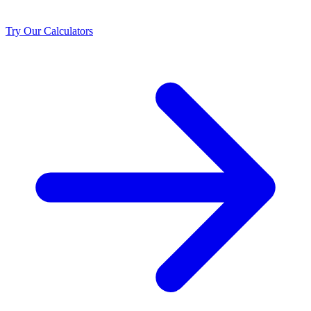
Try Our Calculators