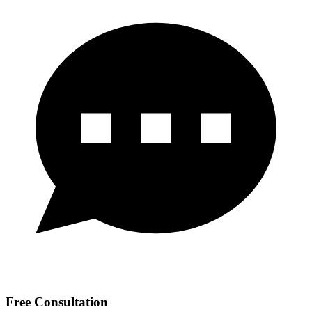
Free Consultation