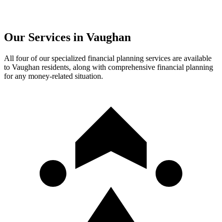
Our Services in
Vaughan
All four of our specialized financial planning services are available
to
Vaughan
residents, along with comprehensive financial planning
for any money-related situation.