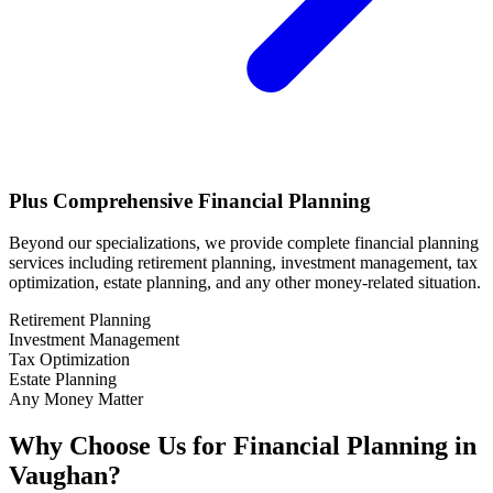
Plus Comprehensive Financial Planning
Beyond our specializations, we provide complete financial planning
services including retirement planning, investment management, tax
optimization, estate planning, and any other money-related situation.
Retirement Planning
Investment Management
Tax Optimization
Estate Planning
Any Money Matter
Why Choose Us for Financial Planning in
Vaughan
?