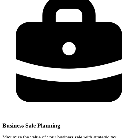
Business Sale Planning
Maximize the value of your business sale with strategic tax