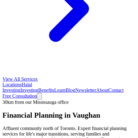
View All Services
Locations
Halal
Investing
Investing
Benefits
Learn
Blog
Newsletter
About
Contact
Free Consultation
30km from our Mississauga office
Financial Planning in
Vaughan
Affluent community north of Toronto
. Expert financial planning
services for life's major transitions, serving families and