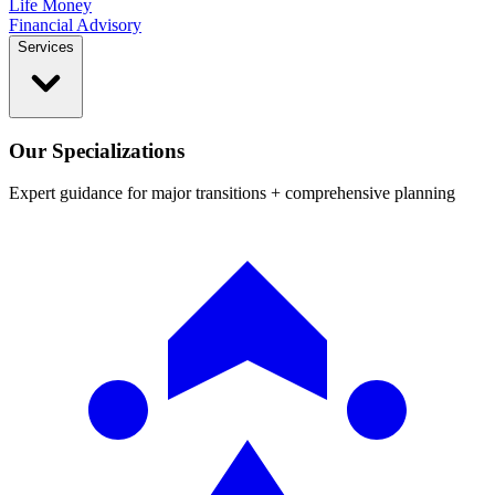
Life Money
Financial Advisory
Services
Our Specializations
Expert guidance for major transitions + comprehensive planning