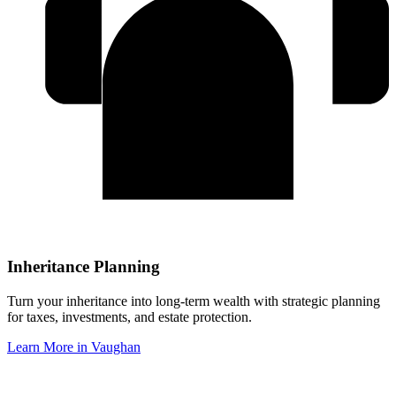
Inheritance Planning
Turn your inheritance into long-term wealth with strategic planning
for taxes, investments, and estate protection.
Learn More in
Vaughan