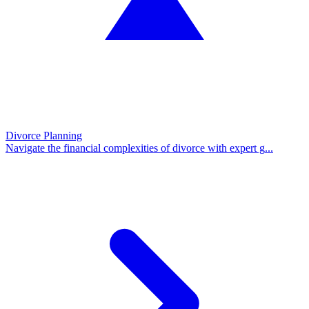
Divorce Planning
Navigate the financial complexities of divorce with expert g
...