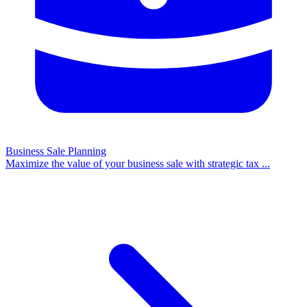
Business Sale Planning
Maximize the value of your business sale with strategic tax
...