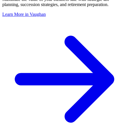
planning, succession strategies, and retirement preparation.
Learn More in
Vaughan