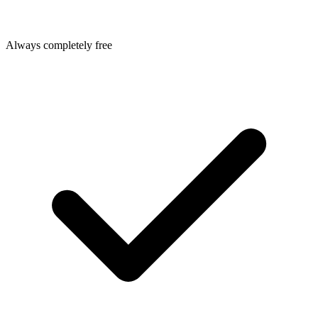
Always completely free