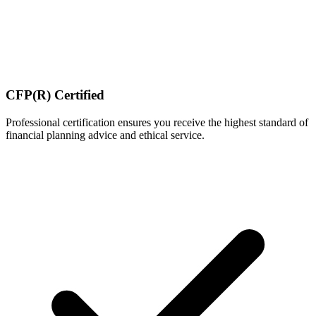
CFP(R) Certified
Professional certification ensures you receive the highest standard of
financial planning advice and ethical service.