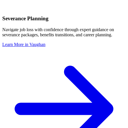
Severance Planning
Navigate job loss with confidence through expert guidance on
severance packages, benefits transitions, and career planning.
Learn More in
Vaughan