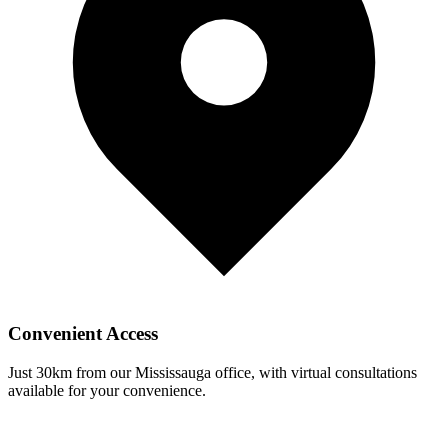
Convenient Access
Just
30
km from our Mississauga office, with virtual consultations
available for your convenience.