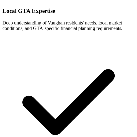
Local GTA Expertise
Deep understanding of
Vaughan
residents' needs, local market
conditions, and GTA-specific financial planning requirements.