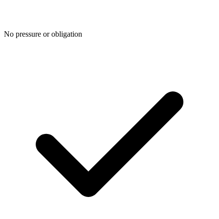
No pressure or obligation