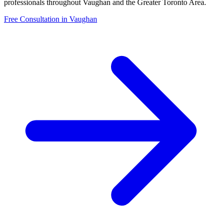
professionals throughout
Vaughan
and the Greater Toronto Area.
Free Consultation in
Vaughan