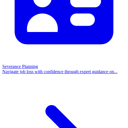
Severance Planning
Navigate job loss with confidence through expert guidance on
...