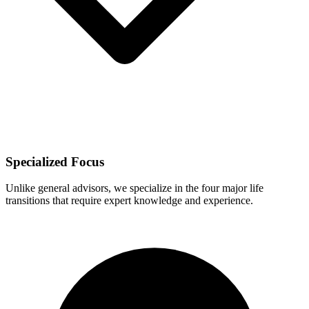
Specialized Focus
Unlike general advisors, we specialize in the four major life
transitions that require expert knowledge and experience.