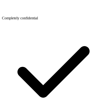
Completely confidential