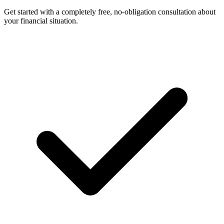
Get started with a completely free, no-obligation consultation about
your financial situation.