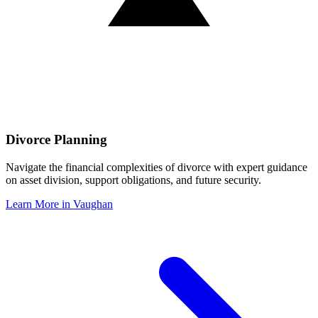
Divorce Planning
Navigate the financial complexities of divorce with expert guidance
on asset division, support obligations, and future security.
Learn More in
Vaughan