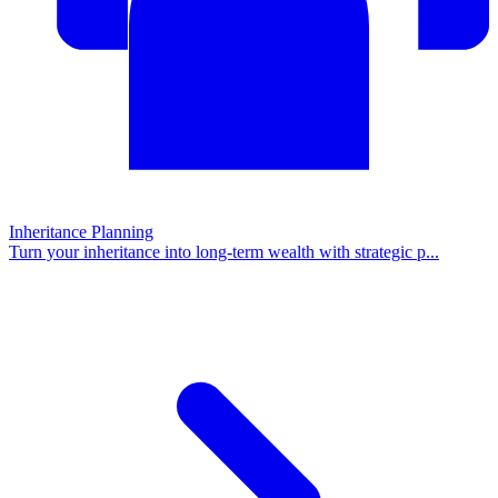
Inheritance Planning
Turn your inheritance into long-term wealth with strategic p
...