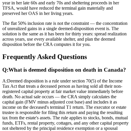
year in her late 60s and early 70s and sheltering proceeds in her
TFSA, would have reduced the terminal gain materially and
preserved her OAS in her living years.
The flat 50% inclusion rate is not the constraint — the concentration
of unrealized gains in a single deemed-disposition event is. The
solution is the same as it has been for thirty years: spread realization
across years, use every available shelter, and plan the deemed
disposition before the CRA computes it for you.
Frequently Asked Questions
Q:
What is deemed disposition on death in Canada?
A:
Deemed disposition is a rule under section 70(5) of the Income
Tax Act that treats a deceased person as having sold all their non-
registered capital property at fair market value immediately before
death. No actual sale occurs — the CRA simply calculates the
capital gain (FMV minus adjusted cost base) and includes it as
income on the deceased's terminal T1 return. The executor or estate
trustee is responsible for filing this return and paying the resulting
tax from the estate's assets. The rule applies to stocks, bonds, mutual
funds, ETFs, rental property, cottages, and any other capital property
not sheltered by the principal residence exemption or a spousal