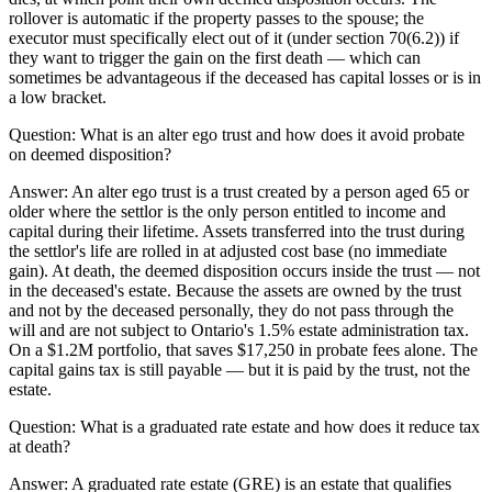
rollover is automatic if the property passes to the spouse; the
executor must specifically elect out of it (under section 70(6.2)) if
they want to trigger the gain on the first death — which can
sometimes be advantageous if the deceased has capital losses or is in
a low bracket.
Question:
What is an alter ego trust and how does it avoid probate
on deemed disposition?
Answer:
An alter ego trust is a trust created by a person aged 65 or
older where the settlor is the only person entitled to income and
capital during their lifetime. Assets transferred into the trust during
the settlor's life are rolled in at adjusted cost base (no immediate
gain). At death, the deemed disposition occurs inside the trust — not
in the deceased's estate. Because the assets are owned by the trust
and not by the deceased personally, they do not pass through the
will and are not subject to Ontario's 1.5% estate administration tax.
On a $1.2M portfolio, that saves $17,250 in probate fees alone. The
capital gains tax is still payable — but it is paid by the trust, not the
estate.
Question:
What is a graduated rate estate and how does it reduce tax
at death?
Answer:
A graduated rate estate (GRE) is an estate that qualifies