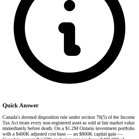
Quick Answer
Canada's deemed disposition rule under section 70(5) of the Income
Tax Act treats every non-registered asset as sold at fair market value
immediately before death. On a $1.2M Ontario investment portfolio
with a $400K adjusted cost base — an $800K capital gain —