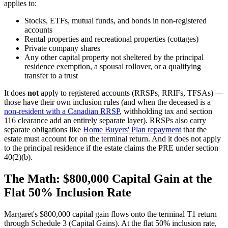
applies to:
Stocks, ETFs, mutual funds, and bonds in non-registered
accounts
Rental properties and recreational properties (cottages)
Private company shares
Any other capital property not sheltered by the principal
residence exemption, a spousal rollover, or a qualifying
transfer to a trust
It does
not
apply to registered accounts (RRSPs, RRIFs, TFSAs) —
those have their own inclusion rules (and when the deceased is a
non-resident with a Canadian RRSP
, withholding tax and section
116 clearance add an entirely separate layer). RRSPs also carry
separate obligations like
Home Buyers' Plan repayment
that the
estate must account for on the terminal return. And it does not apply
to the principal residence if the estate claims the PRE under section
40(2)(b).
The Math: $800,000 Capital Gain at the
Flat 50% Inclusion Rate
Margaret's $800,000 capital gain flows onto the terminal T1 return
through Schedule 3 (Capital Gains). At the flat 50% inclusion rate,