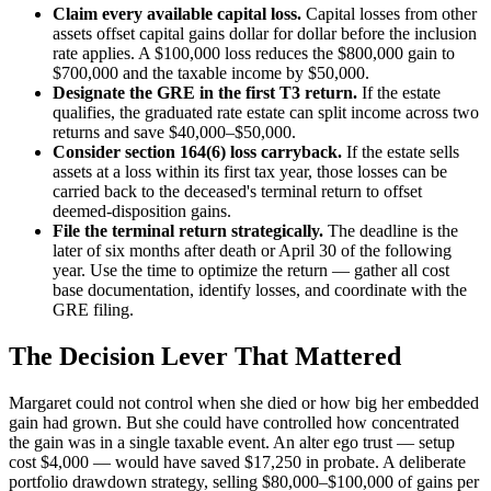
Claim every available capital loss.
Capital losses from other
assets offset capital gains dollar for dollar before the inclusion
rate applies. A $100,000 loss reduces the $800,000 gain to
$700,000 and the taxable income by $50,000.
Designate the GRE in the first T3 return.
If the estate
qualifies, the graduated rate estate can split income across two
returns and save $40,000–$50,000.
Consider section 164(6) loss carryback.
If the estate sells
assets at a loss within its first tax year, those losses can be
carried back to the deceased's terminal return to offset
deemed-disposition gains.
File the terminal return strategically.
The deadline is the
later of six months after death or April 30 of the following
year. Use the time to optimize the return — gather all cost
base documentation, identify losses, and coordinate with the
GRE filing.
The Decision Lever That Mattered
Margaret could not control when she died or how big her embedded
gain had grown. But she could have controlled how concentrated
the gain was in a single taxable event. An alter ego trust — setup
cost $4,000 — would have saved $17,250 in probate. A deliberate
portfolio drawdown strategy, selling $80,000–$100,000 of gains per