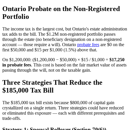
Ontario Probate on the Non-Registered
Portfolio
The income tax is the largest cost, but Ontario's estate administration
tax adds to the bill. The $1.2M non-registered portfolio passes
through the estate (no beneficiary designation on a non-registered
account — those require a will). Ontario
probate fees
are $0 on the
first $50,000 and $15 per $1,000 (1.5%) above that.
On $1,200,000: ($1,200,000 − $50,000) × $15 / $1,000 =
$17,250
in probate fees
. This cost is based on the fair market value of assets
passing through the will, not on the taxable gain.
Three Strategies That Reduce the
$185,000 Tax Bill
The $185,000 tax bill exists because $800,000 of capital gain
crystallized on a single return. Three strategies could have reduced
or eliminated this exposure — each with different prerequisites and
trade-offs.
Strategy 1: Spousal Rollover (Section 70(6))