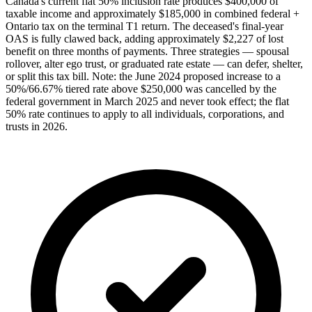
Canada's current flat 50% inclusion rate produces $400,000 of
taxable income and approximately $185,000 in combined federal +
Ontario tax on the terminal T1 return. The deceased's final-year
OAS is fully clawed back, adding approximately $2,227 of lost
benefit on three months of payments. Three strategies — spousal
rollover, alter ego trust, or graduated rate estate — can defer, shelter,
or split this tax bill. Note: the June 2024 proposed increase to a
50%/66.67% tiered rate above $250,000 was cancelled by the
federal government in March 2025 and never took effect; the flat
50% rate continues to apply to all individuals, corporations, and
trusts in 2026.