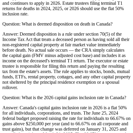
and continues to apply in 2026. Estate trustees filing terminal T1
returns for deaths in 2024, 2025, or 2026 should use the flat 50%
inclusion rate.
Question:
What is deemed disposition on death in Canada?
Answer:
Deemed disposition is a rule under section 70(5) of the
Income Tax Act that treats a deceased person as having sold all their
non-registered capital property at fair market value immediately
before death. No actual sale occurs — the CRA simply calculates
the capital gain (FMV minus adjusted cost base) and includes it as
income on the deceased's terminal T1 return. The executor or estate
trustee is responsible for filing this return and paying the resulting
tax from the estate's assets. The rule applies to stocks, bonds, mutual
funds, ETFs, rental property, cottages, and any other capital property
not sheltered by the principal residence exemption or a spousal
rollover.
Question:
What is the 2026 capital gains inclusion rate in Canada?
Answer:
Canada's capital gains inclusion rate in 2026 is a flat 50%
for all individuals, corporations, and trusts. The June 25, 2024
federal budget proposed raising the rate for individuals to 66.67% on
gains above $250,000 per year (and to 66.67% on all corporate and
trust gains), but that change was deferred on January 31, 2025 and