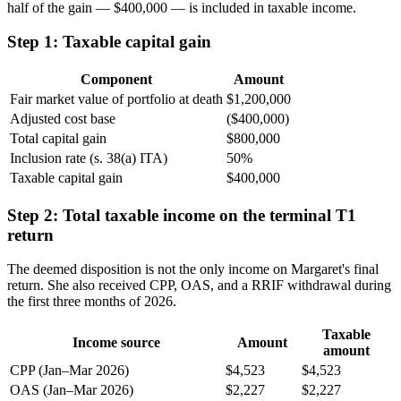
half of the gain — $400,000 — is included in taxable income.
Step 1: Taxable capital gain
Component
Amount
Fair market value of portfolio at death
$1,200,000
Adjusted cost base
($400,000)
Total capital gain
$800,000
Inclusion rate (s. 38(a) ITA)
50%
Taxable capital gain
$400,000
Step 2: Total taxable income on the terminal T1
return
The deemed disposition is not the only income on Margaret's final
return. She also received CPP, OAS, and a RRIF withdrawal during
the first three months of 2026.
Taxable
Income source
Amount
amount
CPP (Jan–Mar 2026)
$4,523
$4,523
OAS (Jan–Mar 2026)
$2,227
$2,227