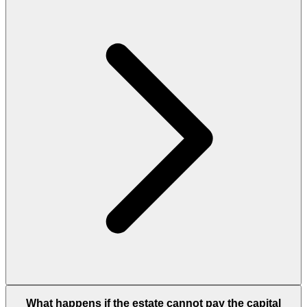
What happens if the estate cannot pay the capital