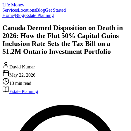
Life Money
Services
Locations
Blog
Get Started
Home
/
Blog
/
Estate Planning
Canada Deemed Disposition on Death in
2026: How the Flat 50% Capital Gains
Inclusion Rate Sets the Tax Bill on a
$1.2M Ontario Investment Portfolio
David Kumar
May 22, 2026
13 min
read
Estate Planning