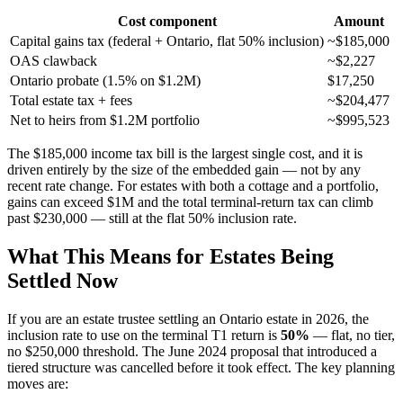
Cost component
Amount
Capital gains tax (federal + Ontario, flat 50% inclusion)
~$185,000
OAS clawback
~$2,227
Ontario probate (1.5% on $1.2M)
$17,250
Total estate tax + fees
~$204,477
Net to heirs from $1.2M portfolio
~$995,523
The $185,000 income tax bill is the largest single cost, and it is
driven entirely by the size of the embedded gain — not by any
recent rate change. For estates with both a cottage and a portfolio,
gains can exceed $1M and the total terminal-return tax can climb
past $230,000 — still at the flat 50% inclusion rate.
What This Means for Estates Being
Settled Now
If you are an estate trustee settling an Ontario estate in 2026, the
inclusion rate to use on the terminal T1 return is
50%
— flat, no tier,
no $250,000 threshold. The June 2024 proposal that introduced a
tiered structure was cancelled before it took effect. The key planning
moves are: