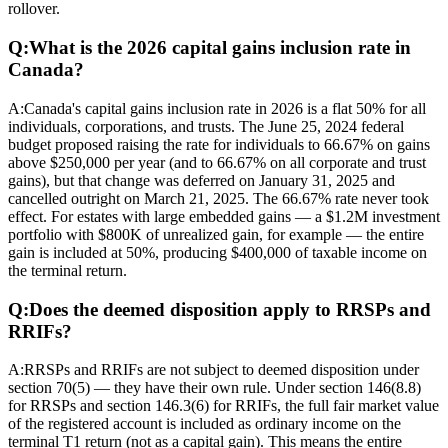
rollover.
Q:
What is the 2026 capital gains inclusion rate in
Canada?
A:
Canada's capital gains inclusion rate in 2026 is a flat 50% for all
individuals, corporations, and trusts. The June 25, 2024 federal
budget proposed raising the rate for individuals to 66.67% on gains
above $250,000 per year (and to 66.67% on all corporate and trust
gains), but that change was deferred on January 31, 2025 and
cancelled outright on March 21, 2025. The 66.67% rate never took
effect. For estates with large embedded gains — a $1.2M investment
portfolio with $800K of unrealized gain, for example — the entire
gain is included at 50%, producing $400,000 of taxable income on
the terminal return.
Q:
Does the deemed disposition apply to RRSPs and
RRIFs?
A:
RRSPs and RRIFs are not subject to deemed disposition under
section 70(5) — they have their own rule. Under section 146(8.8)
for RRSPs and section 146.3(6) for RRIFs, the full fair market value
of the registered account is included as ordinary income on the
terminal T1 return (not as a capital gain). This means the entire