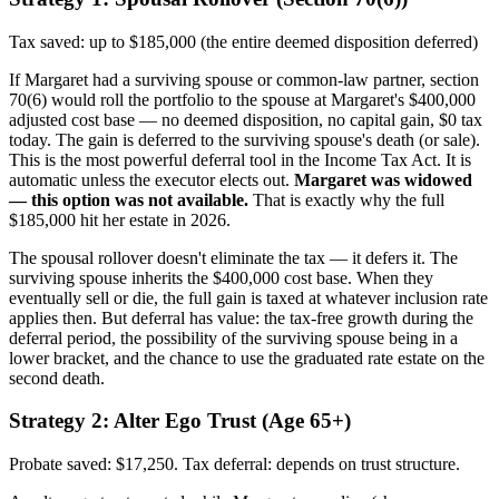
Tax saved: up to $185,000 (the entire deemed disposition deferred)
If Margaret had a surviving spouse or common-law partner, section
70(6) would roll the portfolio to the spouse at Margaret's $400,000
adjusted cost base — no deemed disposition, no capital gain, $0 tax
today. The gain is deferred to the surviving spouse's death (or sale).
This is the most powerful deferral tool in the Income Tax Act. It is
automatic unless the executor elects out.
Margaret was widowed
— this option was not available.
That is exactly why the full
$185,000 hit her estate in 2026.
The spousal rollover doesn't eliminate the tax — it defers it. The
surviving spouse inherits the $400,000 cost base. When they
eventually sell or die, the full gain is taxed at whatever inclusion rate
applies then. But deferral has value: the tax-free growth during the
deferral period, the possibility of the surviving spouse being in a
lower bracket, and the chance to use the graduated rate estate on the
second death.
Strategy 2: Alter Ego Trust (Age 65+)
Probate saved: $17,250. Tax deferral: depends on trust structure.