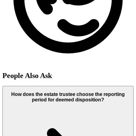
People Also Ask
How does the estate trustee choose the reporting
period for deemed disposition?