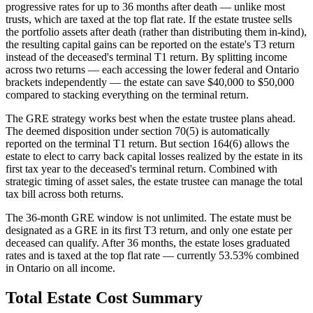
progressive rates for up to 36 months after death — unlike most
trusts, which are taxed at the top flat rate. If the estate trustee sells
the portfolio assets after death (rather than distributing them in-kind),
the resulting capital gains can be reported on the estate's T3 return
instead of the deceased's terminal T1 return. By splitting income
across two returns — each accessing the lower federal and Ontario
brackets independently — the estate can save $40,000 to $50,000
compared to stacking everything on the terminal return.
The GRE strategy works best when the estate trustee plans ahead.
The deemed disposition under section 70(5) is automatically
reported on the terminal T1 return. But section 164(6) allows the
estate to elect to carry back capital losses realized by the estate in its
first tax year to the deceased's terminal return. Combined with
strategic timing of asset sales, the estate trustee can manage the total
tax bill across both returns.
The 36-month GRE window is not unlimited. The estate must be
designated as a GRE in its first T3 return, and only one estate per
deceased can qualify. After 36 months, the estate loses graduated
rates and is taxed at the top flat rate — currently 53.53% combined
in Ontario on all income.
Total Estate Cost Summary