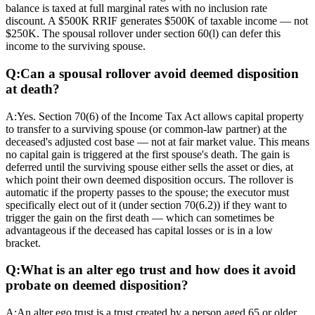
balance is taxed at full marginal rates with no inclusion rate
discount. A $500K RRIF generates $500K of taxable income — not
$250K. The spousal rollover under section 60(l) can defer this
income to the surviving spouse.
Q:
Can a spousal rollover avoid deemed disposition
at death?
A:
Yes. Section 70(6) of the Income Tax Act allows capital property
to transfer to a surviving spouse (or common-law partner) at the
deceased's adjusted cost base — not at fair market value. This means
no capital gain is triggered at the first spouse's death. The gain is
deferred until the surviving spouse either sells the asset or dies, at
which point their own deemed disposition occurs. The rollover is
automatic if the property passes to the spouse; the executor must
specifically elect out of it (under section 70(6.2)) if they want to
trigger the gain on the first death — which can sometimes be
advantageous if the deceased has capital losses or is in a low
bracket.
Q:
What is an alter ego trust and how does it avoid
probate on deemed disposition?
A:
An alter ego trust is a trust created by a person aged 65 or older