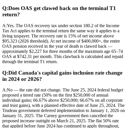
Q:
Does OAS get clawed back on the terminal T1
return?
A:
Yes. The OAS recovery tax under section 180.2 of the Income
Tax Act applies to the terminal return the same way it applies to a
living taxpayer. The recovery rate is 15% of net income above
$95,323 (2026 threshold). At net income of $400,000+, the entire
OAS pension received in the year of death is clawed back —
approximately $2,227 for three months of the maximum age 65–74
OAS at $742.31 per month. This clawback is calculated and repaid
through the terminal T1 return.
Q:
Did Canada's capital gains inclusion rate change
in 2024 or 2026?
A:
No — the rate did not change. The June 25, 2024 federal budget
proposed a tiered rate (50% on the first $250,000 of annual
individual gains; 66.67% above $250,000; 66.67% on all corporate
and trust gains), with a planned effective date of June 25, 2024. The
Trudeau government deferred implementation to January 1, 2026 on
January 31, 2025. The Carney government then cancelled the
proposed increase outright on March 21, 2025. The flat 50% rate
that applied before June 2024 has continued to apply throughout,