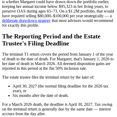
is whether Margaret could have drawn down the portfolio earlier,
keeping her annual income below $95,323 in her living years, to
preserve OAS during ages 65–73. On a $1.2M portfolio, that would
have required selling $80,000–$100,000 per year strategically — a
deliberate drawdown strategy
that most advisors would recommend
for exactly this profile.
The Reporting Period and the Estate
Trustee's Filing Deadline
The terminal T1 return covers the period from January 1 of the year
of death to the date of death. For Margaret, that's January 1, 2026 to
her date of death in March 2026. All deemed-disposition gains are
reported in this period at the flat 50% inclusion rate.
The estate trustee files the terminal return by the later of:
April 30, 2027 (the normal filing deadline for the 2026 tax
year), or
Six months after the date of death.
For a March 2026 death, the deadline is April 30, 2027. Tax owing
on the terminal return is generally due by the same date — interest
accrues from the day after.