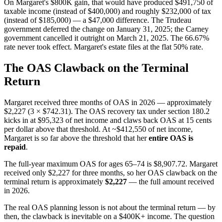
On Margaret's $800K gain, that would have produced $491,750 of
taxable income (instead of $400,000) and roughly $232,000 of tax
(instead of $185,000) — a $47,000 difference. The Trudeau
government deferred the change on January 31, 2025; the Carney
government cancelled it outright on March 21, 2025. The 66.67%
rate never took effect. Margaret's estate files at the flat 50% rate.
The OAS Clawback on the Terminal
Return
Margaret received three months of OAS in 2026 — approximately
$2,227 (3 × $742.31). The OAS recovery tax under section 180.2
kicks in at $95,323 of net income and claws back OAS at 15 cents
per dollar above that threshold. At ~$412,550 of net income,
Margaret is so far above the threshold that her
entire OAS is
repaid
.
The full-year maximum OAS for ages 65–74 is $8,907.72. Margaret
received only $2,227 for three months, so her OAS clawback on the
terminal return is approximately
$2,227
— the full amount received
in 2026.
The real OAS planning lesson is not about the terminal return — by
then, the clawback is inevitable on a $400K+ income. The question