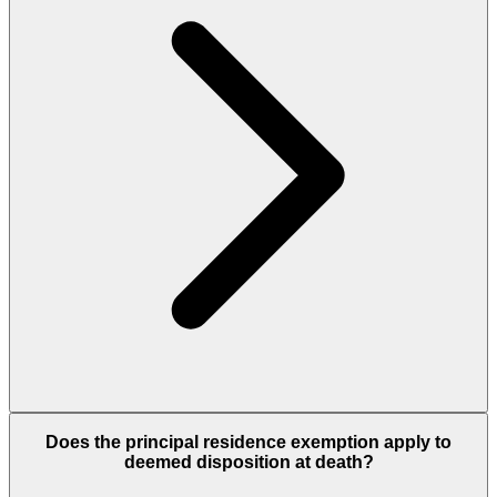
Does the principal residence exemption apply to
deemed disposition at death?