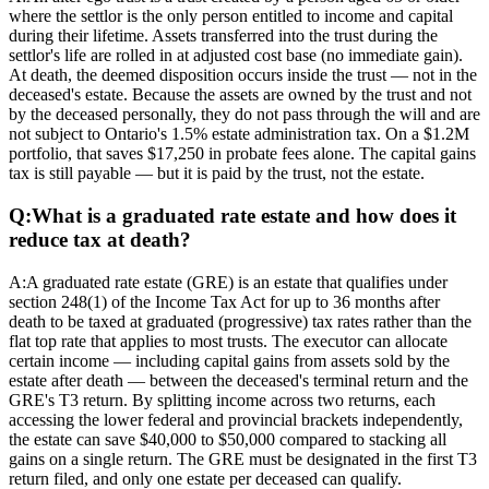
where the settlor is the only person entitled to income and capital
during their lifetime. Assets transferred into the trust during the
settlor's life are rolled in at adjusted cost base (no immediate gain).
At death, the deemed disposition occurs inside the trust — not in the
deceased's estate. Because the assets are owned by the trust and not
by the deceased personally, they do not pass through the will and are
not subject to Ontario's 1.5% estate administration tax. On a $1.2M
portfolio, that saves $17,250 in probate fees alone. The capital gains
tax is still payable — but it is paid by the trust, not the estate.
Q:
What is a graduated rate estate and how does it
reduce tax at death?
A:
A graduated rate estate (GRE) is an estate that qualifies under
section 248(1) of the Income Tax Act for up to 36 months after
death to be taxed at graduated (progressive) tax rates rather than the
flat top rate that applies to most trusts. The executor can allocate
certain income — including capital gains from assets sold by the
estate after death — between the deceased's terminal return and the
GRE's T3 return. By splitting income across two returns, each
accessing the lower federal and provincial brackets independently,
the estate can save $40,000 to $50,000 compared to stacking all
gains on a single return. The GRE must be designated in the first T3
return filed, and only one estate per deceased can qualify.