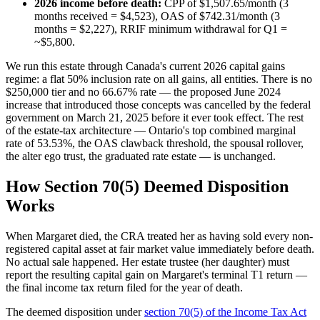
2026 income before death:
CPP of $1,507.65/month (3
months received = $4,523), OAS of $742.31/month (3
months = $2,227), RRIF minimum withdrawal for Q1 =
~$5,800.
We run this estate through Canada's current 2026 capital gains
regime: a flat 50% inclusion rate on all gains, all entities. There is no
$250,000 tier and no 66.67% rate — the proposed June 2024
increase that introduced those concepts was cancelled by the federal
government on March 21, 2025 before it ever took effect. The rest
of the estate-tax architecture — Ontario's top combined marginal
rate of 53.53%, the OAS clawback threshold, the spousal rollover,
the alter ego trust, the graduated rate estate — is unchanged.
How Section 70(5) Deemed Disposition
Works
When Margaret died, the CRA treated her as having sold every non-
registered capital asset at fair market value immediately before death.
No actual sale happened. Her estate trustee (her daughter) must
report the resulting capital gain on Margaret's terminal T1 return —
the final income tax return filed for the year of death.
The deemed disposition under
section 70(5) of the Income Tax Act