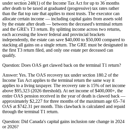
under section 248(1) of the Income Tax Act for up to 36 months
after death to be taxed at graduated (progressive) tax rates rather
than the flat top rate that applies to most trusts. The executor can
allocate certain income — including capital gains from assets sold
by the estate after death — between the deceased's terminal return
and the GRE's T3 return. By splitting income across two returns,
each accessing the lower federal and provincial brackets
independently, the estate can save $40,000 to $50,000 compared to
stacking all gains on a single return. The GRE must be designated in
the first T3 return filed, and only one estate per deceased can
qualify.
Question:
Does OAS get clawed back on the terminal T1 return?
Answer:
Yes. The OAS recovery tax under section 180.2 of the
Income Tax Act applies to the terminal return the same way it
applies to a living taxpayer. The recovery rate is 15% of net income
above $95,323 (2026 threshold). At net income of $400,000+, the
entire OAS pension received in the year of death is clawed back —
approximately $2,227 for three months of the maximum age 65–74
OAS at $742.31 per month. This clawback is calculated and repaid
through the terminal T1 return.
Question:
Did Canada's capital gains inclusion rate change in 2024
or 2026?