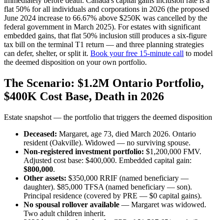
immediately before death. Canada's capital gains inclusion rate is a
flat 50% for all individuals and corporations in 2026 (the proposed
June 2024 increase to 66.67% above $250K was cancelled by the
federal government in March 2025). For estates with significant
embedded gains, that flat 50% inclusion still produces a six-figure
tax bill on the terminal T1 return — and three planning strategies
can defer, shelter, or split it.
Book your free 15-minute call
to model
the deemed disposition on your own portfolio.
The Scenario: $1.2M Ontario Portfolio,
$400K Cost Base, Death in 2026
Estate snapshot — the portfolio that triggers the deemed disposition
Deceased:
Margaret, age 73, died March 2026. Ontario
resident (Oakville). Widowed — no surviving spouse.
Non-registered investment portfolio:
$1,200,000 FMV.
Adjusted cost base: $400,000. Embedded capital gain:
$800,000
.
Other assets:
$350,000 RRIF (named beneficiary —
daughter). $85,000 TFSA (named beneficiary — son).
Principal residence (covered by PRE — $0 capital gains).
No spousal rollover available
— Margaret was widowed.
Two adult children inherit.