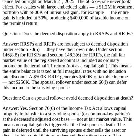
cancelled outright on March 21, 2025. The 66.67% rate never took
effect. For estates with large embedded gains — a $1.2M investment
portfolio with $800K of unrealized gain, for example — the entire
gain is included at 50%, producing $400,000 of taxable income on
the terminal return.
Question:
Does the deemed disposition apply to RRSPs and RRIFs?
Answer:
RRSPs and RRIFs are not subject to deemed disposition
under section 70(5) — they have their own rule. Under section
146(8.8) for RRSPs and section 146.3(6) for RRIFs, the full fair
market value of the registered account is included as ordinary
income on the terminal T1 return (not as a capital gain). This means
the entire balance is taxed at full marginal rates with no inclusion
rate discount. A $500K RRIF generates $500K of taxable income
— not $250K. The spousal rollover under section 60(l) can defer
this income to the surviving spouse.
Question:
Can a spousal rollover avoid deemed disposition at death?
Answer:
Yes. Section 70(6) of the Income Tax Act allows capital
property to transfer to a surviving spouse (or common-law partner)
at the deceased's adjusted cost base — not at fair market value. This
means no capital gain is triggered at the first spouse's death. The
gain is deferred until the surviving spouse either sells the asset or
dies, at which point their own deemed disposition occurs. The