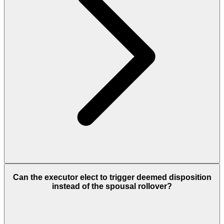
Can the executor elect to trigger deemed disposition
instead of the spousal rollover?