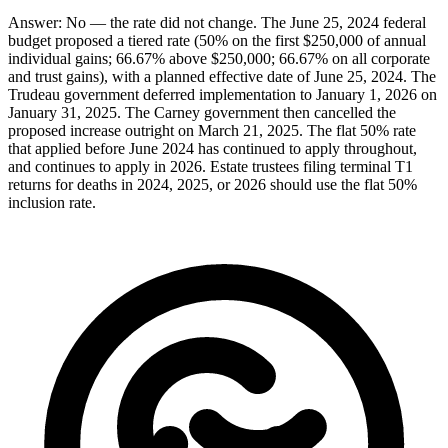
Answer:
No — the rate did not change. The June 25, 2024 federal
budget proposed a tiered rate (50% on the first $250,000 of annual
individual gains; 66.67% above $250,000; 66.67% on all corporate
and trust gains), with a planned effective date of June 25, 2024. The
Trudeau government deferred implementation to January 1, 2026 on
January 31, 2025. The Carney government then cancelled the
proposed increase outright on March 21, 2025. The flat 50% rate
that applied before June 2024 has continued to apply throughout,
and continues to apply in 2026. Estate trustees filing terminal T1
returns for deaths in 2024, 2025, or 2026 should use the flat 50%
inclusion rate.