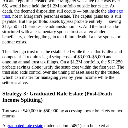
An alter ego trust created while Margaret was alive (she was over
65) would have held the $1.2M portfolio outside her estate. At
death, the deemed disposition still occurs — but inside the
alter ego
trust
, not in Margaret's personal estate. The capital gains tax is still
payable. But the portfolio assets bypass probate entirely — saving
$17,250 in Ontario estate administration tax. And the trust can be
structured with a testamentary spouse trust as a remainder
beneficiary, deferring the gain to a future death if a new spouse or
partner exists.
The alter ego trust must be established while the settlor is alive and
competent. It requires legal setup costs of $3,000–$5,000 and
ongoing annual trust tax filings. On a $1.2M portfolio, the $17,250
probate savings alone justify the setup cost within the first year. The
trust also adds control over the timing of asset sales by the trustee,
which can matter for managing year-by-year income while the
settlor is alive.
Strategy 3: Graduated Rate Estate (Post-Death
Income Splitting)
Tax saved: $40,000 to $50,000 by accessing lower brackets on two
returns
A
graduated rate estate
under section 248(1) can be taxed at