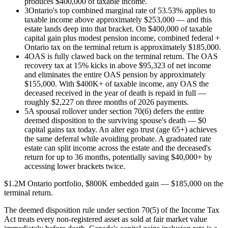
produces $400,000 of taxable income.
3
Ontario's top combined marginal rate of 53.53% applies to
taxable income above approximately $253,000 — and this
estate lands deep into that bracket. On $400,000 of taxable
capital gain plus modest pension income, combined federal +
Ontario tax on the terminal return is approximately $185,000.
4
OAS is fully clawed back on the terminal return. The OAS
recovery tax at 15% kicks in above $95,323 of net income
and eliminates the entire OAS pension by approximately
$155,000. With $400K+ of taxable income, any OAS the
deceased received in the year of death is repaid in full —
roughly $2,227 on three months of 2026 payments.
5
A spousal rollover under section 70(6) defers the entire
deemed disposition to the surviving spouse's death — $0
capital gains tax today. An alter ego trust (age 65+) achieves
the same deferral while avoiding probate. A graduated rate
estate can split income across the estate and the deceased's
return for up to 36 months, potentially saving $40,000+ by
accessing lower brackets twice.
$1.2M Ontario portfolio, $800K embedded gain — $185,000 on the
terminal return.
The deemed disposition rule under section 70(5) of the Income Tax
Act treats every non-registered asset as sold at fair market value