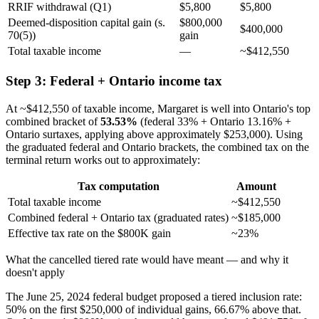
RRIF withdrawal (Q1)
$5,800
$5,800
Deemed-disposition capital gain (s.
$800,000
$400,000
70(5))
gain
Total taxable income
—
~$412,550
Step 3: Federal + Ontario income tax
At ~$412,550 of taxable income, Margaret is well into Ontario's top
combined bracket of
53.53%
(federal 33% + Ontario 13.16% +
Ontario surtaxes, applying above approximately $253,000). Using
the graduated federal and Ontario brackets, the combined tax on the
terminal return works out to approximately:
Tax computation
Amount
Total taxable income
~$412,550
Combined federal + Ontario tax (graduated rates)
~$185,000
Effective tax rate on the $800K gain
~23%
What the cancelled tiered rate would have meant — and why it
doesn't apply
The June 25, 2024 federal budget proposed a tiered inclusion rate:
50% on the first $250,000 of individual gains, 66.67% above that.