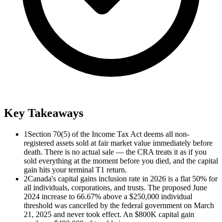
Key Takeaways
1
Section 70(5) of the Income Tax Act deems all non-
registered assets sold at fair market value immediately before
death. There is no actual sale — the CRA treats it as if you
sold everything at the moment before you died, and the capital
gain hits your terminal T1 return.
2
Canada's capital gains inclusion rate in 2026 is a flat 50% for
all individuals, corporations, and trusts. The proposed June
2024 increase to 66.67% above a $250,000 individual
threshold was cancelled by the federal government on March
21, 2025 and never took effect. An $800K capital gain