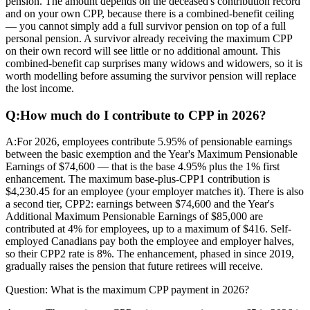
pension. The amount depends on the deceased's contribution record
and on your own CPP, because there is a combined-benefit ceiling
— you cannot simply add a full survivor pension on top of a full
personal pension. A survivor already receiving the maximum CPP
on their own record will see little or no additional amount. This
combined-benefit cap surprises many widows and widowers, so it is
worth modelling before assuming the survivor pension will replace
the lost income.
Q:
How much do I contribute to CPP in 2026?
A:
For 2026, employees contribute 5.95% of pensionable earnings
between the basic exemption and the Year's Maximum Pensionable
Earnings of $74,600 — that is the base 4.95% plus the 1% first
enhancement. The maximum base-plus-CPP1 contribution is
$4,230.45 for an employee (your employer matches it). There is also
a second tier, CPP2: earnings between $74,600 and the Year's
Additional Maximum Pensionable Earnings of $85,000 are
contributed at 4% for employees, up to a maximum of $416. Self-
employed Canadians pay both the employee and employer halves,
so their CPP2 rate is 8%. The enhancement, phased in since 2019,
gradually raises the pension that future retirees will receive.
Question:
What is the maximum CPP payment in 2026?