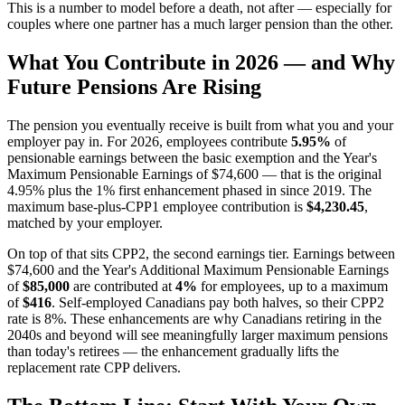
This is a number to model before a death, not after — especially for
couples where one partner has a much larger pension than the other.
What You Contribute in 2026 — and Why
Future Pensions Are Rising
The pension you eventually receive is built from what you and your
employer pay in. For 2026, employees contribute
5.95%
of
pensionable earnings between the basic exemption and the Year's
Maximum Pensionable Earnings of $74,600 — that is the original
4.95% plus the 1% first enhancement phased in since 2019. The
maximum base-plus-CPP1 employee contribution is
$4,230.45
,
matched by your employer.
On top of that sits CPP2, the second earnings tier. Earnings between
$74,600 and the Year's Additional Maximum Pensionable Earnings
of
$85,000
are contributed at
4%
for employees, up to a maximum
of
$416
. Self-employed Canadians pay both halves, so their CPP2
rate is 8%. These enhancements are why Canadians retiring in the
2040s and beyond will see meaningfully larger maximum pensions
than today's retirees — the enhancement gradually lifts the
replacement rate CPP delivers.