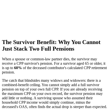
The Survivor Benefit: Why You Cannot
Just Stack Two Full Pensions
When a spouse or common-law partner dies, the survivor may
receive a CPP survivor's pension. For a survivor aged 65 or older, it
is up to
60%
of the deceased contributor's calculated CPP retirement
pension.
The catch that blindsides many widows and widowers: there is a
combined-benefit ceiling. You cannot simply add a full survivor
pension on top of your own full CPP. If you are already receiving
the maximum CPP on your own record, the survivor pension may
add little or nothing. A surviving spouse who assumed their
household CPP income would simply continue, minus the
deceased's OAS, often finds the actual drop is steeper than expected.