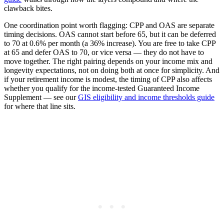
clawback bites.
One coordination point worth flagging: CPP and OAS are separate
timing decisions. OAS cannot start before 65, but it can be deferred
to 70 at 0.6% per month (a 36% increase). You are free to take CPP
at 65 and defer OAS to 70, or vice versa — they do not have to
move together. The right pairing depends on your income mix and
longevity expectations, not on doing both at once for simplicity. And
if your retirement income is modest, the timing of CPP also affects
whether you qualify for the income-tested Guaranteed Income
Supplement — see our
GIS eligibility and income thresholds guide
for where that line sits.