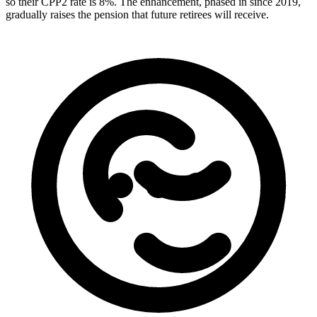
so their CPP2 rate is 8%. The enhancement, phased in since 2019,
gradually raises the pension that future retirees will receive.