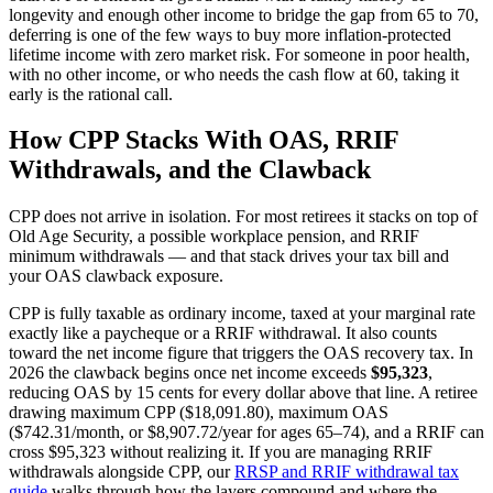
longevity and enough other income to bridge the gap from 65 to 70,
deferring is one of the few ways to buy more inflation-protected
lifetime income with zero market risk. For someone in poor health,
with no other income, or who needs the cash flow at 60, taking it
early is the rational call.
How CPP Stacks With OAS, RRIF
Withdrawals, and the Clawback
CPP does not arrive in isolation. For most retirees it stacks on top of
Old Age Security, a possible workplace pension, and RRIF
minimum withdrawals — and that stack drives your tax bill and
your OAS clawback exposure.
CPP is fully taxable as ordinary income, taxed at your marginal rate
exactly like a paycheque or a RRIF withdrawal. It also counts
toward the net income figure that triggers the OAS recovery tax. In
2026 the clawback begins once net income exceeds
$95,323
,
reducing OAS by 15 cents for every dollar above that line. A retiree
drawing maximum CPP ($18,091.80), maximum OAS
($742.31/month, or $8,907.72/year for ages 65–74), and a RRIF can
cross $95,323 without realizing it. If you are managing RRIF
withdrawals alongside CPP, our
RRSP and RRIF withdrawal tax
guide
walks through how the layers compound and where the