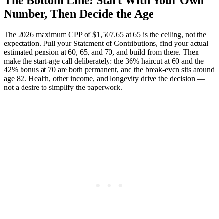
The Bottom Line: Start With Your Own
Number, Then Decide the Age
The 2026 maximum CPP of $1,507.65 at 65 is the ceiling, not the
expectation. Pull your Statement of Contributions, find your actual
estimated pension at 60, 65, and 70, and build from there. Then
make the start-age call deliberately: the 36% haircut at 60 and the
42% bonus at 70 are both permanent, and the break-even sits around
age 82. Health, other income, and longevity drive the decision —
not a desire to simplify the paperwork.