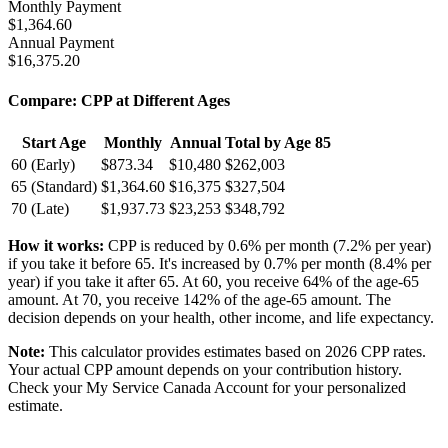
Monthly Payment
$
1,364.60
Annual Payment
$
16,375.20
Compare: CPP at Different Ages
Start Age
Monthly
Annual
Total by Age 85
60 (Early)
$
873.34
$
10,480
$
262,003
65 (Standard)
$
1,364.60
$
16,375
$
327,504
70 (Late)
$
1,937.73
$
23,253
$
348,792
How it works:
CPP is reduced by 0.6% per month (7.2% per year)
if you take it before 65. It's increased by 0.7% per month (8.4% per
year) if you take it after 65. At 60, you receive 64% of the age-65
amount. At 70, you receive 142% of the age-65 amount. The
decision depends on your health, other income, and life expectancy.
Note:
This calculator provides estimates based on 2026 CPP rates.
Your actual CPP amount depends on your contribution history.
Check your My Service Canada Account for your personalized
estimate.