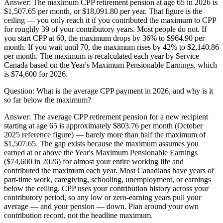
Answer:
The maximum CPP retirement pension at age 65 in 2026 is
$1,507.65 per month, or $18,091.80 per year. That figure is the
ceiling — you only reach it if you contributed the maximum to CPP
for roughly 39 of your contributory years. Most people do not. If
you start CPP at 60, the maximum drops by 36% to $964.90 per
month. If you wait until 70, the maximum rises by 42% to $2,140.86
per month. The maximum is recalculated each year by Service
Canada based on the Year's Maximum Pensionable Earnings, which
is $74,600 for 2026.
Question:
What is the average CPP payment in 2026, and why is it
so far below the maximum?
Answer:
The average CPP retirement pension for a new recipient
starting at age 65 is approximately $803.76 per month (October
2025 reference figure) — barely more than half the maximum of
$1,507.65. The gap exists because the maximum assumes you
earned at or above the Year's Maximum Pensionable Earnings
($74,600 in 2026) for almost your entire working life and
contributed the maximum each year. Most Canadians have years of
part-time work, caregiving, schooling, unemployment, or earnings
below the ceiling. CPP uses your contribution history across your
contributory period, so any low or zero-earning years pull your
average — and your pension — down. Plan around your own
contribution record, not the headline maximum.