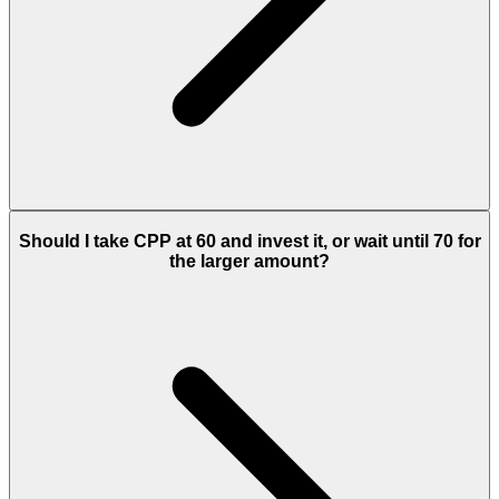
Should I take CPP at 60 and invest it, or wait until 70 for
the larger amount?