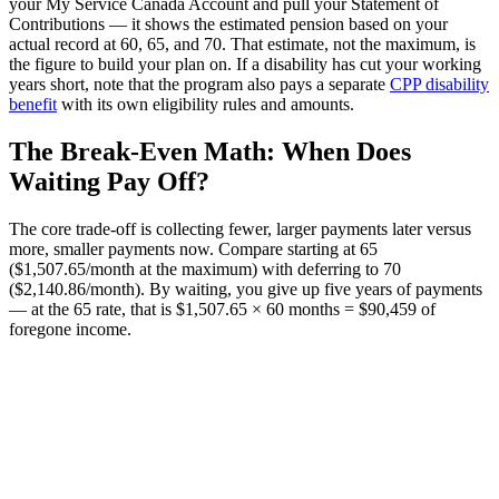
your My Service Canada Account and pull your Statement of
Contributions — it shows the estimated pension based on your
actual record at 60, 65, and 70. That estimate, not the maximum, is
the figure to build your plan on. If a disability has cut your working
years short, note that the program also pays a separate
CPP disability
benefit
with its own eligibility rules and amounts.
The Break-Even Math: When Does
Waiting Pay Off?
The core trade-off is collecting fewer, larger payments later versus
more, smaller payments now. Compare starting at 65
($1,507.65/month at the maximum) with deferring to 70
($2,140.86/month). By waiting, you give up five years of payments
— at the 65 rate, that is $1,507.65 × 60 months = $90,459 of
foregone income.