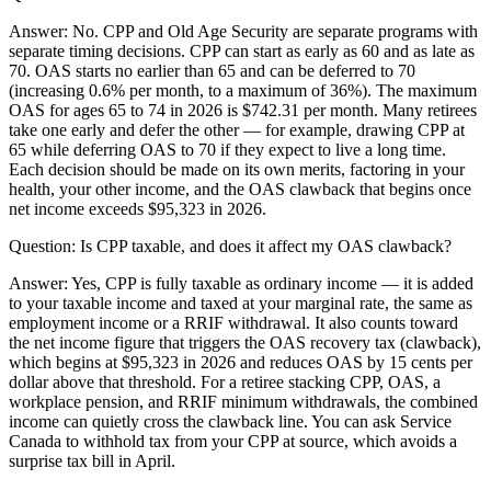
Answer:
No. CPP and Old Age Security are separate programs with
separate timing decisions. CPP can start as early as 60 and as late as
70. OAS starts no earlier than 65 and can be deferred to 70
(increasing 0.6% per month, to a maximum of 36%). The maximum
OAS for ages 65 to 74 in 2026 is $742.31 per month. Many retirees
take one early and defer the other — for example, drawing CPP at
65 while deferring OAS to 70 if they expect to live a long time.
Each decision should be made on its own merits, factoring in your
health, your other income, and the OAS clawback that begins once
net income exceeds $95,323 in 2026.
Question:
Is CPP taxable, and does it affect my OAS clawback?
Answer:
Yes, CPP is fully taxable as ordinary income — it is added
to your taxable income and taxed at your marginal rate, the same as
employment income or a RRIF withdrawal. It also counts toward
the net income figure that triggers the OAS recovery tax (clawback),
which begins at $95,323 in 2026 and reduces OAS by 15 cents per
dollar above that threshold. For a retiree stacking CPP, OAS, a
workplace pension, and RRIF minimum withdrawals, the combined
income can quietly cross the clawback line. You can ask Service
Canada to withhold tax from your CPP at source, which avoids a
surprise tax bill in April.