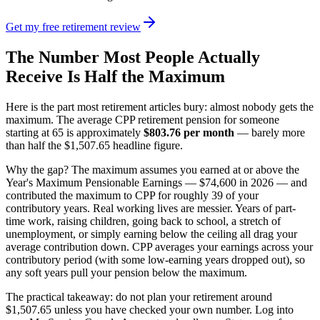
Get my free retirement review
The Number Most People Actually
Receive Is Half the Maximum
Here is the part most retirement articles bury: almost nobody gets the
maximum. The average CPP retirement pension for someone
starting at 65 is approximately
$803.76 per month
— barely more
than half the $1,507.65 headline figure.
Why the gap? The maximum assumes you earned at or above the
Year's Maximum Pensionable Earnings — $74,600 in 2026 — and
contributed the maximum to CPP for roughly 39 of your
contributory years. Real working lives are messier. Years of part-
time work, raising children, going back to school, a stretch of
unemployment, or simply earning below the ceiling all drag your
average contribution down. CPP averages your earnings across your
contributory period (with some low-earning years dropped out), so
any soft years pull your pension below the maximum.
The practical takeaway: do not plan your retirement around
$1,507.65 unless you have checked your own number. Log into