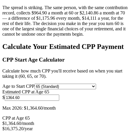
The spread is striking. The same person, with the same contribution
record, collects $964.90 a month at 60 or $2,140.86 a month at 70
— a difference of $1,175.96 every month, $14,111 a year, for the
rest of their life. The decision you make in the year you turn 60 is
one of the largest single financial choices of your retirement, and it
cannot be undone once the payments begin.
Calculate Your Estimated CPP Payment
CPP Start Age Calculator
Calculate how much CPP you'll receive based on when you start
taking it (60, 65, or 70).
Age to Start CPP
Estimated CPP at Age 65
$
Max 2026: $1,364.60/month
CPP at Age
65
$
1,364.60
/month
$
16,375.20
/year