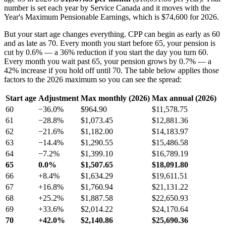
number is set each year by Service Canada and it moves with the
Year's Maximum Pensionable Earnings, which is $74,600 for 2026.
But your start age changes everything. CPP can begin as early as 60
and as late as 70. Every month you start before 65, your pension is
cut by 0.6% — a 36% reduction if you start the day you turn 60.
Every month you wait past 65, your pension grows by 0.7% — a
42% increase if you hold off until 70. The table below applies those
factors to the 2026 maximum so you can see the spread:
Start age
Adjustment
Max monthly (2026)
Max annual (2026)
60
−36.0%
$964.90
$11,578.75
61
−28.8%
$1,073.45
$12,881.36
62
−21.6%
$1,182.00
$14,183.97
63
−14.4%
$1,290.55
$15,486.58
64
−7.2%
$1,399.10
$16,789.19
65
0.0%
$1,507.65
$18,091.80
66
+8.4%
$1,634.29
$19,611.51
67
+16.8%
$1,760.94
$21,131.22
68
+25.2%
$1,887.58
$22,650.93
69
+33.6%
$2,014.22
$24,170.64
70
+42.0%
$2,140.86
$25,690.36