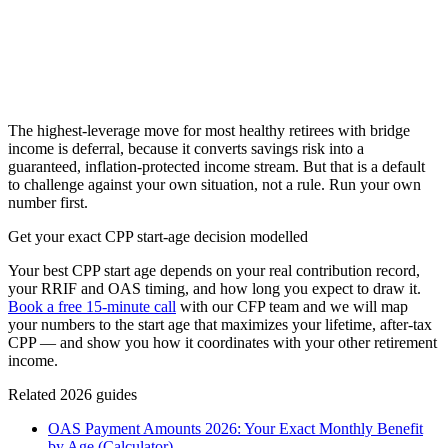
The highest-leverage move for most healthy retirees with bridge
income is deferral, because it converts savings risk into a
guaranteed, inflation-protected income stream. But that is a default
to challenge against your own situation, not a rule. Run your own
number first.
Get your exact CPP start-age decision modelled
Your best CPP start age depends on your real contribution record,
your RRIF and OAS timing, and how long you expect to draw it.
Book a free 15-minute call
with our CFP team and we will map
your numbers to the start age that maximizes your lifetime, after-tax
CPP — and show you how it coordinates with your other retirement
income.
Related 2026 guides
OAS Payment Amounts 2026: Your Exact Monthly Benefit
by Age (Calculator)