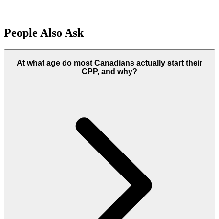
People Also Ask
At what age do most Canadians actually start their
CPP, and why?