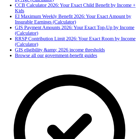
CCB Calculator 2026: Your Exact Child Benefit by Income +
Kids
EI Maximum Weekly Benefit 2026: Your Exact Amount by
Insurable Earnings (Calculator)
GIS Payment Amounts 2026: Your Exact Top-Up by Income
(Calculator)
RRSP Contribution Limit 2026: Your Exact Room by Income
(Calculator)
GIS eligibility &amp; 2026 income thresholds
Browse all our government-benefit guides