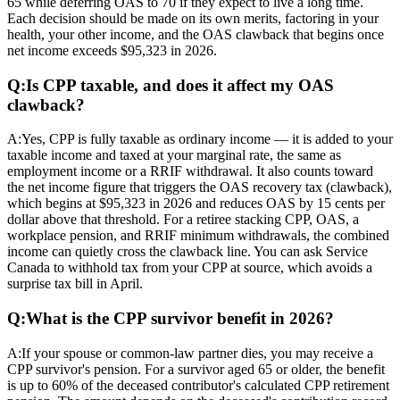
65 while deferring OAS to 70 if they expect to live a long time.
Each decision should be made on its own merits, factoring in your
health, your other income, and the OAS clawback that begins once
net income exceeds $95,323 in 2026.
Q:
Is CPP taxable, and does it affect my OAS
clawback?
A:
Yes, CPP is fully taxable as ordinary income — it is added to your
taxable income and taxed at your marginal rate, the same as
employment income or a RRIF withdrawal. It also counts toward
the net income figure that triggers the OAS recovery tax (clawback),
which begins at $95,323 in 2026 and reduces OAS by 15 cents per
dollar above that threshold. For a retiree stacking CPP, OAS, a
workplace pension, and RRIF minimum withdrawals, the combined
income can quietly cross the clawback line. You can ask Service
Canada to withhold tax from your CPP at source, which avoids a
surprise tax bill in April.
Q:
What is the CPP survivor benefit in 2026?
A:
If your spouse or common-law partner dies, you may receive a
CPP survivor's pension. For a survivor aged 65 or older, the benefit
is up to 60% of the deceased contributor's calculated CPP retirement