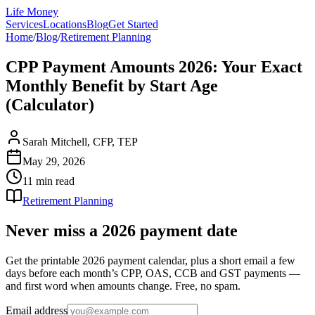
Life Money
Services
Locations
Blog
Get Started
Home
/
Blog
/
Retirement Planning
CPP Payment Amounts 2026: Your Exact
Monthly Benefit by Start Age
(Calculator)
Sarah Mitchell, CFP, TEP
May 29, 2026
11 min
read
Retirement Planning
Never miss a 2026 payment date
Get the printable 2026 payment calendar, plus a short email a few
days before each month’s CPP, OAS, CCB and GST payments —
and first word when amounts change. Free, no spam.
Email address