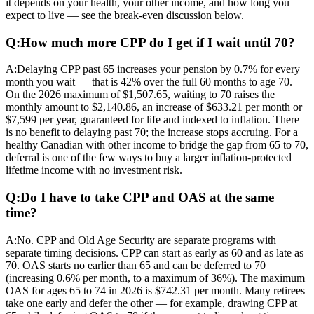
it depends on your health, your other income, and how long you
expect to live — see the break-even discussion below.
Q:
How much more CPP do I get if I wait until 70?
A:
Delaying CPP past 65 increases your pension by 0.7% for every
month you wait — that is 42% over the full 60 months to age 70.
On the 2026 maximum of $1,507.65, waiting to 70 raises the
monthly amount to $2,140.86, an increase of $633.21 per month or
$7,599 per year, guaranteed for life and indexed to inflation. There
is no benefit to delaying past 70; the increase stops accruing. For a
healthy Canadian with other income to bridge the gap from 65 to 70,
deferral is one of the few ways to buy a larger inflation-protected
lifetime income with no investment risk.
Q:
Do I have to take CPP and OAS at the same
time?
A:
No. CPP and Old Age Security are separate programs with
separate timing decisions. CPP can start as early as 60 and as late as
70. OAS starts no earlier than 65 and can be deferred to 70
(increasing 0.6% per month, to a maximum of 36%). The maximum
OAS for ages 65 to 74 in 2026 is $742.31 per month. Many retirees
take one early and defer the other — for example, drawing CPP at