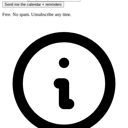
Send me the calendar + reminders
Free. No spam. Unsubscribe any time.