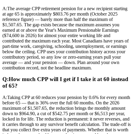
A:
The average CPP retirement pension for a new recipient starting
at age 65 is approximately $803.76 per month (October 2025
reference figure) — barely more than half the maximum of
$1,507.65. The gap exists because the maximum assumes you
earned at or above the Year's Maximum Pensionable Earnings
($74,600 in 2026) for almost your entire working life and
contributed the maximum each year. Most Canadians have years of
part-time work, caregiving, schooling, unemployment, or earnings
below the ceiling. CPP uses your contribution history across your
contributory period, so any low or zero-earning years pull your
average — and your pension — down. Plan around your own
contribution record, not the headline maximum.
Q:
How much CPP will I get if I take it at 60 instead
of 65?
A:
Taking CPP at 60 reduces your pension by 0.6% for every month
before 65 — that is 36% over the full 60 months. On the 2026
maximum of $1,507.65, the reduction brings the monthly amount
down to $964.90, a cut of $542.75 per month or $6,513 per year,
locked in for life. The reduction is permanent: it never reverses, and
it carries through to any survivor benefit calculation. The trade-off is
that you collect five extra years of payments. Whether that is worth