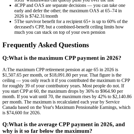
4
CPP and OAS are separate decisions — you can take one
early and defer the other; the maximum OAS at 65–74 in
2026 is $742.31/month
5
The survivor benefit for a recipient 65+ is up to 60% of the
deceased's CPP, but a combined-benefit ceiling limits how
much you can stack on top of your own pension
Frequently Asked Questions
Q:
What is the maximum CPP payment in 2026?
A:
The maximum CPP retirement pension at age 65 in 2026 is
$1,507.65 per month, or $18,091.80 per year. That figure is the
ceiling — you only reach it if you contributed the maximum to CPP
for roughly 39 of your contributory years. Most people do not. If
you start CPP at 60, the maximum drops by 36% to $964.90 per
month. If you wait until 70, the maximum rises by 42% to $2,140.86
per month. The maximum is recalculated each year by Service
Canada based on the Year's Maximum Pensionable Earnings, which
is $74,600 for 2026.
Q:
What is the average CPP payment in 2026, and
why is it so far below the maximum?