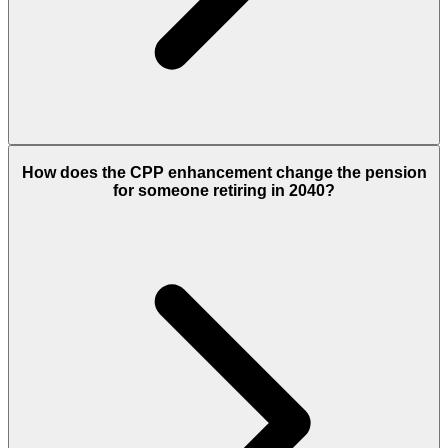
How does the CPP enhancement change the pension
for someone retiring in 2040?