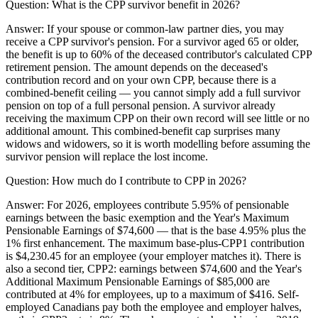
Question:
What is the CPP survivor benefit in 2026?
Answer:
If your spouse or common-law partner dies, you may
receive a CPP survivor's pension. For a survivor aged 65 or older,
the benefit is up to 60% of the deceased contributor's calculated CPP
retirement pension. The amount depends on the deceased's
contribution record and on your own CPP, because there is a
combined-benefit ceiling — you cannot simply add a full survivor
pension on top of a full personal pension. A survivor already
receiving the maximum CPP on their own record will see little or no
additional amount. This combined-benefit cap surprises many
widows and widowers, so it is worth modelling before assuming the
survivor pension will replace the lost income.
Question:
How much do I contribute to CPP in 2026?
Answer:
For 2026, employees contribute 5.95% of pensionable
earnings between the basic exemption and the Year's Maximum
Pensionable Earnings of $74,600 — that is the base 4.95% plus the
1% first enhancement. The maximum base-plus-CPP1 contribution
is $4,230.45 for an employee (your employer matches it). There is
also a second tier, CPP2: earnings between $74,600 and the Year's
Additional Maximum Pensionable Earnings of $85,000 are
contributed at 4% for employees, up to a maximum of $416. Self-
employed Canadians pay both the employee and employer halves,