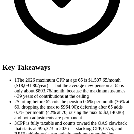
Key Takeaways
1
The 2026 maximum CPP at age 65 is $1,507.65/month
($18,091.80/year) — but the average new pension at 65 is
only about $803.76/month, because the maximum assumes
~39 years of contributions at the ceiling
2
Starting before 65 cuts the pension 0.6% per month (36% at
60, dropping the max to $964.90); deferring after 65 adds
0.7% per month (42% at 70, raising the max to $2,140.86) —
and both adjustments are permanent
3
CPP is fully taxable and counts toward the OAS clawback
that starts at $95,323 in 2026 — stacking CPP, OAS, and
RRIF withdrawals can quietly push you over the line