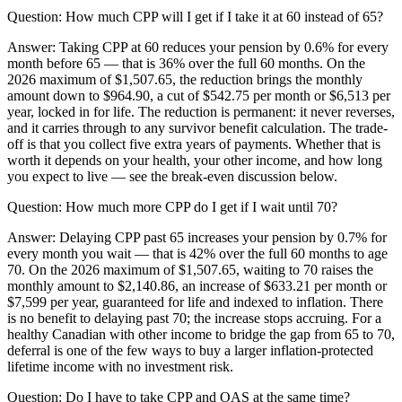
Question:
How much CPP will I get if I take it at 60 instead of 65?
Answer:
Taking CPP at 60 reduces your pension by 0.6% for every
month before 65 — that is 36% over the full 60 months. On the
2026 maximum of $1,507.65, the reduction brings the monthly
amount down to $964.90, a cut of $542.75 per month or $6,513 per
year, locked in for life. The reduction is permanent: it never reverses,
and it carries through to any survivor benefit calculation. The trade-
off is that you collect five extra years of payments. Whether that is
worth it depends on your health, your other income, and how long
you expect to live — see the break-even discussion below.
Question:
How much more CPP do I get if I wait until 70?
Answer:
Delaying CPP past 65 increases your pension by 0.7% for
every month you wait — that is 42% over the full 60 months to age
70. On the 2026 maximum of $1,507.65, waiting to 70 raises the
monthly amount to $2,140.86, an increase of $633.21 per month or
$7,599 per year, guaranteed for life and indexed to inflation. There
is no benefit to delaying past 70; the increase stops accruing. For a
healthy Canadian with other income to bridge the gap from 65 to 70,
deferral is one of the few ways to buy a larger inflation-protected
lifetime income with no investment risk.
Question:
Do I have to take CPP and OAS at the same time?