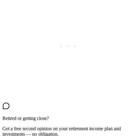
Retired or getting close?
Get a free second opinion on your retirement income plan and
investments — no obligation.