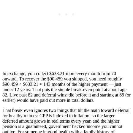
In exchange, you collect $633.21 more every month from 70
onward. To recover the $90,459 you skipped, you need roughly
$90,459 ÷ $633.21 ≈ 143 months of the higher payment — just
under 12 years. That puts the simple break-even point at about age
82. Live past 82 and deferral wins; die before it and starting at 65 (or
earlier) would have paid out more in total dollars.
That break-even ignores two things that tilt the math toward deferral
for healthy retirees: CPP is indexed to inflation, so the larger
deferred amount grows in real terms every year, and the higher
pension is a guaranteed, government-backed income you cannot
outlive. For someone in good health with a family history of