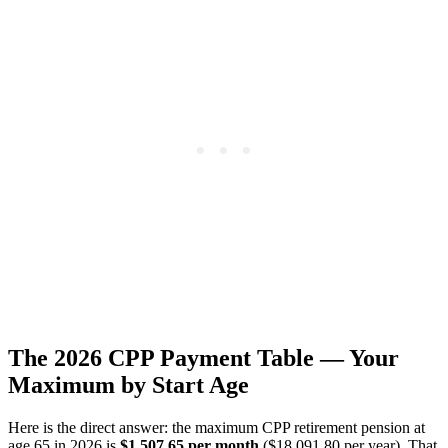
The 2026 CPP Payment Table — Your
Maximum by Start Age
Here is the direct answer: the maximum CPP retirement pension at
age 65 in 2026 is
$1,507.65 per month
($18,091.80 per year). That