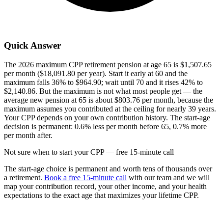
Quick Answer
The 2026 maximum CPP retirement pension at age 65 is $1,507.65
per month ($18,091.80 per year). Start it early at 60 and the
maximum falls 36% to $964.90; wait until 70 and it rises 42% to
$2,140.86. But the maximum is not what most people get — the
average new pension at 65 is about $803.76 per month, because the
maximum assumes you contributed at the ceiling for nearly 39 years.
Your CPP depends on your own contribution history. The start-age
decision is permanent: 0.6% less per month before 65, 0.7% more
per month after.
Not sure when to start your CPP — free 15-minute call
The start-age choice is permanent and worth tens of thousands over
a retirement.
Book a free 15-minute call
with our team and we will
map your contribution record, your other income, and your health
expectations to the exact age that maximizes your lifetime CPP.