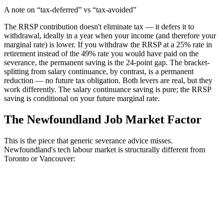
A note on “tax-deferred” vs “tax-avoided”
The RRSP contribution doesn't eliminate tax — it defers it to
withdrawal, ideally in a year when your income (and therefore your
marginal rate) is lower. If you withdraw the RRSP at a 25% rate in
retirement instead of the 49% rate you would have paid on the
severance, the permanent saving is the 24-point gap. The bracket-
splitting from salary continuance, by contrast, is a permanent
reduction — no future tax obligation. Both levers are real, but they
work differently. The salary continuance saving is pure; the RRSP
saving is conditional on your future marginal rate.
The Newfoundland Job Market Factor
This is the piece that generic severance advice misses.
Newfoundland's tech labour market is structurally different from
Toronto or Vancouver: