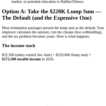
market, or potential relocation to Halifax/Ottawa
Option A: Take the $220K Lump Sum —
The Default (and the Expensive One)
Most termination packages present the lump sum as the default. Your
employer calculates the amount, cuts the cheque (less withholding),
and the tax problem becomes yours. Here is what happens:
The income stack
$52,500 (salary earned Jan–June) + $220,000 (lump sum) =
$272,500 taxable income
in 2026.