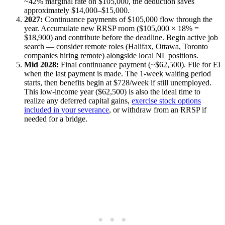
~42% marginal rate on $105,000, the deduction saves
approximately $14,000–$15,000.
2027:
Continuance payments of $105,000 flow through the
year. Accumulate new RRSP room ($105,000 × 18% =
$18,900) and contribute before the deadline. Begin active job
search — consider remote roles (Halifax, Ottawa, Toronto
companies hiring remote) alongside local NL positions.
Mid 2028:
Final continuance payment (~$62,500). File for EI
when the last payment is made. The 1-week waiting period
starts, then benefits begin at $728/week if still unemployed.
This low-income year ($62,500) is also the ideal time to
realize any deferred capital gains,
exercise stock options
included in your severance
, or withdraw from an RRSP if
needed for a bridge.