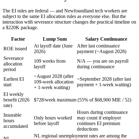
The EI rules are federal — and Newfoundland tech workers are
subject to the same EI allocation rules as everyone else. But the
interaction with severance structure changes the practical timeline on
a $220K package.
Factor
Lump Sum
Salary Continuance
At layoff date (June
After last continuance
ROE issued
2026)
payment (~August 2028)
Severance
109 weeks from
N/A — you are on payroll
allocation
layoff
during continuance
period
~August 2028 (after
Earliest EI
~September 2028 (after last
109-week allocation
start
payment + 1-week waiting)
+ 1-week waiting)
EI weekly
benefit (2026
$728/week maximum (55% of $68,900 MIE / 52)
rate)
Hours during continuance
Insurable
Only hours worked
may
count if employer
hours
before layoff
continues EI premium
accumulated
deductions
NL regional unemployment rates are among the
NL