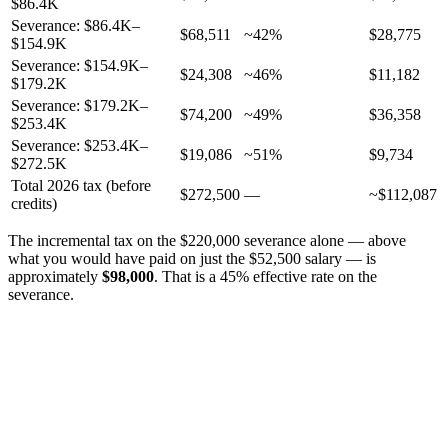
$86.4K
Severance: $86.4K–
$68,511
~42%
$28,775
$154.9K
Severance: $154.9K–
$24,308
~46%
$11,182
$179.2K
Severance: $179.2K–
$74,200
~49%
$36,358
$253.4K
Severance: $253.4K–
$19,086
~51%
$9,734
$272.5K
Total 2026 tax (before
$272,500
—
~$112,087
credits)
The incremental tax on the $220,000 severance alone — above
what you would have paid on just the $52,500 salary — is
approximately
$98,000
. That is a 45% effective rate on the
severance.