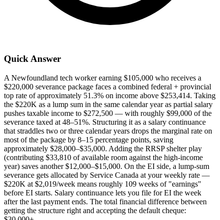
Quick Answer
A Newfoundland tech worker earning $105,000 who receives a
$220,000 severance package faces a combined federal + provincial
top rate of approximately 51.3% on income above $253,414. Taking
the $220K as a lump sum in the same calendar year as partial salary
pushes taxable income to $272,500 — with roughly $99,000 of the
severance taxed at 48–51%. Structuring it as a salary continuance
that straddles two or three calendar years drops the marginal rate on
most of the package by 8–15 percentage points, saving
approximately $28,000–$35,000. Adding the RRSP shelter play
(contributing $33,810 of available room against the high-income
year) saves another $12,000–$15,000. On the EI side, a lump-sum
severance gets allocated by Service Canada at your weekly rate —
$220K at $2,019/week means roughly 109 weeks of "earnings"
before EI starts. Salary continuance lets you file for EI the week
after the last payment ends. The total financial difference between
getting the structure right and accepting the default cheque:
$30,000+.