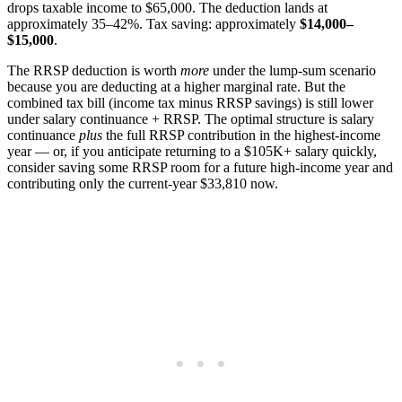
drops taxable income to $65,000. The deduction lands at
approximately 35–42%. Tax saving: approximately
$14,000–
$15,000
.
The RRSP deduction is worth
more
under the lump-sum scenario
because you are deducting at a higher marginal rate. But the
combined tax bill (income tax minus RRSP savings) is still lower
under salary continuance + RRSP. The optimal structure is salary
continuance
plus
the full RRSP contribution in the highest-income
year — or, if you anticipate returning to a $105K+ salary quickly,
consider saving some RRSP room for a future high-income year and
contributing only the current-year $33,810 now.