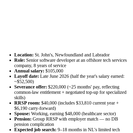
Location:
St. John's, Newfoundland and Labrador
Role:
Senior software developer at an offshore tech services
company, 8 years of service
Annual salary:
$105,000
Layoff date:
Late June 2026 (half the year's salary earned:
~$52,500)
Severance offer:
$220,000 (~25 months' pay, reflecting
common-law entitlement + negotiated top-up for specialized
skills)
RRSP room:
$40,000 (includes $33,810 current year +
$6,190 carry-forward)
Spouse:
Working, earning $48,000 (healthcare sector)
Pension:
Group RRSP with employer match — no DB
pension complication
Expected job search:
9–18 months in NL's limited tech