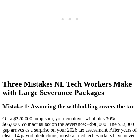
Three Mistakes NL Tech Workers Make
with Large Severance Packages
Mistake 1: Assuming the withholding covers the tax
On a $220,000 lump sum, your employer withholds 30% =
$66,000. Your actual tax on the severance: ~$98,000. The $32,000
gap arrives as a surprise on your 2026 tax assessment. After years of
clean T4 payroll deductions, most salaried tech workers have never