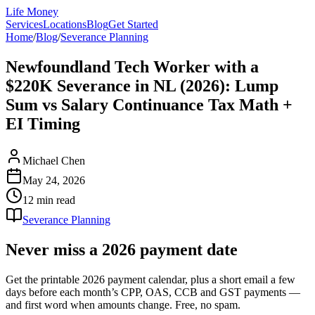
Life Money
Services
Locations
Blog
Get Started
Home
/
Blog
/
Severance Planning
Newfoundland Tech Worker with a
$220K Severance in NL (2026): Lump
Sum vs Salary Continuance Tax Math +
EI Timing
Michael Chen
May 24, 2026
12 min
read
Severance Planning
Never miss a 2026 payment date
Get the printable 2026 payment calendar, plus a short email a few
days before each month’s CPP, OAS, CCB and GST payments —
and first word when amounts change. Free, no spam.