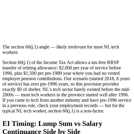
The section 60(j.1) angle — likely irrelevant for most NL tech
workers
Section 60(j.1) of the Income Tax Act allows a tax-free RRSP
transfer of retiring allowance: $2,000 per year of service before
1996, plus $1,500 per pre-1989 year where you had no vested
employer pension contributions. Our scenario (started 2018, 8 years
of service) has zero pre-1996 years, so this provision provides
exactly $0 of shelter. NL's tech sector barely existed before the mid-
2000s — most tech workers in the province started well after 1996.
If you came to tech from another industry and have pre-1996 service
in a previous role, check your employment records — but for the
typical NL tech worker, section 60(j.1) is a non-factor.
EI Timing: Lump Sum vs Salary
Continuance Side by Side