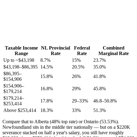
Taxable Income
NL Provincial
Federal
Combined
Range
Rate
Rate
Marginal Rate
Up to ~$43,198
8.7%
15%
23.7%
$43,198–$86,395
14.5%
20.5%
35.0%
$86,395–
15.8%
26%
41.8%
$154,906
$154,906–
16.8%
29%
45.8%
$179,214
$179,214–
17.8%
29–33%
46.8–50.8%
$253,414
Above $253,414
18.3%
33%
51.3%
Compare that to Alberta (48% top rate) or Ontario (53.53%).
Newfoundland sits in the middle tier nationally — but on a $220K
severance stacked on half a year's salary, you still have roughly