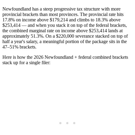
Newfoundland has a steep progressive tax structure with more
provincial brackets than most provinces. The provincial rate hits
17.8% on income above $179,214 and climbs to 18.3% above
$253,414 — and when you stack it on top of the federal brackets,
the combined marginal rate on income above $253,414 lands at
approximately 51.3%. On a $220,000 severance stacked on top of
half a year's salary, a meaningful portion of the package sits in the
47–51% brackets.
Here is how the 2026 Newfoundland + federal combined brackets
stack up for a single filer: