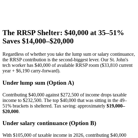
The RRSP Shelter: $40,000 at 35–51%
Saves $14,000–$20,000
Regardless of whether you take the lump sum or salary continuance,
the RRSP contribution is the second-biggest lever. Our St. John's
tech worker has $40,000 of available RRSP room ($33,810 current
year + $6,190 carry-forward).
Under lump sum (Option A)
Contributing $40,000 against $272,500 of income drops taxable
income to $232,500. The top $40,000 that was sitting in the 49–
51% brackets is sheltered. Tax saving: approximately
$19,000–
$20,000
.
Under salary continuance (Option B)
With $105,000 of taxable income in 2026, contributing $40,000