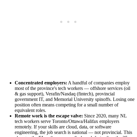
Concentrated employers:
A handful of companies employ
most of the province's tech workers — offshore services (oil
& gas support), Verafin/Nasdaq (fintech), provincial
government IT, and Memorial University spinoffs. Losing one
position often means competing for a small number of
equivalent roles.
Remote work is the escape valve:
Since 2020, many NL
tech workers serve Toronto/Ottawa/Halifax employers
remotely. If your skills are cloud, data, or software
engineering, the job search is national — not provincial. This