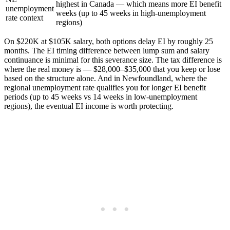
highest in Canada — which means more EI benefit
unemployment
weeks (up to 45 weeks in high-unemployment
rate context
regions)
On $220K at $105K salary, both options delay EI by roughly 25
months. The EI timing difference between lump sum and salary
continuance is minimal for this severance size. The tax difference is
where the real money is — $28,000–$35,000 that you keep or lose
based on the structure alone. And in Newfoundland, where the
regional unemployment rate qualifies you for longer EI benefit
periods (up to 45 weeks vs 14 weeks in low-unemployment
regions), the eventual EI income is worth protecting.