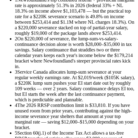
rate is approximately 51.3% in 2026 (federal 33% + NL
18.3% on income above $1,103,478 — but the practical top
rate for a $220K severance scenario is 49.8% on income
between $253,414 and $1.1M where NL charges 18.3%). On
a $220,000 severance stacked on top of partial-year salary,
roughly $19,000 of the package lands above $253,414.
2
On $220,000 of severance, the lump-sum-vs-salary-
continuance decision alone is worth $28,000–$35,000 in tax
savings. Salary continuance that straddles two or three
calendar years keeps each year's income below the $179,214
bracket where Newfoundland's steeper provincial rates kick
in.
3
Service Canada allocates lump-sum severance at your
regular weekly earnings rate. At $2,019/week ($105K salary),
a $220K lump sum pushes your EI start date out by roughly
109 weeks — over 2 years. Salary continuance delays EI too,
but EI starts the week after the last continuance payment,
which is predictable and plannable.
4
The 2026 RRSP contribution limit is $33,810. If you have
unused room from prior years, contributing against the high-
income severance year shelters that amount at your top
marginal rate — saving $12,000–$15,000 depending on your
bracket.
5
Section 60(j.1) of the Income Tax Act allows a tax-free