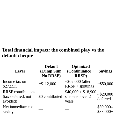
Total financial impact: the combined play vs the
default cheque
Default
Optimized
Lever
(Lump Sum,
(Continuance +
Savings
No RRSP)
RRSP)
Income tax on
~$62,000 (after
~$112,000
~$50,000
$272.5K
RRSP + splitting)
RRSP contributions
$40,000 + $18,900
~$20,000
(tax-deferred, not
$0 contributed
sheltered over 2
deferred
avoided)
years
Net immediate tax
$30,000–
—
—
saving
$38,000+