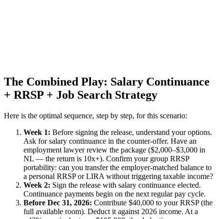
The Combined Play: Salary Continuance
+ RRSP + Job Search Strategy
Here is the optimal sequence, step by step, for this scenario:
Week 1:
Before signing the release, understand your options.
Ask for salary continuance in the counter-offer. Have an
employment lawyer review the package ($2,000–$3,000 in
NL — the return is 10x+). Confirm your group RRSP
portability: can you transfer the employer-matched balance to
a personal RRSP or LIRA without triggering taxable income?
Week 2:
Sign the release with salary continuance elected.
Continuance payments begin on the next regular pay cycle.
Before Dec 31, 2026:
Contribute $40,000 to your RRSP (the
full available room). Deduct it against 2026 income. At a