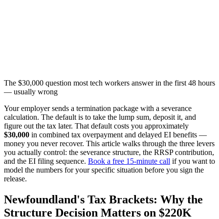
The $30,000 question most tech workers answer in the first 48 hours
— usually wrong
Your employer sends a termination package with a severance
calculation. The default is to take the lump sum, deposit it, and
figure out the tax later. That default costs you approximately
$30,000
in combined tax overpayment and delayed EI benefits —
money you never recover. This article walks through the three levers
you actually control: the severance structure, the RRSP contribution,
and the EI filing sequence.
Book a free 15-minute call
if you want to
model the numbers for your specific situation before you sign the
release.
Newfoundland's Tax Brackets: Why the
Structure Decision Matters on $220K