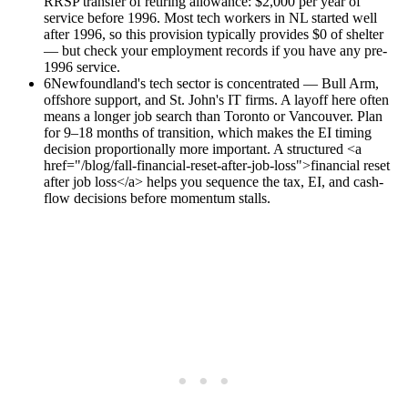
RRSP transfer of retiring allowance: $2,000 per year of
service before 1996. Most tech workers in NL started well
after 1996, so this provision typically provides $0 of shelter
— but check your employment records if you have any pre-
1996 service.
6
Newfoundland's tech sector is concentrated — Bull Arm,
offshore support, and St. John's IT firms. A layoff here often
means a longer job search than Toronto or Vancouver. Plan
for 9–18 months of transition, which makes the EI timing
decision proportionally more important. A structured <a
href="/blog/fall-financial-reset-after-job-loss">financial reset
after job loss</a> helps you sequence the tax, EI, and cash-
flow decisions before momentum stalls.