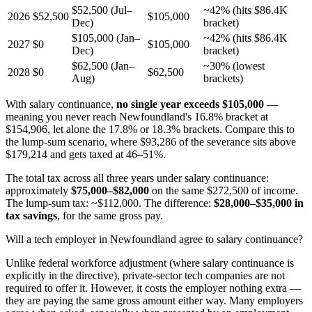
$52,500 (Jul–
~42% (hits $86.4K
2026
$52,500
$105,000
Dec)
bracket)
$105,000 (Jan–
~42% (hits $86.4K
2027
$0
$105,000
Dec)
bracket)
$62,500 (Jan–
~30% (lowest
2028
$0
$62,500
Aug)
brackets)
With salary continuance,
no single year exceeds $105,000
—
meaning you never reach Newfoundland's 16.8% bracket at
$154,906, let alone the 17.8% or 18.3% brackets. Compare this to
the lump-sum scenario, where $93,286 of the severance sits above
$179,214 and gets taxed at 46–51%.
The total tax across all three years under salary continuance:
approximately
$75,000–$82,000
on the same $272,500 of income.
The lump-sum tax: ~$112,000. The difference:
$28,000–$35,000 in
tax savings
, for the same gross pay.
Will a tech employer in Newfoundland agree to salary continuance?
Unlike federal workforce adjustment (where salary continuance is
explicitly in the directive), private-sector tech companies are not
required to offer it. However, it costs the employer nothing extra —
they are paying the same gross amount either way. Many employers