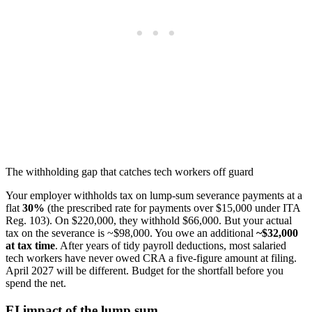
The withholding gap that catches tech workers off guard
Your employer withholds tax on lump-sum severance payments at a
flat
30%
(the prescribed rate for payments over $15,000 under ITA
Reg. 103). On $220,000, they withhold $66,000. But your actual
tax on the severance is ~$98,000. You owe an additional
~$32,000
at tax time
. After years of tidy payroll deductions, most salaried
tech workers have never owed CRA a five-figure amount at filing.
April 2027 will be different. Budget for the shortfall before you
spend the net.
EI impact of the lump sum