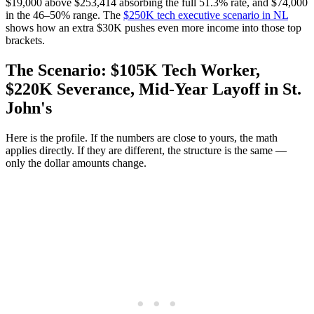
$19,000 above $253,414 absorbing the full 51.3% rate, and $74,000
in the 46–50% range. The
$250K tech executive scenario in NL
shows how an extra $30K pushes even more income into those top
brackets.
The Scenario: $105K Tech Worker,
$220K Severance, Mid-Year Layoff in St.
John's
Here is the profile. If the numbers are close to yours, the math
applies directly. If they are different, the structure is the same —
only the dollar amounts change.