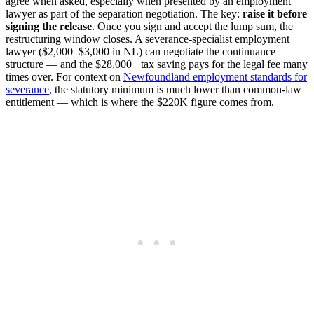
agree when asked, especially when presented by an employment
lawyer as part of the separation negotiation. The key:
raise it before
signing the release
. Once you sign and accept the lump sum, the
restructuring window closes. A severance-specialist employment
lawyer ($2,000–$3,000 in NL) can negotiate the continuance
structure — and the $28,000+ tax saving pays for the legal fee many
times over. For context on
Newfoundland employment standards for
severance
, the statutory minimum is much lower than common-law
entitlement — which is where the $220K figure comes from.