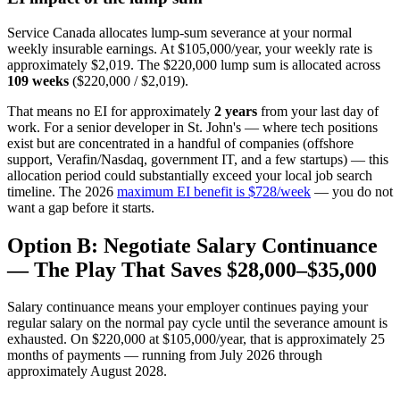
Service Canada allocates lump-sum severance at your normal
weekly insurable earnings. At $105,000/year, your weekly rate is
approximately $2,019. The $220,000 lump sum is allocated across
109 weeks
($220,000 / $2,019).
That means no EI for approximately
2 years
from your last day of
work. For a senior developer in St. John's — where tech positions
exist but are concentrated in a handful of companies (offshore
support, Verafin/Nasdaq, government IT, and a few startups) — this
allocation period could substantially exceed your local job search
timeline. The 2026
maximum EI benefit is $728/week
— you do not
want a gap before it starts.
Option B: Negotiate Salary Continuance
— The Play That Saves $28,000–$35,000
Salary continuance means your employer continues paying your
regular salary on the normal pay cycle until the severance amount is
exhausted. On $220,000 at $105,000/year, that is approximately 25
months of payments — running from July 2026 through
approximately August 2028.