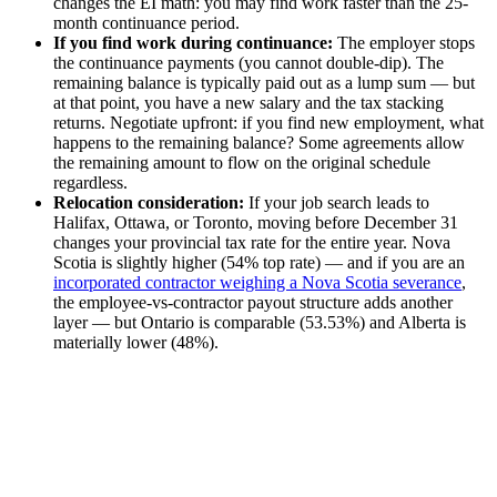
changes the EI math: you may find work faster than the 25-
month continuance period.
If you find work during continuance:
The employer stops
the continuance payments (you cannot double-dip). The
remaining balance is typically paid out as a lump sum — but
at that point, you have a new salary and the tax stacking
returns. Negotiate upfront: if you find new employment, what
happens to the remaining balance? Some agreements allow
the remaining amount to flow on the original schedule
regardless.
Relocation consideration:
If your job search leads to
Halifax, Ottawa, or Toronto, moving before December 31
changes your provincial tax rate for the entire year. Nova
Scotia is slightly higher (54% top rate) — and if you are an
incorporated contractor weighing a Nova Scotia severance
,
the employee-vs-contractor payout structure adds another
layer — but Ontario is comparable (53.53%) and Alberta is
materially lower (48%).