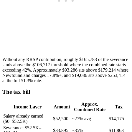
Without any RRSP contribution, roughly $165,783 of the severance
lands above the $106,717 threshold where the combined rate starts
exceeding 42%. Approximately $93,286 sits above $179,214 where
Newfoundland charges 17.8%+, and $19,086 sits above $253,414
at the full 51.3% rate.
The tax bill
Approx.
Income Layer
Amount
Tax
Combined Rate
Salary already earned
$52,500
~27% avg
$14,175
($0–$52.5K)
Severance: $52.5K–
$33,895
~35%
$11,863