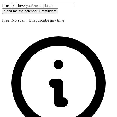
Email address
Send me the calendar + reminders
Free. No spam. Unsubscribe any time.