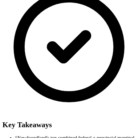
Key Takeaways
1
Newfoundland's top combined federal + provincial marginal