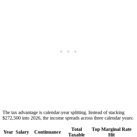
The tax advantage is calendar-year splitting. Instead of stacking
$272,500 into 2026, the income spreads across three calendar years:
Total
Top Marginal Rate
Year
Salary
Continuance
Taxable
Hit