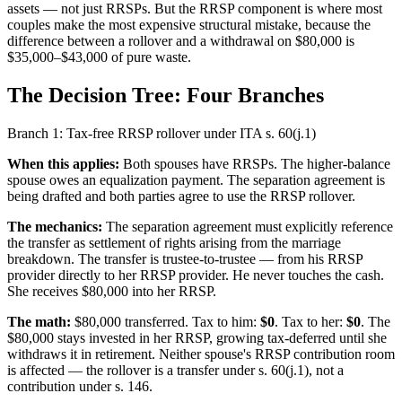
assets — not just RRSPs. But the RRSP component is where most
couples make the most expensive structural mistake, because the
difference between a rollover and a withdrawal on $80,000 is
$35,000–$43,000 of pure waste.
The Decision Tree: Four Branches
Branch 1: Tax-free RRSP rollover under ITA s. 60(j.1)
When this applies:
Both spouses have RRSPs. The higher-balance
spouse owes an equalization payment. The separation agreement is
being drafted and both parties agree to use the RRSP rollover.
The mechanics:
The separation agreement must explicitly reference
the transfer as settlement of rights arising from the marriage
breakdown. The transfer is trustee-to-trustee — from his RRSP
provider directly to her RRSP provider. He never touches the cash.
She receives $80,000 into her RRSP.
The math:
$80,000 transferred. Tax to him:
$0
. Tax to her:
$0
. The
$80,000 stays invested in her RRSP, growing tax-deferred until she
withdraws it in retirement. Neither spouse's RRSP contribution room
is affected — the rollover is a transfer under s. 60(j.1), not a
contribution under s. 146.