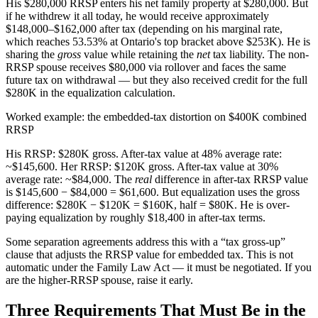
His $280,000 RRSP enters his net family property at $280,000. But
if he withdrew it all today, he would receive approximately
$148,000–$162,000 after tax (depending on his marginal rate,
which reaches 53.53% at Ontario's top bracket above $253K). He is
sharing the
gross
value while retaining the
net
tax liability. The non-
RRSP spouse receives $80,000 via rollover and faces the same
future tax on withdrawal — but they also received credit for the full
$280K in the equalization calculation.
Worked example: the embedded-tax distortion on $400K combined
RRSP
His RRSP: $280K gross. After-tax value at 48% average rate:
~$145,600. Her RRSP: $120K gross. After-tax value at 30%
average rate: ~$84,000. The
real
difference in after-tax RRSP value
is $145,600 − $84,000 = $61,600. But equalization uses the gross
difference: $280K − $120K = $160K, half = $80K. He is over-
paying equalization by roughly $18,400 in after-tax terms.
Some separation agreements address this with a “tax gross-up”
clause that adjusts the RRSP value for embedded tax. This is not
automatic under the Family Law Act — it must be negotiated. If you
are the higher-RRSP spouse, raise it early.
Three Requirements That Must Be in the