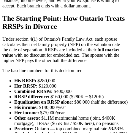
balances, income levels, and what your ex-spouse is willing to
accept. Each branch ends with a dollar amount.
The Starting Point: How Ontario Treats
RRSPs in Divorce
Under section 4(1) of Ontario's Family Law Act, each spouse
calculates their net family property (NFP) on the valuation date —
the date of separation. RRSPs are included at their
full market
value
with no discount for embedded tax. The spouse with the
higher NFP pays the other half the difference.
The baseline numbers for this decision tree
His RRSP:
$280,000
Her RRSP:
$120,000
Combined RRSPs:
$400,000
RRSP difference:
$160,000 ($280K − $120K)
Equalization on RRSP alone:
$80,000 (half the difference)
His income:
$140,000/year
Her income:
$75,000/year
Other assets:
$1.1M matrimonial home (joint, $400K
mortgage), TFSAs ($65K his / $50K hers), no pensions
Province:
Ontario — top combined marginal rate
53.53%