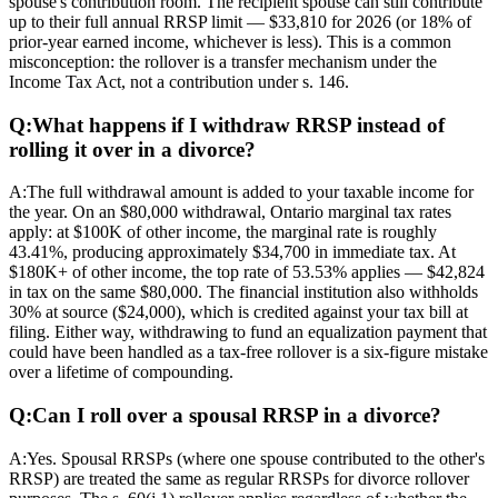
spouse's contribution room. The recipient spouse can still contribute
up to their full annual RRSP limit — $33,810 for 2026 (or 18% of
prior-year earned income, whichever is less). This is a common
misconception: the rollover is a transfer mechanism under the
Income Tax Act, not a contribution under s. 146.
Q:
What happens if I withdraw RRSP instead of
rolling it over in a divorce?
A:
The full withdrawal amount is added to your taxable income for
the year. On an $80,000 withdrawal, Ontario marginal tax rates
apply: at $100K of other income, the marginal rate is roughly
43.41%, producing approximately $34,700 in immediate tax. At
$180K+ of other income, the top rate of 53.53% applies — $42,824
in tax on the same $80,000. The financial institution also withholds
30% at source ($24,000), which is credited against your tax bill at
filing. Either way, withdrawing to fund an equalization payment that
could have been handled as a tax-free rollover is a six-figure mistake
over a lifetime of compounding.
Q:
Can I roll over a spousal RRSP in a divorce?
A:
Yes. Spousal RRSPs (where one spouse contributed to the other's
RRSP) are treated the same as regular RRSPs for divorce rollover