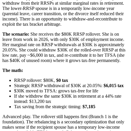
withdraw from their RRSPs at similar marginal rates in retirement.
The lower-RRSP spouse is in a temporarily low-income year
(parental leave, career transition, or the divorce itself reduced their
income). There is an opportunity to withdraw-and-recontribute to
exploit the tax bracket arbitrage.
The scenario:
She receives the $80K RRSP rollover. She is on
leave from work in 2026, with only $30K of employment income.
Her marginal rate on RRSP withdrawals at $30K is approximately
20.05%. She could withdraw $30K of the rolled-over RRSP at this
low rate, pay ~$6,000 in tax, and re-contribute it to her TFSA (she
has $40K of unused room) where it grows tax-free permanently.
The math:
RRSP rollover: $80K,
$0 tax
Strategic RRSP withdrawal of $30K at 20.05%:
$6,015 tax
$30K moved to TFSA: grows tax-free for life
If she withdrew the same $30K in retirement at a 44% rate
instead: $13,200 tax
Tax saving from the strategic timing:
$7,185
Advanced play. The rollover still happens first (Branch 1 is the
foundation). The rebalancing is a secondary optimization that only
makes sense if the recipient spouse has a temporary low-income