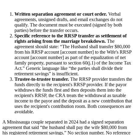
Written separation agreement or court order.
Verbal
agreements, unsigned drafts, and email exchanges do not
qualify. The document must be executed (signed by both
parties) before the transfer occurs.
Specific reference to the RRSP transfer as settlement of
rights arising from the marriage breakdown.
The
agreement should state: “The Husband shall transfer $80,000
from his RRSP account [account number] to the Wife's RRSP
account [account number] as part of the equalization of net
family property, pursuant to section 60(j.1) of the Income Tax
Act.” Generic language like “the parties shall divide their
retirement savings” is insufficient.
Trustee-to-trustee transfer.
The RRSP provider transfers the
funds directly to the recipient's RRSP provider. If the payor
withdraws the funds first and then deposits them into the
recipient's RRSP, the CRA treats the withdrawal as taxable
income to the payor and the deposit as a new contribution that
uses the recipient's contribution room. Both consequences are
avoidable.
A Mississauga couple separated in 2024 had a signed separation
agreement that said “the husband shall pay the wife $80,000 from
his registered retirement savings.” No section number. No reference