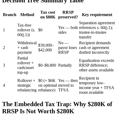
Decision Tree Summary Table
Tax cost
RRSP
Branch
Method
Key requirement
on $80K
preserved?
Separation agreement
Tax-free
Yes — both
references s. 60(j.1);
1
rollover (s.
$0
sides
trustee-to-trustee
60(j.1))
transfer
Withdrawal
No —
Recipient demands
$39,000–
2
+ cash
payor loses
cash or agreement
$42,000
payment
RRSP
drafted incorrectly
Partial
Equalization exceeds
rollover +
3
$0–$8,800
Partially
RRSP difference;
cash/asset
other assets available
top-up
Recipient in
Rollover +
$0 (+ $6K
Yes — then
temporary low-
4
strategic
on optional
moved to
income year + TFSA
rebalancing
rebalance)
TFSA
room available
The Embedded Tax Trap: Why $280K of
RRSP Is Not Worth $280K