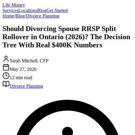
Life Money
Services
Locations
Blog
Get Started
Home
/
Blog
/
Divorce Planning
Should Divorcing Spouse RRSP Split
Rollover in Ontario (2026)? The Decision
Tree With Real $400K Numbers
Sarah Mitchell, CFP
May 27, 2026
12 min
read
Divorce Planning