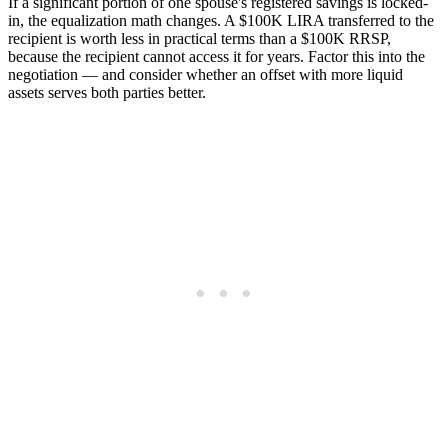
If a significant portion of one spouse's registered savings is locked-
in, the equalization math changes. A $100K LIRA transferred to the
recipient is worth less in practical terms than a $100K RRSP,
because the recipient cannot access it for years. Factor this into the
negotiation — and consider whether an offset with more liquid
assets serves both parties better.