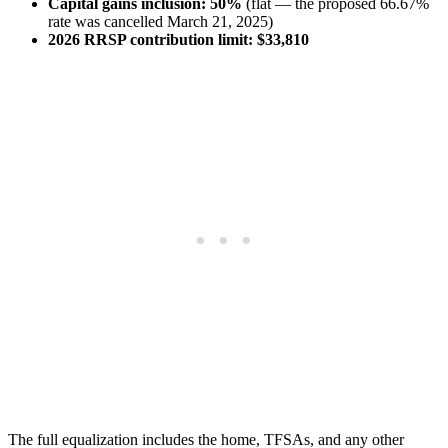
Capital gains inclusion:
50%
(flat — the proposed 66.67%
rate was cancelled March 21, 2025)
2026 RRSP contribution limit:
$33,810
The full equalization includes the home, TFSAs, and any other