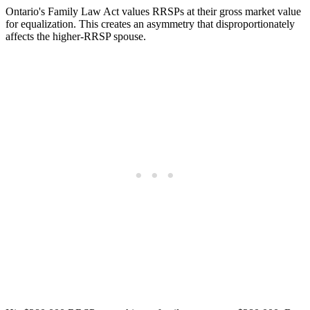
Ontario's Family Law Act values RRSPs at their gross market value
for equalization. This creates an asymmetry that disproportionately
affects the higher-RRSP spouse.