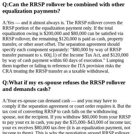
Q:
Can the RRSP rollover be combined with other
equalization payments?
A:
Yes — and it almost always is. The RRSP rollover covers the
RRSP portion of the equalization payment only. If the total
equalization owing is $200,000 and $80,000 can be satisfied via
RRSP rollover, the remaining $120,000 is paid as cash, property
transfer, or other asset offset. The separation agreement should
specify each component separately: "$80,000 by way of RRSP
transfer pursuant to s. 60(j.1) of the Income Tax Act, and $120,000
by way of cash payment within 60 days of execution." Lumping
them together or failing to reference the ITA provision risks the
CRA treating the RRSP transfer as a taxable withdrawal.
Q:
What if my ex-spouse refuses the RRSP rollover
and demands cash?
A:
Your ex-spouse can demand cash — and you may have to
comply if the separation agreement or court order requires it. But the
tax cost of converting RRSP to cash falls on the withdrawing
spouse, not the recipient. If you withdraw $80,000 from your RRSP
to pay your ex in cash, you pay the $35,000–$43,000 of income tax;
your ex receives $80,000 tax-free (it is an equalization payment, not
income to them). This is why the negotiation around RRSP rollover