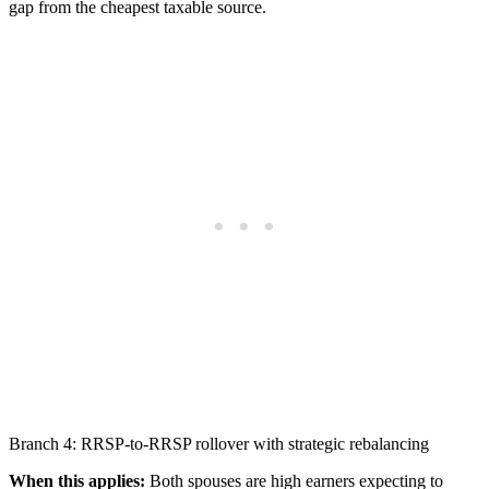
gap from the cheapest taxable source.
Branch 4: RRSP-to-RRSP rollover with strategic rebalancing
When this applies:
Both spouses are high earners expecting to