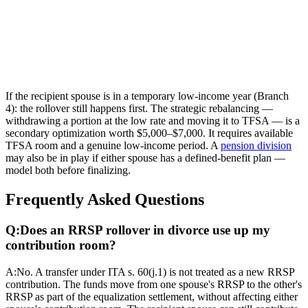
If the recipient spouse is in a temporary low-income year (Branch
4): the rollover still happens first. The strategic rebalancing —
withdrawing a portion at the low rate and moving it to TFSA — is a
secondary optimization worth $5,000–$7,000. It requires available
TFSA room and a genuine low-income period. A
pension division
may also be in play if either spouse has a defined-benefit plan —
model both before finalizing.
Frequently Asked Questions
Q:
Does an RRSP rollover in divorce use up my
contribution room?
A:
No. A transfer under ITA s. 60(j.1) is not treated as a new RRSP
contribution. The funds move from one spouse's RRSP to the other's
RRSP as part of the equalization settlement, without affecting either