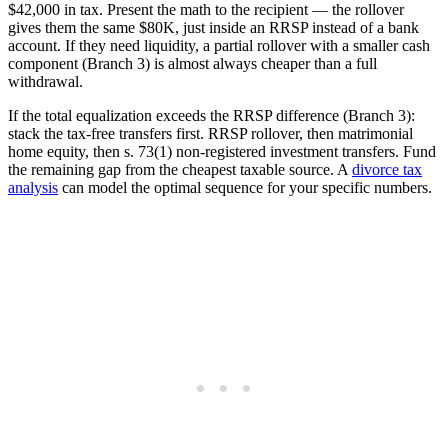
$42,000 in tax. Present the math to the recipient — the rollover
gives them the same $80K, just inside an RRSP instead of a bank
account. If they need liquidity, a partial rollover with a smaller cash
component (Branch 3) is almost always cheaper than a full
withdrawal.
If the total equalization exceeds the RRSP difference (Branch 3):
stack the tax-free transfers first. RRSP rollover, then matrimonial
home equity, then s. 73(1) non-registered investment transfers. Fund
the remaining gap from the cheapest taxable source. A
divorce tax
analysis
can model the optimal sequence for your specific numbers.