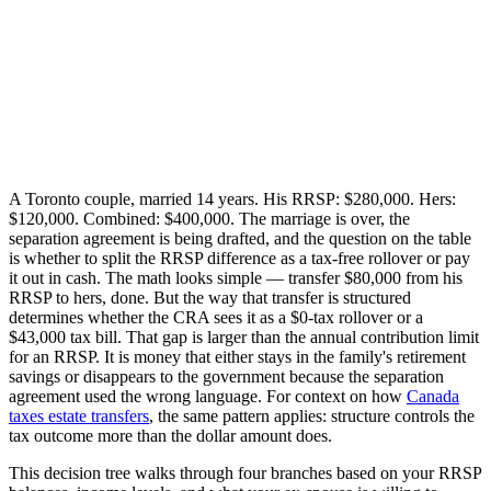
A Toronto couple, married 14 years. His RRSP: $280,000. Hers:
$120,000. Combined: $400,000. The marriage is over, the
separation agreement is being drafted, and the question on the table
is whether to split the RRSP difference as a tax-free rollover or pay
it out in cash. The math looks simple — transfer $80,000 from his
RRSP to hers, done. But the way that transfer is structured
determines whether the CRA sees it as a $0-tax rollover or a
$43,000 tax bill. That gap is larger than the annual contribution limit
for an RRSP. It is money that either stays in the family's retirement
savings or disappears to the government because the separation
agreement used the wrong language. For context on how
Canada
taxes estate transfers
, the same pattern applies: structure controls the
tax outcome more than the dollar amount does.
This decision tree walks through four branches based on your RRSP