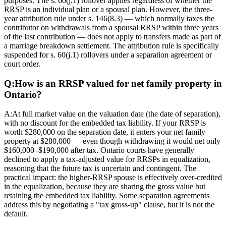
purposes. The s. 60(j.1) rollover applies regardless of whether the
RRSP is an individual plan or a spousal plan. However, the three-
year attribution rule under s. 146(8.3) — which normally taxes the
contributor on withdrawals from a spousal RRSP within three years
of the last contribution — does not apply to transfers made as part of
a marriage breakdown settlement. The attribution rule is specifically
suspended for s. 60(j.1) rollovers under a separation agreement or
court order.
Q:
How is an RRSP valued for net family property in
Ontario?
A:
At full market value on the valuation date (the date of separation),
with no discount for the embedded tax liability. If your RRSP is
worth $280,000 on the separation date, it enters your net family
property at $280,000 — even though withdrawing it would net only
$160,000–$190,000 after tax. Ontario courts have generally
declined to apply a tax-adjusted value for RRSPs in equalization,
reasoning that the future tax is uncertain and contingent. The
practical impact: the higher-RRSP spouse is effectively over-credited
in the equalization, because they are sharing the gross value but
retaining the embedded tax liability. Some separation agreements
address this by negotiating a "tax gross-up" clause, but it is not the
default.