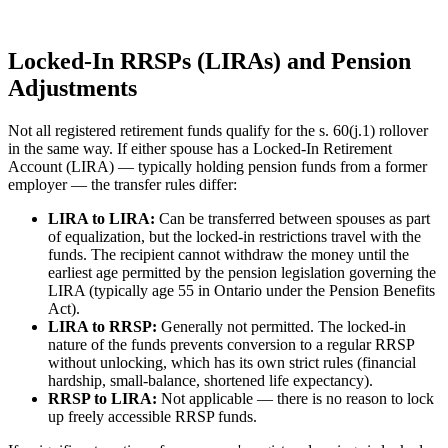
Locked-In RRSPs (LIRAs) and Pension
Adjustments
Not all registered retirement funds qualify for the s. 60(j.1) rollover
in the same way. If either spouse has a Locked-In Retirement
Account (LIRA) — typically holding pension funds from a former
employer — the transfer rules differ:
LIRA to LIRA:
Can be transferred between spouses as part
of equalization, but the locked-in restrictions travel with the
funds. The recipient cannot withdraw the money until the
earliest age permitted by the pension legislation governing the
LIRA (typically age 55 in Ontario under the Pension Benefits
Act).
LIRA to RRSP:
Generally not permitted. The locked-in
nature of the funds prevents conversion to a regular RRSP
without unlocking, which has its own strict rules (financial
hardship, small-balance, shortened life expectancy).
RRSP to LIRA:
Not applicable — there is no reason to lock
up freely accessible RRSP funds.