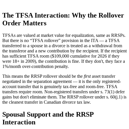
The TFSA Interaction: Why the Rollover
Order Matters
TFSAs are valued at market value for equalization, same as RRSPs.
But there is no “TFSA rollover” provision in the ITA — a TFSA
transferred to a spouse in a divorce is treated as a withdrawal from
the transferor and a new contribution by the recipient. If the recipient
has sufficient TFSA room ($109,000 cumulative for 2026 if they
were 18+ in 2009), the contribution is fine. If they don't, they face a
1%/month over-contribution penalty.
This means the RRSP rollover should be the
first
asset transfer
negotiated in the separation agreement — it is the only registered-
account transfer that is genuinely tax-free and room-free. TFSA
transfers require room. Non-registered transfers under s. 73(1) defer
gains but don't eliminate them. The RRSP rollover under s. 60(j.1) is
the cleanest transfer in Canadian divorce tax law.
Spousal Support and the RRSP
Interaction