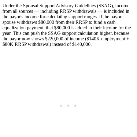
Under the Spousal Support Advisory Guidelines (SSAG), income
from all sources — including RRSP withdrawals — is included in
the payor's income for calculating support ranges. If the payor
spouse withdraws $80,000 from their RRSP to fund a cash
equalization payment, that $80,000 is added to their income for the
year. This can push the SSAG support calculation higher, because
the payor now shows $220,000 of income ($140K employment +
$80K RRSP withdrawal) instead of $140,000.