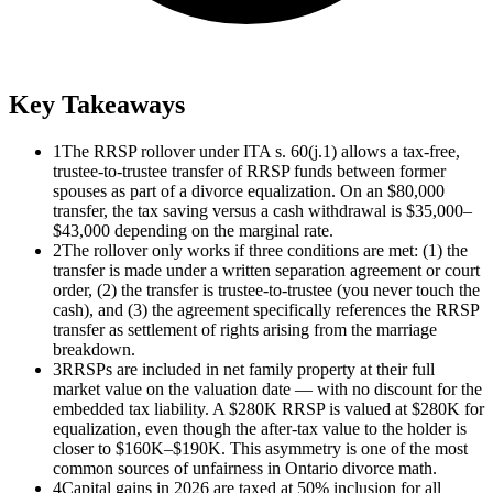
Key Takeaways
1
The RRSP rollover under ITA s. 60(j.1) allows a tax-free,
trustee-to-trustee transfer of RRSP funds between former
spouses as part of a divorce equalization. On an $80,000
transfer, the tax saving versus a cash withdrawal is $35,000–
$43,000 depending on the marginal rate.
2
The rollover only works if three conditions are met: (1) the
transfer is made under a written separation agreement or court
order, (2) the transfer is trustee-to-trustee (you never touch the
cash), and (3) the agreement specifically references the RRSP
transfer as settlement of rights arising from the marriage
breakdown.
3
RRSPs are included in net family property at their full
market value on the valuation date — with no discount for the
embedded tax liability. A $280K RRSP is valued at $280K for
equalization, even though the after-tax value to the holder is
closer to $160K–$190K. This asymmetry is one of the most
common sources of unfairness in Ontario divorce math.
4
Capital gains in 2026 are taxed at 50% inclusion for all