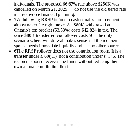
individuals. The proposed 66.67% rate above $250K was
cancelled on March 21, 2025 — do not use the old tiered rate
in any divorce financial planning.
5
Withdrawing RRSP to fund a cash equalization payment is
almost never the right move. An $80K withdrawal at
Ontario's top bracket (53.53%) costs $42,824 in tax. The
same $80K transferred via rollover costs $0. The only
scenario where withdrawal makes sense is if the recipient
spouse needs immediate liquidity and has no other source.
6
The RRSP rollover does not use contribution room. It is a
transfer under s. 60(j.1), not a contribution under s. 146. The
recipient spouse receives the funds without reducing their
own annual contribution limit.