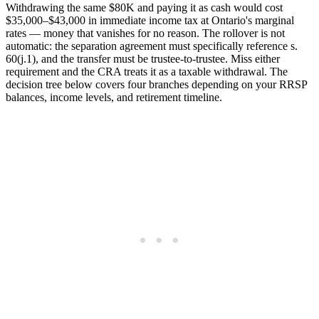
Withdrawing the same $80K and paying it as cash would cost
$35,000–$43,000 in immediate income tax at Ontario's marginal
rates — money that vanishes for no reason. The rollover is not
automatic: the separation agreement must specifically reference s.
60(j.1), and the transfer must be trustee-to-trustee. Miss either
requirement and the CRA treats it as a taxable withdrawal. The
decision tree below covers four branches depending on your RRSP
balances, income levels, and retirement timeline.