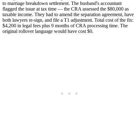
to marriage breakdown settlement. The husband's accountant
flagged the issue at tax time — the CRA assessed the $80,000 as
taxable income. They had to amend the separation agreement, have
both lawyers re-sign, and file a T1 adjustment. Total cost of the fix:
$4,200 in legal fees plus 9 months of CRA processing time. The
original rollover language would have cost $0.