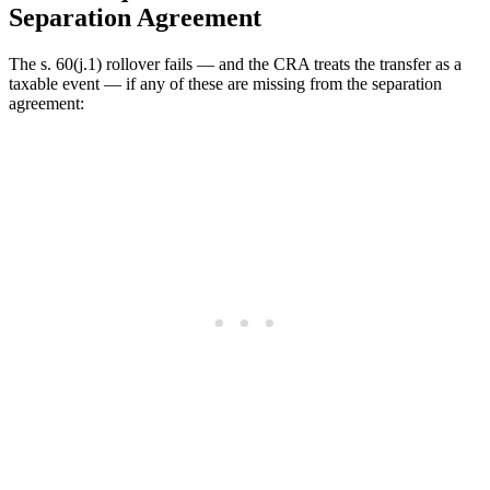
Separation Agreement
The s. 60(j.1) rollover fails — and the CRA treats the transfer as a
taxable event — if any of these are missing from the separation
agreement: