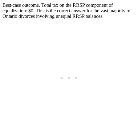
Best-case outcome. Total tax on the RRSP component of
equalization: $0. This is the correct answer for the vast majority of
Ontario divorces involving unequal RRSP balances.