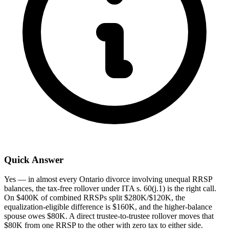
Quick Answer
Yes — in almost every Ontario divorce involving unequal RRSP
balances, the tax-free rollover under ITA s. 60(j.1) is the right call.
On $400K of combined RRSPs split $280K/$120K, the
equalization-eligible difference is $160K, and the higher-balance
spouse owes $80K. A direct trustee-to-trustee rollover moves that
$80K from one RRSP to the other with zero tax to either side.