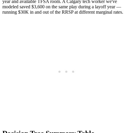
year and available TFSA room. A Calgary tech worker we've
modeled saved $3,600 on the same play during a layoff year —
running $30K in and out of the RRSP at different marginal rates.