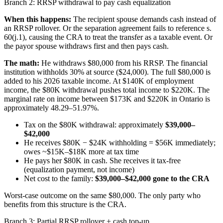
Branch 2: RRSP withdrawal to pay cash equalization
When this happens:
The recipient spouse demands cash instead of
an RRSP rollover. Or the separation agreement fails to reference s.
60(j.1), causing the CRA to treat the transfer as a taxable event. Or
the payor spouse withdraws first and then pays cash.
The math:
He withdraws $80,000 from his RRSP. The financial
institution withholds 30% at source ($24,000). The full $80,000 is
added to his 2026 taxable income. At $140K of employment
income, the $80K withdrawal pushes total income to $220K. The
marginal rate on income between $173K and $220K in Ontario is
approximately 48.29–51.97%.
Tax on the $80K withdrawal: approximately
$39,000–
$42,000
He receives $80K − $24K withholding = $56K immediately;
owes ~$15K–$18K more at tax time
He pays her $80K in cash. She receives it tax-free
(equalization payment, not income)
Net cost to the family:
$39,000–$42,000 gone to the CRA
Worst-case outcome on the same $80,000. The only party who
benefits from this structure is the CRA.
Branch 3: Partial RRSP rollover + cash top-up