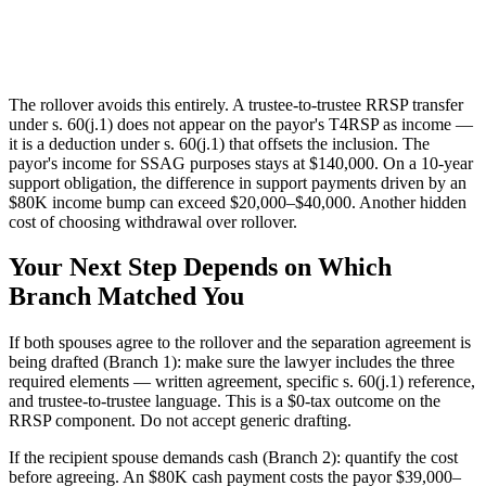
The rollover avoids this entirely. A trustee-to-trustee RRSP transfer
under s. 60(j.1) does not appear on the payor's T4RSP as income —
it is a deduction under s. 60(j.1) that offsets the inclusion. The
payor's income for SSAG purposes stays at $140,000. On a 10-year
support obligation, the difference in support payments driven by an
$80K income bump can exceed $20,000–$40,000. Another hidden
cost of choosing withdrawal over rollover.
Your Next Step Depends on Which
Branch Matched You
If both spouses agree to the rollover and the separation agreement is
being drafted (Branch 1): make sure the lawyer includes the three
required elements — written agreement, specific s. 60(j.1) reference,
and trustee-to-trustee language. This is a $0-tax outcome on the
RRSP component. Do not accept generic drafting.
If the recipient spouse demands cash (Branch 2): quantify the cost
before agreeing. An $80K cash payment costs the payor $39,000–