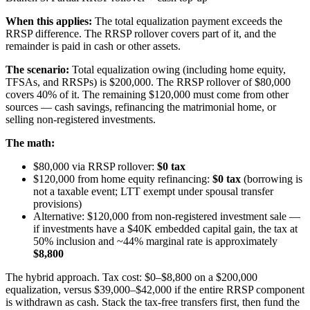
When this applies:
The total equalization payment exceeds the
RRSP difference. The RRSP rollover covers part of it, and the
remainder is paid in cash or other assets.
The scenario:
Total equalization owing (including home equity,
TFSAs, and RRSPs) is $200,000. The RRSP rollover of $80,000
covers 40% of it. The remaining $120,000 must come from other
sources — cash savings, refinancing the matrimonial home, or
selling non-registered investments.
The math:
$80,000 via RRSP rollover:
$0 tax
$120,000 from home equity refinancing:
$0 tax
(borrowing is
not a taxable event; LTT exempt under spousal transfer
provisions)
Alternative: $120,000 from non-registered investment sale —
if investments have a $40K embedded capital gain, the tax at
50% inclusion and ~44% marginal rate is approximately
$8,800
The hybrid approach. Tax cost: $0–$8,800 on a $200,000
equalization, versus $39,000–$42,000 if the entire RRSP component
is withdrawn as cash. Stack the tax-free transfers first, then fund the