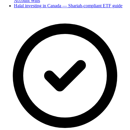
Account Wins
Halal investing in Canada — Shariah-compliant ETF guide