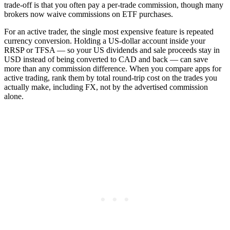
trade-off is that you often pay a per-trade commission, though many
brokers now waive commissions on ETF purchases.
For an active trader, the single most expensive feature is repeated
currency conversion. Holding a US-dollar account inside your
RRSP or TFSA — so your US dividends and sale proceeds stay in
USD instead of being converted to CAD and back — can save
more than any commission difference. When you compare apps for
active trading, rank them by total round-trip cost on the trades you
actually make, including FX, not by the advertised commission
alone.