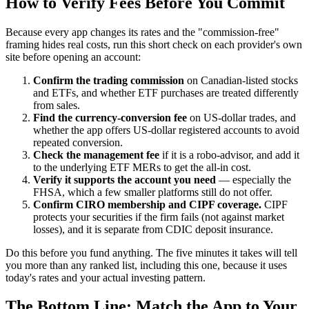
How to Verify Fees Before You Commit
Because every app changes its rates and the "commission-free"
framing hides real costs, run this short check on each provider's own
site before opening an account:
Confirm the trading commission
on Canadian-listed stocks
and ETFs, and whether ETF purchases are treated differently
from sales.
Find the currency-conversion fee
on US-dollar trades, and
whether the app offers US-dollar registered accounts to avoid
repeated conversion.
Check the management fee
if it is a robo-advisor, and add it
to the underlying ETF MERs to get the all-in cost.
Verify it supports the account you need
— especially the
FHSA, which a few smaller platforms still do not offer.
Confirm CIRO membership and CIPF coverage.
CIPF
protects your securities if the firm fails (not against market
losses), and it is separate from CDIC deposit insurance.
Do this before you fund anything. The five minutes it takes will tell
you more than any ranked list, including this one, because it uses
today's rates and your actual investing pattern.
The Bottom Line: Match the App to Your