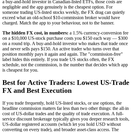
a buy-and-hold investor in Canadian-listed ETFs, those costs are
negligible and the app genuinely is the cheapest option. For
someone trading US-listed stocks weekly, the FX drag can quietly
exceed what an old-school $10-commission broker would have
charged. Match the app to your behaviour, not to the banner.
The hidden FX cost, in numbers:
a 1.5% currency-conversion fee
on a $10,000 US-stock purchase costs you $150 each way — $300
on a round trip. A buy-and-hold investor who makes that trade once
and never sells pays $150. An active trader who turns over that
position monthly pays it again and again. The "commission-free"
label hides this entirely. If you trade US stocks often, the FX
schedule, not the commission, is the number that decides which app
is cheapest for you.
Best for Active Traders: Lowest US-Trade
FX and Best Execution
If you trade frequently, hold US-listed stocks, or use options, the
headline commission matters far less than two other things: the all-in
cost of US-dollar trades and the quality of trade execution. A full-
service discount brokerage typically gives you deeper research tools,
US-dollar registered accounts (which let you hold USD without
converting on every trade), and broader asset-class access. The