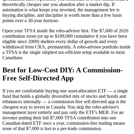
theoretically cheaper one you abandon after a market dip. If
automation is what keeps you invested, the management fee is
buying discipline, and discipline is worth more than a few basis
points over a 30-year horizon.
Open your TFSA inside the robo-advisor first. The $7,000 of 2026
contribution room (or up to $109,000 cumulative if you have been
eligible since 2009) shelters every dollar of growth and every
withdrawal from CRA, permanently. A robo-advisor portfolio inside
a TFSA is the single simplest tax-efficient setup available to most
Canadians.
Best for Low-Cost DIY: A Commission-
Free Self-Directed App
If you are comfortable buying one asset-allocation ETF — a single
fund that holds a globally diversified mix of stocks and bonds and
rebalances internally — a commission-free self-directed app is the
cheapest way to invest in Canada. You skip the robo-advisor's
management layer entirely and pay only the ETF's MER. For an
investor putting their full $7,000 TFSA contribution into one
Canadian-listed ETF once a year, commission-free trading means
none of that $7,000 is lost to a per-trade commission.