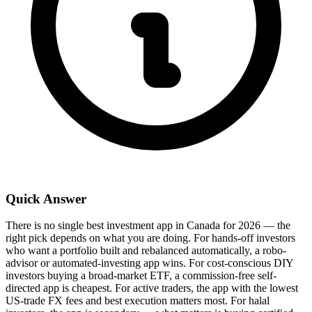
Quick Answer
There is no single best investment app in Canada for 2026 — the
right pick depends on what you are doing. For hands-off investors
who want a portfolio built and rebalanced automatically, a robo-
advisor or automated-investing app wins. For cost-conscious DIY
investors buying a broad-market ETF, a commission-free self-
directed app is cheapest. For active traders, the app with the lowest
US-trade FX fees and best execution matters most. For halal