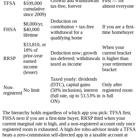
Growth and withdrawals
First — for
TFSA
$109,000
tax-free, forever
almost everyone
cumulative
since 2009)
Deduction on
$8,000/yr,
contribution + tax-free
If you are a first-
FHSA
$40,000
withdrawal for a
time homebuyer
lifetime
qualifying home
$33,810, or
When your
18% of
Deduction now; growth
current bracket
prior-year
RRSP
tax-deferred; withdrawals
is higher than
earned
taxed as income
your retirement
income
bracket
(lesser)
Taxed yearly: dividends
(DTC), capital gains
Only after
Non-
No limit
(50% inclusion), interest
registered room
registered
(full rate, up to 53.53% in
is full
ON)
The hierarchy holds regardless of which app you pick: TFSA first,
FHSA next if you are a first-time buyer, RRSP third when your
current marginal rate is high, and a non-registered account only once
registered room is exhausted. A high-fee robo-advisor inside a TFSA
beats a zero-commission self-directed app in a taxable account at