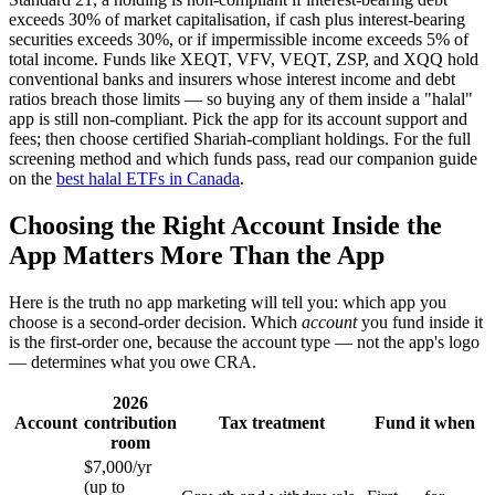
exceeds 30% of market capitalisation, if cash plus interest-bearing
securities exceeds 30%, or if impermissible income exceeds 5% of
total income. Funds like XEQT, VFV, VEQT, ZSP, and XQQ hold
conventional banks and insurers whose interest income and debt
ratios breach those limits — so buying any of them inside a "halal"
app is still non-compliant. Pick the app for its account support and
fees; then choose certified Shariah-compliant holdings. For the full
screening method and which funds pass, read our companion guide
on the
best halal ETFs in Canada
.
Choosing the Right Account Inside the
App Matters More Than the App
Here is the truth no app marketing will tell you: which app you
choose is a second-order decision. Which
account
you fund inside it
is the first-order one, because the account type — not the app's logo
— determines what you owe CRA.
2026
Account
contribution
Tax treatment
Fund it when
room
$7,000/yr
(up to