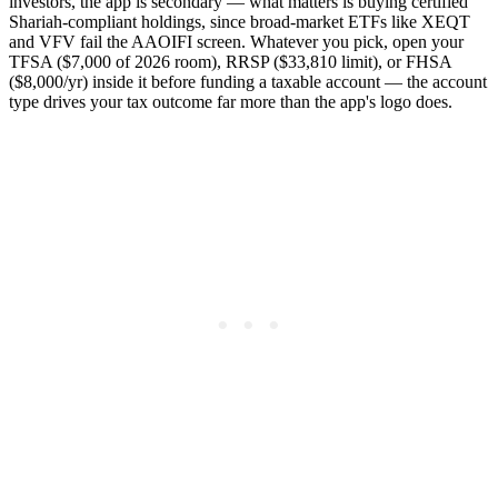
investors, the app is secondary — what matters is buying certified
Shariah-compliant holdings, since broad-market ETFs like XEQT
and VFV fail the AAOIFI screen. Whatever you pick, open your
TFSA ($7,000 of 2026 room), RRSP ($33,810 limit), or FHSA
($8,000/yr) inside it before funding a taxable account — the account
type drives your tax outcome far more than the app's logo does.