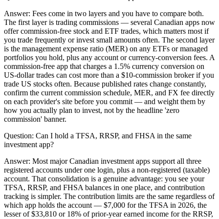
Answer:
Fees come in two layers and you have to compare both.
The first layer is trading commissions — several Canadian apps now
offer commission-free stock and ETF trades, which matters most if
you trade frequently or invest small amounts often. The second layer
is the management expense ratio (MER) on any ETFs or managed
portfolios you hold, plus any account or currency-conversion fees. A
commission-free app that charges a 1.5% currency conversion on
US-dollar trades can cost more than a $10-commission broker if you
trade US stocks often. Because published rates change constantly,
confirm the current commission schedule, MER, and FX fee directly
on each provider's site before you commit — and weight them by
how you actually plan to invest, not by the headline 'zero
commission' banner.
Question:
Can I hold a TFSA, RRSP, and FHSA in the same
investment app?
Answer:
Most major Canadian investment apps support all three
registered accounts under one login, plus a non-registered (taxable)
account. That consolidation is a genuine advantage: you see your
TFSA, RRSP, and FHSA balances in one place, and contribution
tracking is simpler. The contribution limits are the same regardless of
which app holds the account — $7,000 for the TFSA in 2026, the
lesser of $33,810 or 18% of prior-year earned income for the RRSP,