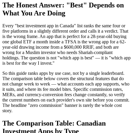
The Honest Answer: "Best" Depends on
What You Are Doing
Every "best investment app in Canada" list ranks the same four or
five platforms in a slightly different order and calls it a verdict. That
is the wrong frame. An app that is perfect for a 28-year-old buying
one global ETF a month inside a TFSA is the wrong app for a 62-
year-old drawing income from a $600,000 RRIF, and both are
wrong for a Muslim investor who needs Shariah-compliant
holdings. The question is not "which app is best" — it is "which app
is best for the way I invest."
So this guide ranks apps by use case, not by a single leaderboard.
The comparison table below covers the structural features that do
not change week to week — what accounts each app supports, who
it suits, and where its fee model bites. Specific commission rates,
MERs, and currency-conversion fees change constantly, so verify
the current numbers on each provider's own site before you commit.
The headline "zero commission" banner is rarely the whole cost
story.
The Comparison Table: Canadian
Investment Apps by Type