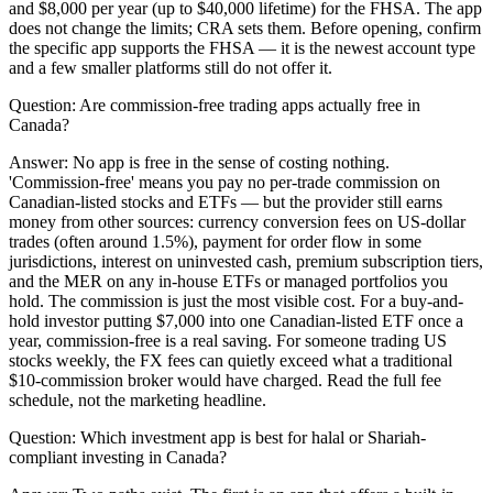
and $8,000 per year (up to $40,000 lifetime) for the FHSA. The app
does not change the limits; CRA sets them. Before opening, confirm
the specific app supports the FHSA — it is the newest account type
and a few smaller platforms still do not offer it.
Question:
Are commission-free trading apps actually free in
Canada?
Answer:
No app is free in the sense of costing nothing.
'Commission-free' means you pay no per-trade commission on
Canadian-listed stocks and ETFs — but the provider still earns
money from other sources: currency conversion fees on US-dollar
trades (often around 1.5%), payment for order flow in some
jurisdictions, interest on uninvested cash, premium subscription tiers,
and the MER on any in-house ETFs or managed portfolios you
hold. The commission is just the most visible cost. For a buy-and-
hold investor putting $7,000 into one Canadian-listed ETF once a
year, commission-free is a real saving. For someone trading US
stocks weekly, the FX fees can quietly exceed what a traditional
$10-commission broker would have charged. Read the full fee
schedule, not the marketing headline.
Question:
Which investment app is best for halal or Shariah-
compliant investing in Canada?