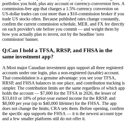
portfolios you hold, plus any account or currency-conversion fees. A
commission-free app that charges a 1.5% currency conversion on
US-dollar trades can cost more than a $10-commission broker if you
trade US stocks often. Because published rates change constantly,
confirm the current commission schedule, MER, and FX fee directly
on each provider's site before you commit — and weight them by
how you actually plan to invest, not by the headline 'zero
commission' banner.
Q:
Can I hold a TFSA, RRSP, and FHSA in the
same investment app?
A:
Most major Canadian investment apps support all three registered
accounts under one login, plus a non-registered (taxable) account.
That consolidation is a genuine advantage: you see your TFSA,
RRSP, and FHSA balances in one place, and contribution tracking is
simpler. The contribution limits are the same regardless of which app
holds the account — $7,000 for the TFSA in 2026, the lesser of
$33,810 or 18% of prior-year earned income for the RRSP, and
$8,000 per year (up to $40,000 lifetime) for the FHSA. The app
does not change the limits; CRA sets them. Before opening, confirm
the specific app supports the FHSA — it is the newest account type
and a few smaller platforms still do not offer it.