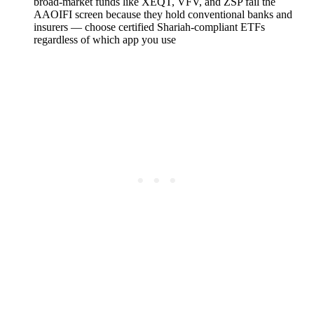
broad-market funds like XEQT, VFV, and ZSP fail the
AAOIFI screen because they hold conventional banks and
insurers — choose certified Shariah-compliant ETFs
regardless of which app you use