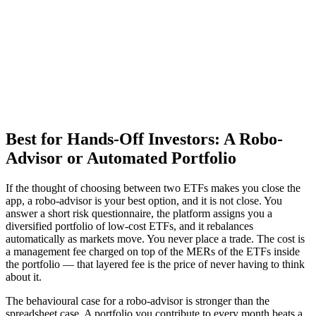
Best for Hands-Off Investors: A Robo-
Advisor or Automated Portfolio
If the thought of choosing between two ETFs makes you close the
app, a robo-advisor is your best option, and it is not close. You
answer a short risk questionnaire, the platform assigns you a
diversified portfolio of low-cost ETFs, and it rebalances
automatically as markets move. You never place a trade. The cost is
a management fee charged on top of the MERs of the ETFs inside
the portfolio — that layered fee is the price of never having to think
about it.
The behavioural case for a robo-advisor is stronger than the
spreadsheet case. A portfolio you contribute to every month beats a