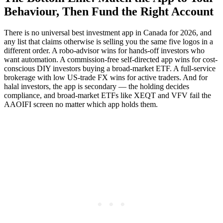
Behaviour, Then Fund the Right Account
There is no universal best investment app in Canada for 2026, and
any list that claims otherwise is selling you the same five logos in a
different order. A robo-advisor wins for hands-off investors who
want automation. A commission-free self-directed app wins for cost-
conscious DIY investors buying a broad-market ETF. A full-service
brokerage with low US-trade FX wins for active traders. And for
halal investors, the app is secondary — the holding decides
compliance, and broad-market ETFs like XEQT and VFV fail the
AAOIFI screen no matter which app holds them.