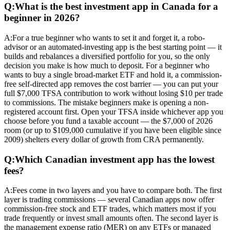
Q:
What is the best investment app in Canada for a
beginner in 2026?
A:
For a true beginner who wants to set it and forget it, a robo-
advisor or an automated-investing app is the best starting point — it
builds and rebalances a diversified portfolio for you, so the only
decision you make is how much to deposit. For a beginner who
wants to buy a single broad-market ETF and hold it, a commission-
free self-directed app removes the cost barrier — you can put your
full $7,000 TFSA contribution to work without losing $10 per trade
to commissions. The mistake beginners make is opening a non-
registered account first. Open your TFSA inside whichever app you
choose before you fund a taxable account — the $7,000 of 2026
room (or up to $109,000 cumulative if you have been eligible since
2009) shelters every dollar of growth from CRA permanently.
Q:
Which Canadian investment app has the lowest
fees?
A:
Fees come in two layers and you have to compare both. The first
layer is trading commissions — several Canadian apps now offer
commission-free stock and ETF trades, which matters most if you
trade frequently or invest small amounts often. The second layer is
the management expense ratio (MER) on any ETFs or managed