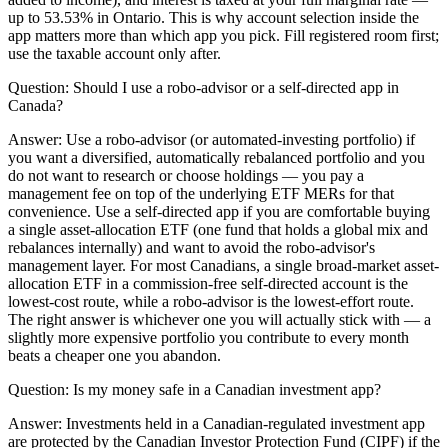
up to 53.53% in Ontario. This is why account selection inside the
app matters more than which app you pick. Fill registered room first;
use the taxable account only after.
Question:
Should I use a robo-advisor or a self-directed app in
Canada?
Answer:
Use a robo-advisor (or automated-investing portfolio) if
you want a diversified, automatically rebalanced portfolio and you
do not want to research or choose holdings — you pay a
management fee on top of the underlying ETF MERs for that
convenience. Use a self-directed app if you are comfortable buying
a single asset-allocation ETF (one fund that holds a global mix and
rebalances internally) and want to avoid the robo-advisor's
management layer. For most Canadians, a single broad-market asset-
allocation ETF in a commission-free self-directed account is the
lowest-cost route, while a robo-advisor is the lowest-effort route.
The right answer is whichever one you will actually stick with — a
slightly more expensive portfolio you contribute to every month
beats a cheaper one you abandon.
Question:
Is my money safe in a Canadian investment app?
Answer:
Investments held in a Canadian-regulated investment app
are protected by the Canadian Investor Protection Fund (CIPF) if the