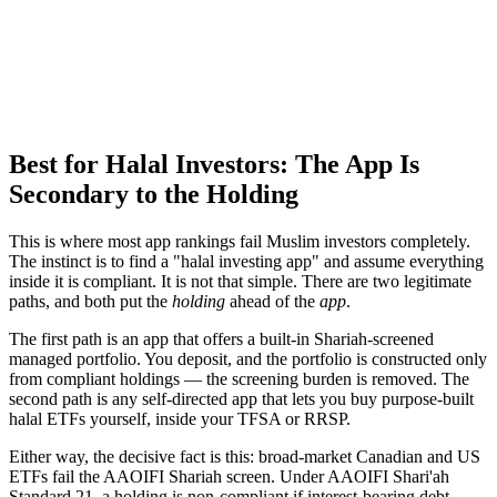
Best for Halal Investors: The App Is
Secondary to the Holding
This is where most app rankings fail Muslim investors completely.
The instinct is to find a "halal investing app" and assume everything
inside it is compliant. It is not that simple. There are two legitimate
paths, and both put the
holding
ahead of the
app
.
The first path is an app that offers a built-in Shariah-screened
managed portfolio. You deposit, and the portfolio is constructed only
from compliant holdings — the screening burden is removed. The
second path is any self-directed app that lets you buy purpose-built
halal ETFs yourself, inside your TFSA or RRSP.
Either way, the decisive fact is this: broad-market Canadian and US
ETFs fail the AAOIFI Shariah screen. Under AAOIFI Shari'ah
Standard 21, a holding is non-compliant if interest-bearing debt