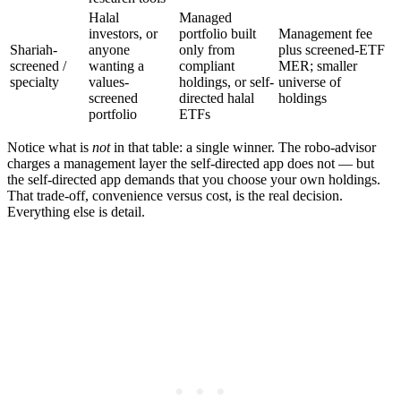
Halal
Managed
investors, or
portfolio built
Management fee
Shariah-
anyone
only from
plus screened-ETF
screened /
wanting a
compliant
MER; smaller
specialty
values-
holdings, or self-
universe of
screened
directed halal
holdings
portfolio
ETFs
Notice what is
not
in that table: a single winner. The robo-advisor
charges a management layer the self-directed app does not — but
the self-directed app demands that you choose your own holdings.
That trade-off, convenience versus cost, is the real decision.
Everything else is detail.