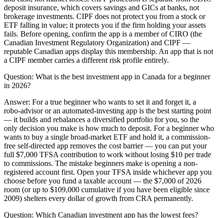
deposit insurance, which covers savings and GICs at banks, not
brokerage investments. CIPF does not protect you from a stock or
ETF falling in value; it protects you if the firm holding your assets
fails. Before opening, confirm the app is a member of CIRO (the
Canadian Investment Regulatory Organization) and CIPF —
reputable Canadian apps display this membership. An app that is not
a CIPF member carries a different risk profile entirely.
Question:
What is the best investment app in Canada for a beginner
in 2026?
Answer:
For a true beginner who wants to set it and forget it, a
robo-advisor or an automated-investing app is the best starting point
— it builds and rebalances a diversified portfolio for you, so the
only decision you make is how much to deposit. For a beginner who
wants to buy a single broad-market ETF and hold it, a commission-
free self-directed app removes the cost barrier — you can put your
full $7,000 TFSA contribution to work without losing $10 per trade
to commissions. The mistake beginners make is opening a non-
registered account first. Open your TFSA inside whichever app you
choose before you fund a taxable account — the $7,000 of 2026
room (or up to $109,000 cumulative if you have been eligible since
2009) shelters every dollar of growth from CRA permanently.
Question:
Which Canadian investment app has the lowest fees?