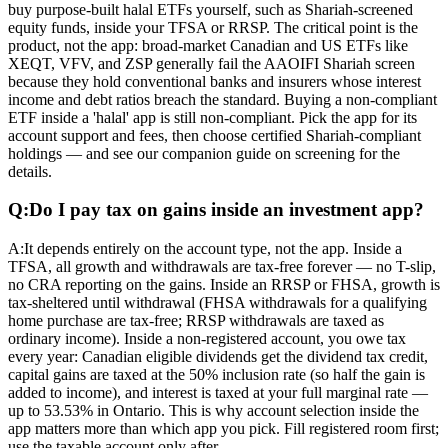
buy purpose-built halal ETFs yourself, such as Shariah-screened
equity funds, inside your TFSA or RRSP. The critical point is the
product, not the app: broad-market Canadian and US ETFs like
XEQT, VFV, and ZSP generally fail the AAOIFI Shariah screen
because they hold conventional banks and insurers whose interest
income and debt ratios breach the standard. Buying a non-compliant
ETF inside a 'halal' app is still non-compliant. Pick the app for its
account support and fees, then choose certified Shariah-compliant
holdings — and see our companion guide on screening for the
details.
Q:
Do I pay tax on gains inside an investment app?
A:
It depends entirely on the account type, not the app. Inside a
TFSA, all growth and withdrawals are tax-free forever — no T-slip,
no CRA reporting on the gains. Inside an RRSP or FHSA, growth is
tax-sheltered until withdrawal (FHSA withdrawals for a qualifying
home purchase are tax-free; RRSP withdrawals are taxed as
ordinary income). Inside a non-registered account, you owe tax
every year: Canadian eligible dividends get the dividend tax credit,
capital gains are taxed at the 50% inclusion rate (so half the gain is
added to income), and interest is taxed at your full marginal rate —
up to 53.53% in Ontario. This is why account selection inside the
app matters more than which app you pick. Fill registered room first;
use the taxable account only after.