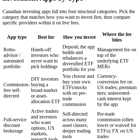
Canadian investing apps fall into four structural categories. Pick the
category that matches how you want to invest first, then compare
specific providers within it on live fees.
Where the fee
App type
Best for
How you invest
bites
Deposit; the app
Robo-
Hands-off
Management fee on
builds and
advisor /
investors who
top of the
rebalances a
automated
never want to
underlying ETF
diversified ETF
portfolio
pick holdings
MERs
portfolio for you
You choose and
Currency-
DIY investors
buy your own
conversion fee on
Commission-
buying a
ETFs/stocks
US trades; premium
free self-
broad-market
with no per-
tiers; uninvested-
directed
or asset-
trade
cash interest kept
allocation ETF
commission
by the app
Active traders
Self-directed
Per-trade
and investors
Full-service
across many
commission (often
who want
discount
asset classes;
lower or waived for
options, US
brokerage
deeper trading
ETFs); FX on US
markets,
tools
trades
research tools