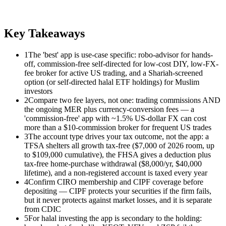
Key Takeaways
1
The 'best' app is use-case specific: robo-advisor for hands-
off, commission-free self-directed for low-cost DIY, low-FX-
fee broker for active US trading, and a Shariah-screened
option (or self-directed halal ETF holdings) for Muslim
investors
2
Compare two fee layers, not one: trading commissions AND
the ongoing MER plus currency-conversion fees — a
'commission-free' app with ~1.5% US-dollar FX can cost
more than a $10-commission broker for frequent US trades
3
The account type drives your tax outcome, not the app: a
TFSA shelters all growth tax-free ($7,000 of 2026 room, up
to $109,000 cumulative), the FHSA gives a deduction plus
tax-free home-purchase withdrawal ($8,000/yr, $40,000
lifetime), and a non-registered account is taxed every year
4
Confirm CIRO membership and CIPF coverage before
depositing — CIPF protects your securities if the firm fails,
but it never protects against market losses, and it is separate
from CDIC
5
For halal investing the app is secondary to the holding: