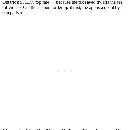
Ontario's 53.53% top rate — because the tax saved dwarfs the fee
difference. Get the account order right first; the app is a detail by
comparison.