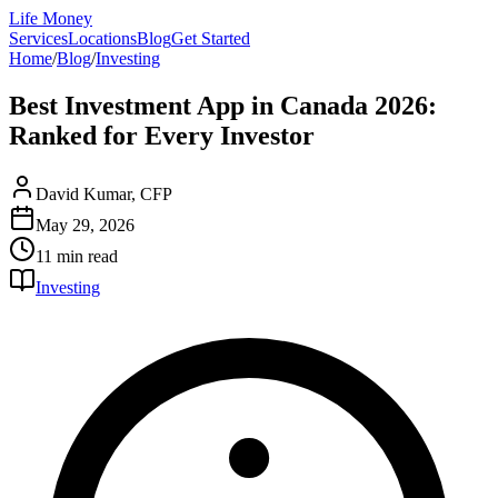
Life Money
Services
Locations
Blog
Get Started
Home
/
Blog
/
Investing
Best Investment App in Canada 2026:
Ranked for Every Investor
David Kumar, CFP
May 29, 2026
11 min
read
Investing