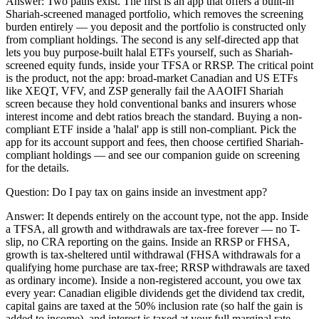
Answer:
Two paths exist. The first is an app that offers a built-in
Shariah-screened managed portfolio, which removes the screening
burden entirely — you deposit and the portfolio is constructed only
from compliant holdings. The second is any self-directed app that
lets you buy purpose-built halal ETFs yourself, such as Shariah-
screened equity funds, inside your TFSA or RRSP. The critical point
is the product, not the app: broad-market Canadian and US ETFs
like XEQT, VFV, and ZSP generally fail the AAOIFI Shariah
screen because they hold conventional banks and insurers whose
interest income and debt ratios breach the standard. Buying a non-
compliant ETF inside a 'halal' app is still non-compliant. Pick the
app for its account support and fees, then choose certified Shariah-
compliant holdings — and see our companion guide on screening
for the details.
Question:
Do I pay tax on gains inside an investment app?
Answer:
It depends entirely on the account type, not the app. Inside
a TFSA, all growth and withdrawals are tax-free forever — no T-
slip, no CRA reporting on the gains. Inside an RRSP or FHSA,
growth is tax-sheltered until withdrawal (FHSA withdrawals for a
qualifying home purchase are tax-free; RRSP withdrawals are taxed
as ordinary income). Inside a non-registered account, you owe tax
every year: Canadian eligible dividends get the dividend tax credit,
capital gains are taxed at the 50% inclusion rate (so half the gain is
added to income), and interest is taxed at your full marginal rate —