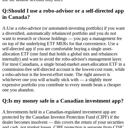
Q:
Should I use a robo-advisor or a self-directed app
in Canada?
A:
Use a robo-advisor (or automated-investing portfolio) if you want
a diversified, automatically rebalanced portfolio and you do not
want to research or choose holdings — you pay a management fee
on top of the underlying ETF MERs for that convenience. Use a
self-directed app if you are comfortable buying a single asset-
allocation ETF (one fund that holds a global mix and rebalances
internally) and want to avoid the robo-advisor's management layer.
For most Canadians, a single broad-market asset-allocation ETF in a
commission-free self-directed account is the lowest-cost route, while
a robo-advisor is the lowest-effort route. The right answer is
whichever one you will actually stick with — a slightly more
expensive portfolio you contribute to every month beats a cheaper
one you abandon.
Q:
Is my money safe in a Canadian investment app?
A:
Investments held in a Canadian-regulated investment app are
protected by the Canadian Investor Protection Fund (CIPF) if the
dealer becomes insolvent — this covers the return of your securities
and cash, not market losses. CIPF protection is separate from CDIC