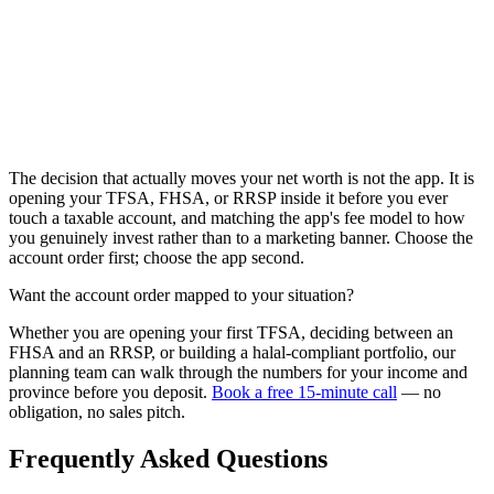
The decision that actually moves your net worth is not the app. It is
opening your TFSA, FHSA, or RRSP inside it before you ever
touch a taxable account, and matching the app's fee model to how
you genuinely invest rather than to a marketing banner. Choose the
account order first; choose the app second.
Want the account order mapped to your situation?
Whether you are opening your first TFSA, deciding between an
FHSA and an RRSP, or building a halal-compliant portfolio, our
planning team can walk through the numbers for your income and
province before you deposit.
Book a free 15-minute call
— no
obligation, no sales pitch.
Frequently Asked Questions