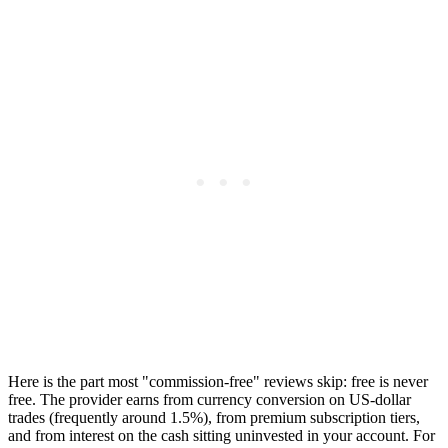
Here is the part most "commission-free" reviews skip: free is never
free. The provider earns from currency conversion on US-dollar
trades (frequently around 1.5%), from premium subscription tiers,
and from interest on the cash sitting uninvested in your account. For