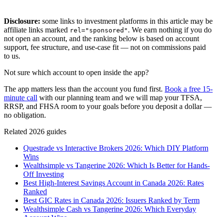
Disclosure:
some links to investment platforms in this article may be
affiliate links marked
. We earn nothing if you do
rel="sponsored"
not open an account, and the ranking below is based on account
support, fee structure, and use-case fit — not on commissions paid
to us.
Not sure which account to open inside the app?
The app matters less than the account you fund first.
Book a free 15-
minute call
with our planning team and we will map your TFSA,
RRSP, and FHSA room to your goals before you deposit a dollar —
no obligation.
Related 2026 guides
Questrade vs Interactive Brokers 2026: Which DIY Platform
Wins
Wealthsimple vs Tangerine 2026: Which Is Better for Hands-
Off Investing
Best High-Interest Savings Account in Canada 2026: Rates
Ranked
Best GIC Rates in Canada 2026: Issuers Ranked by Term
Wealthsimple Cash vs Tangerine 2026: Which Everyday