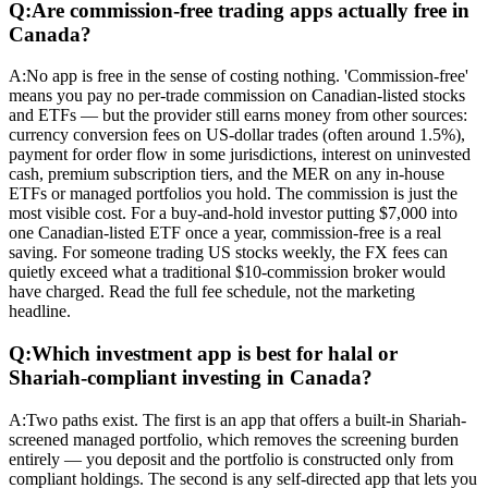
Q:
Are commission-free trading apps actually free in
Canada?
A:
No app is free in the sense of costing nothing. 'Commission-free'
means you pay no per-trade commission on Canadian-listed stocks
and ETFs — but the provider still earns money from other sources:
currency conversion fees on US-dollar trades (often around 1.5%),
payment for order flow in some jurisdictions, interest on uninvested
cash, premium subscription tiers, and the MER on any in-house
ETFs or managed portfolios you hold. The commission is just the
most visible cost. For a buy-and-hold investor putting $7,000 into
one Canadian-listed ETF once a year, commission-free is a real
saving. For someone trading US stocks weekly, the FX fees can
quietly exceed what a traditional $10-commission broker would
have charged. Read the full fee schedule, not the marketing
headline.
Q:
Which investment app is best for halal or
Shariah-compliant investing in Canada?
A:
Two paths exist. The first is an app that offers a built-in Shariah-
screened managed portfolio, which removes the screening burden
entirely — you deposit and the portfolio is constructed only from
compliant holdings. The second is any self-directed app that lets you