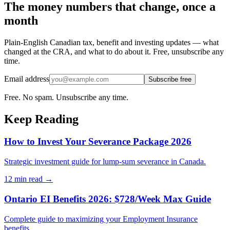
The money numbers that change, once a
month
Plain-English Canadian tax, benefit and investing updates — what
changed at the CRA, and what to do about it. Free, unsubscribe any
time.
Email address
Subscribe free
Free. No spam. Unsubscribe any time.
Keep Reading
How to Invest Your Severance Package 2026
Strategic investment guide for lump-sum severance in Canada.
12 min
read →
Ontario EI Benefits 2026: $728/Week Max Guide
Complete guide to maximizing your Employment Insurance
benefits.