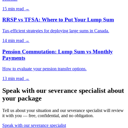
15 min
read →
RRSP vs TFSA: Where to Put Your Lump Sum
Tax-efficient strategies for deploying large sums in Canada.
14 min
read →
Pension Commutation: Lump Sum vs Monthly
Payments
How to evaluate your pension transfer options.
13 min
read →
Speak with our severance specialist about
your package
Tell us about your situation and our severance specialist will review
it with you — free, confidential, and no obligation.
Speak with our severance specialist