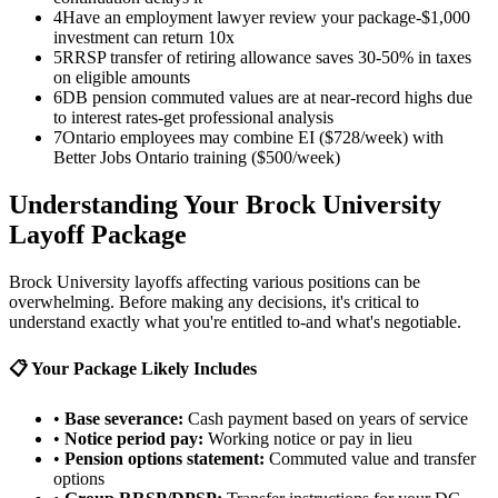
4
Have an employment lawyer review your package-$1,000
investment can return 10x
5
RRSP transfer of retiring allowance saves 30-50% in taxes
on eligible amounts
6
DB pension commuted values are at near-record highs due
to interest rates-get professional analysis
7
Ontario employees may combine EI ($728/week) with
Better Jobs Ontario training ($500/week)
Understanding Your Brock University
Layoff Package
Brock University layoffs affecting various positions can be
overwhelming. Before making any decisions, it's critical to
understand exactly what you're entitled to-and what's negotiable.
📋 Your Package Likely Includes
•
Base severance:
Cash payment based on years of service
•
Notice period pay:
Working notice or pay in lieu
•
Pension options statement:
Commuted value and transfer
options