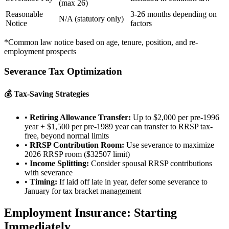
(max 26)
Reasonable
3-26 months depending on
N/A (statutory only)
Notice
factors
*Common law notice based on age, tenure, position, and re-
employment prospects
Severance Tax Optimization
💰 Tax-Saving Strategies
•
Retiring Allowance Transfer:
Up to $2,000 per pre-1996
year + $1,500 per pre-1989 year can transfer to RRSP tax-
free, beyond normal limits
•
RRSP Contribution Room:
Use severance to maximize
2026 RRSP room ($32507 limit)
•
Income Splitting:
Consider spousal RRSP contributions
with severance
•
Timing:
If laid off late in year, defer some severance to
January for tax bracket management
Employment Insurance: Starting
Immediately