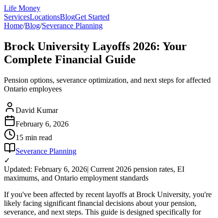
Life Money
Services
Locations
Blog
Get Started
Home
/
Blog
/
Severance Planning
Brock University Layoffs 2026: Your
Complete Financial Guide
Pension options, severance optimization, and next steps for affected
Ontario employees
David Kumar
February 6, 2026
15 min
read
Severance Planning
✓
Updated: February 6, 2026
| Current 2026 pension rates, EI
maximums, and Ontario employment standards
If you've been affected by recent layoffs at Brock University, you're
likely facing significant financial decisions about your pension,
severance, and next steps. This guide is designed specifically for