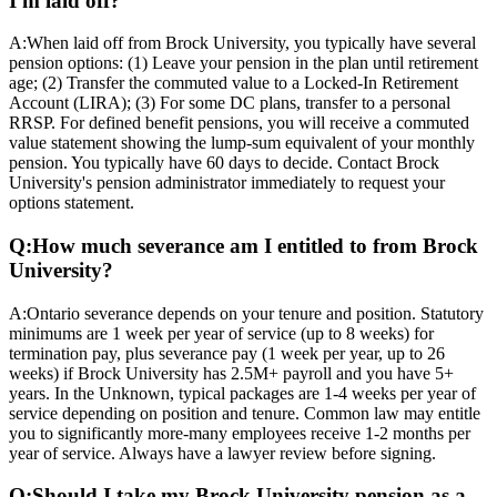
I'm laid off?
A:
When laid off from Brock University, you typically have several
pension options: (1) Leave your pension in the plan until retirement
age; (2) Transfer the commuted value to a Locked-In Retirement
Account (LIRA); (3) For some DC plans, transfer to a personal
RRSP. For defined benefit pensions, you will receive a commuted
value statement showing the lump-sum equivalent of your monthly
pension. You typically have 60 days to decide. Contact Brock
University's pension administrator immediately to request your
options statement.
Q:
How much severance am I entitled to from Brock
University?
A:
Ontario severance depends on your tenure and position. Statutory
minimums are 1 week per year of service (up to 8 weeks) for
termination pay, plus severance pay (1 week per year, up to 26
weeks) if Brock University has 2.5M+ payroll and you have 5+
years. In the Unknown, typical packages are 1-4 weeks per year of
service depending on position and tenure. Common law may entitle
you to significantly more-many employees receive 1-2 months per
year of service. Always have a lawyer review before signing.
Q:
Should I take my Brock University pension as a