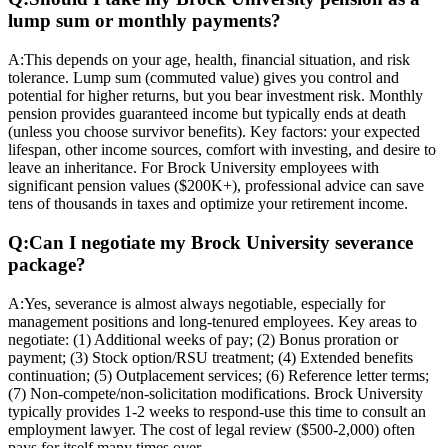
lump sum or monthly payments?
A:
This depends on your age, health, financial situation, and risk
tolerance. Lump sum (commuted value) gives you control and
potential for higher returns, but you bear investment risk. Monthly
pension provides guaranteed income but typically ends at death
(unless you choose survivor benefits). Key factors: your expected
lifespan, other income sources, comfort with investing, and desire to
leave an inheritance. For Brock University employees with
significant pension values ($200K+), professional advice can save
tens of thousands in taxes and optimize your retirement income.
Q:
Can I negotiate my Brock University severance
package?
A:
Yes, severance is almost always negotiable, especially for
management positions and long-tenured employees. Key areas to
negotiate: (1) Additional weeks of pay; (2) Bonus proration or
payment; (3) Stock option/RSU treatment; (4) Extended benefits
continuation; (5) Outplacement services; (6) Reference letter terms;
(7) Non-compete/non-solicitation modifications. Brock University
typically provides 1-2 weeks to respond-use this time to consult an
employment lawyer. The cost of legal review ($500-2,000) often
pays for itself many times over.