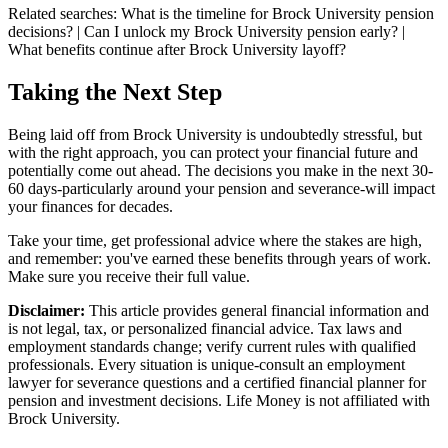
Related searches:
What is the timeline for Brock University pension
decisions? | Can I unlock my Brock University pension early? |
What benefits continue after Brock University layoff?
Taking the Next Step
Being laid off from Brock University is undoubtedly stressful, but
with the right approach, you can protect your financial future and
potentially come out ahead. The decisions you make in the next 30-
60 days-particularly around your pension and severance-will impact
your finances for decades.
Take your time, get professional advice where the stakes are high,
and remember: you've earned these benefits through years of work.
Make sure you receive their full value.
Disclaimer:
This article provides general financial information and
is not legal, tax, or personalized financial advice. Tax laws and
employment standards change; verify current rules with qualified
professionals. Every situation is unique-consult an employment
lawyer for severance questions and a certified financial planner for
pension and investment decisions. Life Money is not affiliated with
Brock University.