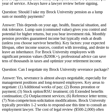
year of service. Always have a lawyer review before signing.
Question:
Should I take my Brock University pension as a lump
sum or monthly payments?
Answer:
This depends on your age, health, financial situation, and
risk tolerance. Lump sum (commuted value) gives you control and
potential for higher returns, but you bear investment risk. Monthly
pension provides guaranteed income but typically ends at death
(unless you choose survivor benefits). Key factors: your expected
lifespan, other income sources, comfort with investing, and desire to
leave an inheritance. For Brock University employees with
significant pension values ($200K+), professional advice can save
tens of thousands in taxes and optimize your retirement income.
Question:
Can I negotiate my Brock University severance package?
Answer:
Yes, severance is almost always negotiable, especially for
management positions and long-tenured employees. Key areas to
negotiate: (1) Additional weeks of pay; (2) Bonus proration or
payment; (3) Stock option/RSU treatment; (4) Extended benefits
continuation; (5) Outplacement services; (6) Reference letter terms;
(7) Non-compete/non-solicitation modifications. Brock University
typically provides 1-2 weeks to respond-use this time to consult an
employment lawyer. The cost of legal review ($500-2,000) often