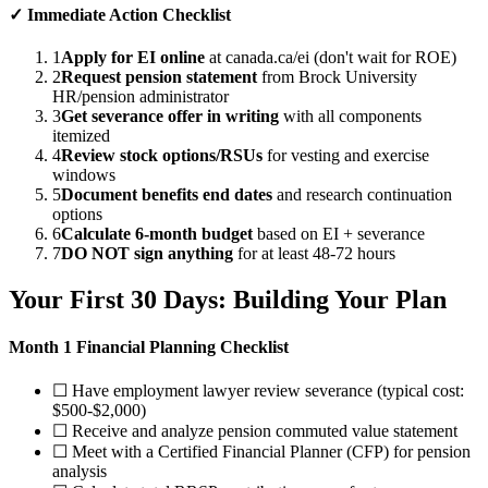
✓ Immediate Action Checklist
1
Apply for EI online
at canada.ca/ei (don't wait for ROE)
2
Request pension statement
from Brock University
HR/pension administrator
3
Get severance offer in writing
with all components
itemized
4
Review stock options/RSUs
for vesting and exercise
windows
5
Document benefits end dates
and research continuation
options
6
Calculate 6-month budget
based on EI + severance
7
DO NOT sign anything
for at least 48-72 hours
Your First 30 Days: Building Your Plan
Month 1 Financial Planning Checklist
☐ Have employment lawyer review severance (typical cost:
$500-$2,000)
☐ Receive and analyze pension commuted value statement
☐ Meet with a Certified Financial Planner (CFP) for pension
analysis