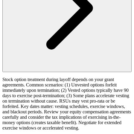
Stock option treatment during layoff depends on your grant
agreements. Common scenarios: (1) Unvested options forfeit
immediately upon termination; (2) Vested options typically have 90
days to exercise post-termination; (3) Some plans accelerate vesting
on termination without cause. RSUs may vest pro-rata or be
forfeited. Key dates matter: vesting schedules, exercise windows,
and blackout periods. Review your equity compensation agreements
carefully and consider the tax implications of exercising in-the-
money options (creates taxable benefit). Negotiate for extended
exercise windows or accelerated vesting.