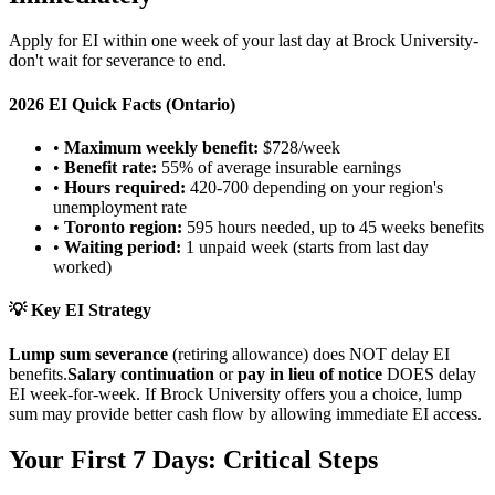
Apply for EI within one week of your last day at Brock University-
don't wait for severance to end.
2026 EI Quick Facts (Ontario)
•
Maximum weekly benefit:
$728/week
•
Benefit rate:
55% of average insurable earnings
•
Hours required:
420-700 depending on your region's
unemployment rate
•
Toronto region:
595 hours needed, up to 45 weeks benefits
•
Waiting period:
1 unpaid week (starts from last day
worked)
💡 Key EI Strategy
Lump sum severance
(retiring allowance) does NOT delay EI
benefits.
Salary continuation
or
pay in lieu of notice
DOES delay
EI week-for-week. If Brock University offers you a choice, lump
sum may provide better cash flow by allowing immediate EI access.
Your First 7 Days: Critical Steps