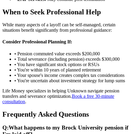
When to Seek Professional Help
While many aspects of a layoff can be self-managed, certain
situations benefit significantly from professional guidance:
Consider Professional Planning If:
• Pension commuted value exceeds $200,000
• Total severance (including pension) exceeds $300,000
• You have significant stock options or RSUs
• You're within 10 years of planned retirement
• Your spouse's income creates complex tax considerations
• You're uncertain about investment strategy for lump sums
Life Money specializes in helping Unknown navigate pension
transfers and severance optimization.
Book a free 30-minute
consultation
.
Frequently Asked Questions
Q:
What happens to my Brock University pension if