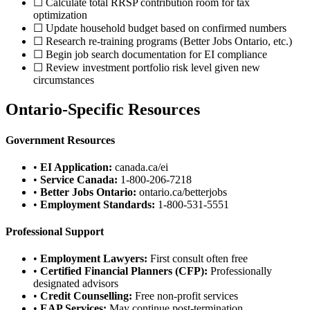
☐ Calculate total RRSP contribution room for tax
optimization
☐ Update household budget based on confirmed numbers
☐ Research re-training programs (Better Jobs Ontario, etc.)
☐ Begin job search documentation for EI compliance
☐ Review investment portfolio risk level given new
circumstances
Ontario-Specific Resources
Government Resources
•
EI Application:
canada.ca/ei
•
Service Canada:
1-800-206-7218
•
Better Jobs Ontario:
ontario.ca/betterjobs
•
Employment Standards:
1-800-531-5551
Professional Support
•
Employment Lawyers:
First consult often free
•
Certified Financial Planners (CFP):
Professionally
designated advisors
•
Credit Counselling:
Free non-profit services
•
EAP Services:
May continue post-termination