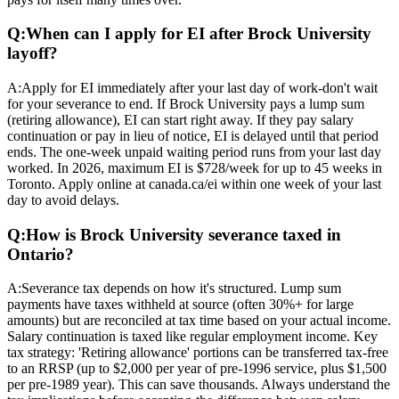
Q:
When can I apply for EI after Brock University
layoff?
A:
Apply for EI immediately after your last day of work-don't wait
for your severance to end. If Brock University pays a lump sum
(retiring allowance), EI can start right away. If they pay salary
continuation or pay in lieu of notice, EI is delayed until that period
ends. The one-week unpaid waiting period runs from your last day
worked. In 2026, maximum EI is $728/week for up to 45 weeks in
Toronto. Apply online at canada.ca/ei within one week of your last
day to avoid delays.
Q:
How is Brock University severance taxed in
Ontario?
A:
Severance tax depends on how it's structured. Lump sum
payments have taxes withheld at source (often 30%+ for large
amounts) but are reconciled at tax time based on your actual income.
Salary continuation is taxed like regular employment income. Key
tax strategy: 'Retiring allowance' portions can be transferred tax-free
to an RRSP (up to $2,000 per year of pre-1996 service, plus $1,500
per pre-1989 year). This can save thousands. Always understand the