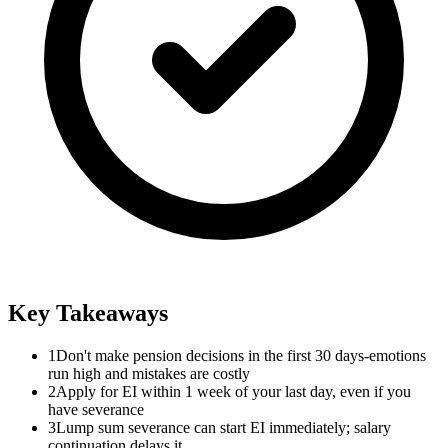
Key Takeaways
1
Don't make pension decisions in the first 30 days-emotions
run high and mistakes are costly
2
Apply for EI within 1 week of your last day, even if you
have severance
3
Lump sum severance can start EI immediately; salary
continuation delays it