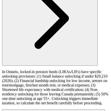
In Ontario, locked-in pension funds (LIRAs/LIFs) have specific
unlocking provisions: (1) Small balance unlocking if under $29,210
(2026); (2) Financial hardship unlocking for low income, arrears on
rent/mortgage, first/last month rent, or medical expenses; (3)
Shortened life expectancy with medical certification; (4) Non-
residency unlocking for those leaving Canada permanently; (5) 50%
one-time unlocking at age 55+. Unlocking triggers immediate
taxation, so calculate the net benefit carefully before proceeding.