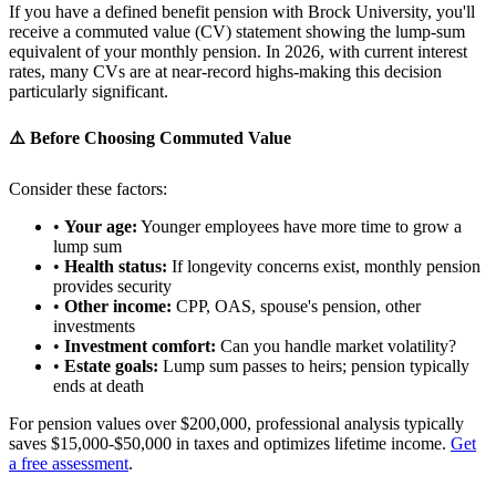
If you have a defined benefit pension with Brock University, you'll
receive a commuted value (CV) statement showing the lump-sum
equivalent of your monthly pension. In 2026, with current interest
rates, many CVs are at near-record highs-making this decision
particularly significant.
⚠️ Before Choosing Commuted Value
Consider these factors:
•
Your age:
Younger employees have more time to grow a
lump sum
•
Health status:
If longevity concerns exist, monthly pension
provides security
•
Other income:
CPP, OAS, spouse's pension, other
investments
•
Investment comfort:
Can you handle market volatility?
•
Estate goals:
Lump sum passes to heirs; pension typically
ends at death
For pension values over $200,000, professional analysis typically
saves $15,000-$50,000 in taxes and optimizes lifetime income.
Get
a free assessment
.