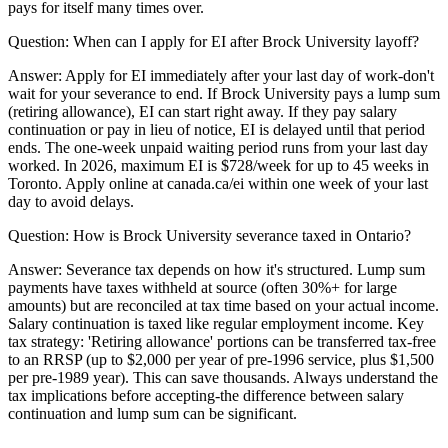
pays for itself many times over.
Question:
When can I apply for EI after Brock University layoff?
Answer:
Apply for EI immediately after your last day of work-don't
wait for your severance to end. If Brock University pays a lump sum
(retiring allowance), EI can start right away. If they pay salary
continuation or pay in lieu of notice, EI is delayed until that period
ends. The one-week unpaid waiting period runs from your last day
worked. In 2026, maximum EI is $728/week for up to 45 weeks in
Toronto. Apply online at canada.ca/ei within one week of your last
day to avoid delays.
Question:
How is Brock University severance taxed in Ontario?
Answer:
Severance tax depends on how it's structured. Lump sum
payments have taxes withheld at source (often 30%+ for large
amounts) but are reconciled at tax time based on your actual income.
Salary continuation is taxed like regular employment income. Key
tax strategy: 'Retiring allowance' portions can be transferred tax-free
to an RRSP (up to $2,000 per year of pre-1996 service, plus $1,500
per pre-1989 year). This can save thousands. Always understand the
tax implications before accepting-the difference between salary
continuation and lump sum can be significant.