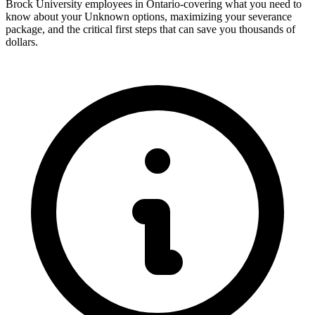
Brock University employees in Ontario-covering what you need to
know about your Unknown options, maximizing your severance
package, and the critical first steps that can save you thousands of
dollars.