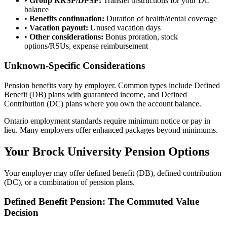
•
Group RRSP/DPSP:
Transfer instructions for your DC
balance
•
Benefits continuation:
Duration of health/dental coverage
•
Vacation payout:
Unused vacation days
•
Other considerations:
Bonus proration, stock
options/RSUs, expense reimbursement
Unknown-Specific Considerations
Pension benefits vary by employer. Common types include Defined
Benefit (DB) plans with guaranteed income, and Defined
Contribution (DC) plans where you own the account balance.
Ontario employment standards require minimum notice or pay in
lieu. Many employers offer enhanced packages beyond minimums.
Your Brock University Pension Options
Your employer may offer defined benefit (DB), defined contribution
(DC), or a combination of pension plans.
Defined Benefit Pension: The Commuted Value
Decision