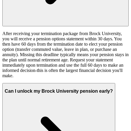
After receiving your termination package from Brock University,
you will receive a pension options statement within 30 days. You
then have 60 days from the termination date to elect your pension
option (transfer commuted value, leave in plan, or purchase an
annuity). Missing this deadline typically means your pension stays in
the plan until normal retirement age. Request your statement
immediately upon termination and use the full 60 days to make an
informed decision-this is often the largest financial decision you'll
make.
Can I unlock my Brock University pension early?