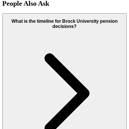
People Also Ask
What is the timeline for Brock University pension
decisions?