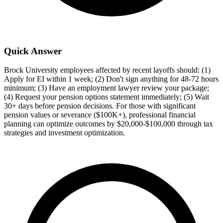
Quick Answer
Brock University employees affected by recent layoffs should: (1)
Apply for EI within 1 week; (2) Don't sign anything for 48-72 hours
minimum; (3) Have an employment lawyer review your package;
(4) Request your pension options statement immediately; (5) Wait
30+ days before pension decisions. For those with significant
pension values or severance ($100K+), professional financial
planning can optimize outcomes by $20,000-$100,000 through tax
strategies and investment optimization.