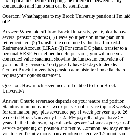
tax implications before accepting-the difference between salary
continuation and lump sum can be significant.
Question:
What happens to my Brock University pension if I'm laid
off?
Answer:
When laid off from Brock University, you typically have
several pension options: (1) Leave your pension in the plan until
retirement age; (2) Transfer the commuted value to a Locked-In
Retirement Account (LIRA); (3) For some DC plans, transfer to a
personal RRSP. For defined benefit pensions, you will receive a
commuted value statement showing the lump-sum equivalent of
your monthly pension. You typically have 60 days to decide.
Contact Brock University's pension administrator immediately to
request your options statement.
Question:
How much severance am I entitled to from Brock
University?
Answer:
Ontario severance depends on your tenure and position.
Statutory minimums are 1 week per year of service (up to 8 weeks)
for termination pay, plus severance pay (1 week per year, up to 26
weeks) if Brock University has 2.5M+ payroll and you have 5+
years. In the Unknown, typical packages are 1-4 weeks per year of
service depending on position and tenure. Common law may entitle
you to significantly more-many employees receive 1-2 months per