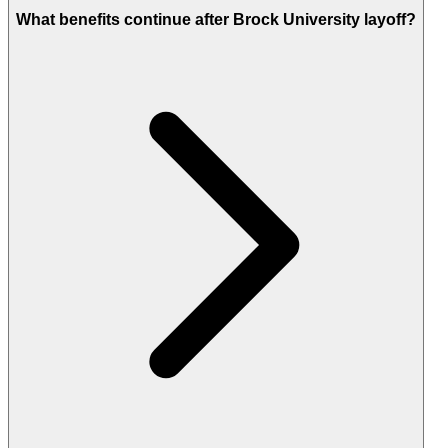
What benefits continue after Brock University layoff?