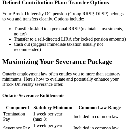
Defined Contribution Plan: Transfer Options
Your Brock University DC pension (Group RRSP, DPSP) belongs
to you and transfers cleanly. Options include:
Transfer in-kind to a personal RRSP (maintains investments,
no tax)
Transfer to a self-directed LIRA (for locked pension amounts)
Cash out (triggers immediate taxation-usually not
recommended)
Maximizing Your Severance Package
Ontario employment law often entitles you to more than statutory
minimums. Here's how to evaluate and potentially enhance your
Brock University severance offer.
Ontario Severance Entitlements
Component
Statutory Minimum
Common Law Range
Termination
1 week per year
Included in common law
Pay
(max 8)
1 week per year
Severance Pay
Included in common law