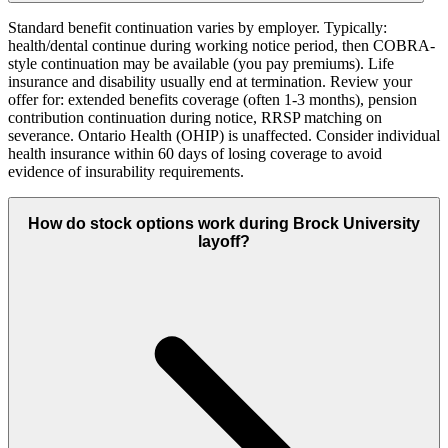
Standard benefit continuation varies by employer. Typically:
health/dental continue during working notice period, then COBRA-
style continuation may be available (you pay premiums). Life
insurance and disability usually end at termination. Review your
offer for: extended benefits coverage (often 1-3 months), pension
contribution continuation during notice, RRSP matching on
severance. Ontario Health (OHIP) is unaffected. Consider individual
health insurance within 60 days of losing coverage to avoid
evidence of insurability requirements.
How do stock options work during Brock University
layoff?