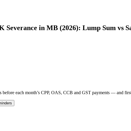
0K Severance in MB (2026): Lump Sum vs S
 days before each month’s CPP, OAS, CCB and GST payments — and fir
minders