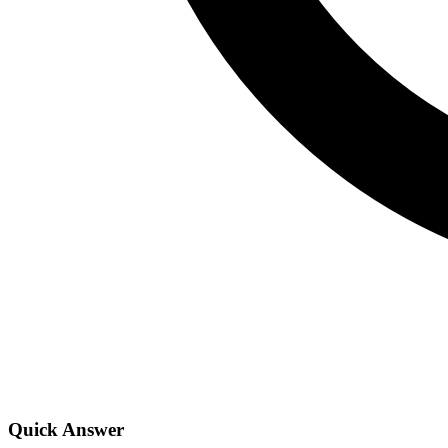
Quick Answer