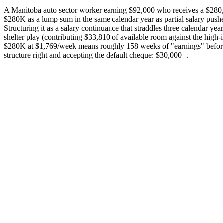
A Manitoba auto sector worker earning $92,000 who receives a $280,
$280K as a lump sum in the same calendar year as partial salary pus
Structuring it as a salary continuance that straddles three calendar
shelter play (contributing $33,810 of available room against the hig
$280K at $1,769/week means roughly 158 weeks of "earnings" before EI 
structure right and accepting the default cheque: $30,000+.