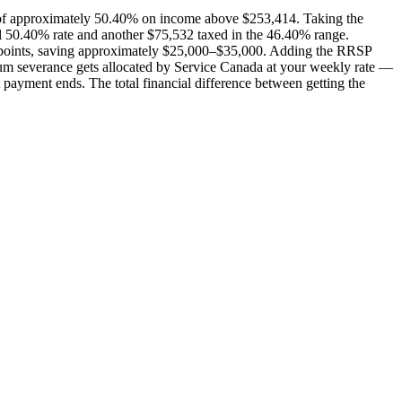
e of approximately 50.40% on income above $253,414. Taking the
ll 50.40% rate and another $75,532 taxed in the 46.40% range.
age points, saving approximately $25,000–$35,000. Adding the RRSP
sum severance gets allocated by Service Canada at your weekly rate —
 payment ends. The total financial difference between getting the