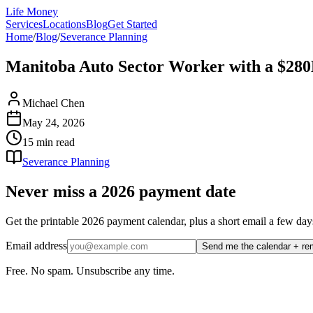
Life Money
Services
Locations
Blog
Get Started
Home
/
Blog
/
Severance Planning
Manitoba Auto Sector Worker with a $28
Michael Chen
May 24, 2026
15 min
read
Severance Planning
Never miss a 2026 payment date
Get the printable 2026 payment calendar, plus a short email a few
Email address
Send me the calendar + re
Free. No spam. Unsubscribe any time.