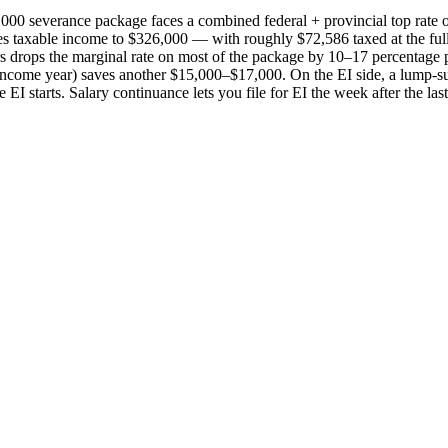
000 severance package faces a combined federal + provincial top rat
hes taxable income to $326,000 — with roughly $72,586 taxed at the fu
 years drops the marginal rate on most of the package by 10–17 percent
h-income year) saves another $15,000–$17,000. On the EI side, a lump-
starts. Salary continuance lets you file for EI the week after the last