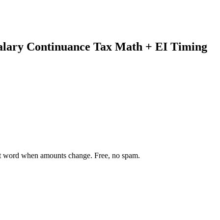
alary Continuance Tax Math + EI Timing
st word when amounts change. Free, no spam.