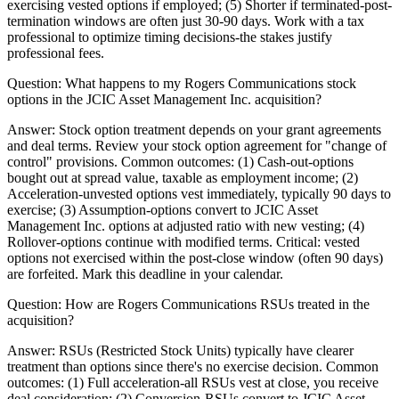
exercising vested options if employed; (5) Shorter if terminated-post-
termination windows are often just 30-90 days. Work with a tax
professional to optimize timing decisions-the stakes justify
professional fees.
Question:
What happens to my Rogers Communications stock
options in the JCIC Asset Management Inc. acquisition?
Answer:
Stock option treatment depends on your grant agreements
and deal terms. Review your stock option agreement for "change of
control" provisions. Common outcomes: (1) Cash-out-options
bought out at spread value, taxable as employment income; (2)
Acceleration-unvested options vest immediately, typically 90 days to
exercise; (3) Assumption-options convert to JCIC Asset
Management Inc. options at adjusted ratio with new vesting; (4)
Rollover-options continue with modified terms. Critical: vested
options not exercised within the post-close window (often 90 days)
are forfeited. Mark this deadline in your calendar.
Question:
How are Rogers Communications RSUs treated in the
acquisition?
Answer:
RSUs (Restricted Stock Units) typically have clearer
treatment than options since there's no exercise decision. Common
outcomes: (1) Full acceleration-all RSUs vest at close, you receive
deal consideration; (2) Conversion-RSUs convert to JCIC Asset