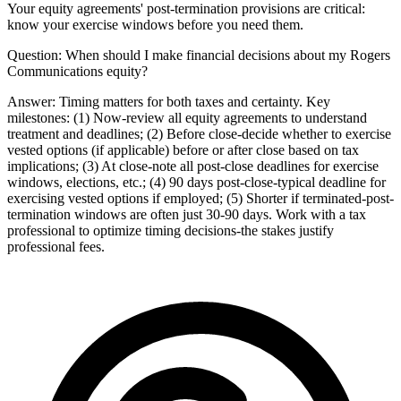
Your equity agreements' post-termination provisions are critical:
know your exercise windows before you need them.
Question:
When should I make financial decisions about my Rogers
Communications equity?
Answer:
Timing matters for both taxes and certainty. Key
milestones: (1) Now-review all equity agreements to understand
treatment and deadlines; (2) Before close-decide whether to exercise
vested options (if applicable) before or after close based on tax
implications; (3) At close-note all post-close deadlines for exercise
windows, elections, etc.; (4) 90 days post-close-typical deadline for
exercising vested options if employed; (5) Shorter if terminated-post-
termination windows are often just 30-90 days. Work with a tax
professional to optimize timing decisions-the stakes justify
professional fees.