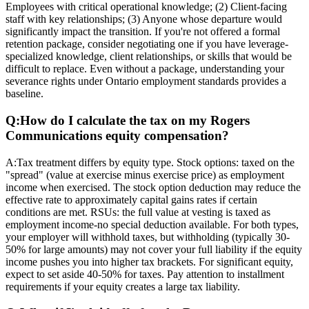
Employees with critical operational knowledge; (2) Client-facing
staff with key relationships; (3) Anyone whose departure would
significantly impact the transition. If you're not offered a formal
retention package, consider negotiating one if you have leverage-
specialized knowledge, client relationships, or skills that would be
difficult to replace. Even without a package, understanding your
severance rights under Ontario employment standards provides a
baseline.
Q:
How do I calculate the tax on my Rogers
Communications equity compensation?
A:
Tax treatment differs by equity type. Stock options: taxed on the
"spread" (value at exercise minus exercise price) as employment
income when exercised. The stock option deduction may reduce the
effective rate to approximately capital gains rates if certain
conditions are met. RSUs: the full value at vesting is taxed as
employment income-no special deduction available. For both types,
your employer will withhold taxes, but withholding (typically 30-
50% for large amounts) may not cover your full liability if the equity
income pushes you into higher tax brackets. For significant equity,
expect to set aside 40-50% for taxes. Pay attention to installment
requirements if your equity creates a large tax liability.