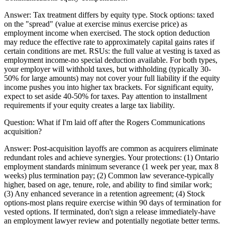
Answer:
Tax treatment differs by equity type. Stock options: taxed
on the "spread" (value at exercise minus exercise price) as
employment income when exercised. The stock option deduction
may reduce the effective rate to approximately capital gains rates if
certain conditions are met. RSUs: the full value at vesting is taxed as
employment income-no special deduction available. For both types,
your employer will withhold taxes, but withholding (typically 30-
50% for large amounts) may not cover your full liability if the equity
income pushes you into higher tax brackets. For significant equity,
expect to set aside 40-50% for taxes. Pay attention to installment
requirements if your equity creates a large tax liability.
Question:
What if I'm laid off after the Rogers Communications
acquisition?
Answer:
Post-acquisition layoffs are common as acquirers eliminate
redundant roles and achieve synergies. Your protections: (1) Ontario
employment standards minimum severance (1 week per year, max 8
weeks) plus termination pay; (2) Common law severance-typically
higher, based on age, tenure, role, and ability to find similar work;
(3) Any enhanced severance in a retention agreement; (4) Stock
options-most plans require exercise within 90 days of termination for
vested options. If terminated, don't sign a release immediately-have
an employment lawyer review and potentially negotiate better terms.