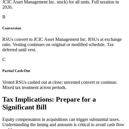
JCIC Asset Management Inc. stock) for all units. Full taxation in
2026.
B
Conversion
RSUs convert to JCIC Asset Management Inc. RSUs at exchange
ratio. Vesting continues on original or modified schedule. Tax
deferred until vest.
C
Partial Cash-Out
Vested RSUs cashed out at close; unvested convert or continue.
Mixed tax treatment across periods.
Tax Implications: Prepare for a
Significant Bill
Equity compensation in acquisitions can trigger substantial taxes.
Understanding the timing and amounts is critical to avoid cash flow