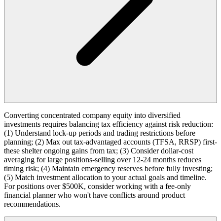
Converting concentrated company equity into diversified
investments requires balancing tax efficiency against risk reduction:
(1) Understand lock-up periods and trading restrictions before
planning; (2) Max out tax-advantaged accounts (TFSA, RRSP) first-
these shelter ongoing gains from tax; (3) Consider dollar-cost
averaging for large positions-selling over 12-24 months reduces
timing risk; (4) Maintain emergency reserves before fully investing;
(5) Match investment allocation to your actual goals and timeline.
For positions over $500K, consider working with a fee-only
financial planner who won't have conflicts around product
recommendations.