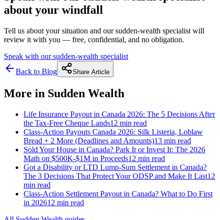
about your windfall
Tell us about your situation and our sudden-wealth specialist will
review it with you — free, confidential, and no obligation.
Speak with our sudden-wealth specialist
Back to Blog
Share Article
More in
Sudden Wealth
Life Insurance Payout in Canada 2026: The 5 Decisions After
the Tax-Free Cheque Lands
12 min
read
Class-Action Payouts Canada 2026: Silk Listeria, Loblaw
Bread + 2 More (Deadlines and Amounts)
13 min
read
Sold Your House in Canada? Park It or Invest It: The 2026
Math on $500K-$1M in Proceeds
12 min
read
Got a Disability or LTD Lump-Sum Settlement in Canada?
The 3 Decisions That Protect Your ODSP and Make It Last
12
min
read
Class-Action Settlement Payout in Canada? What to Do First
in 2026
12 min
read
All
Sudden Wealth
guides →