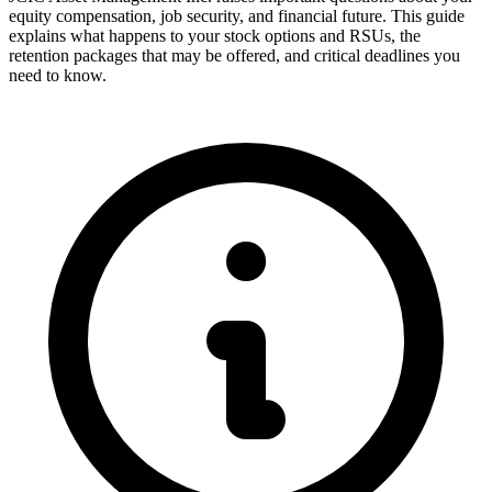
equity compensation, job security, and financial future. This guide
explains what happens to your stock options and RSUs, the
retention packages that may be offered, and critical deadlines you
need to know.