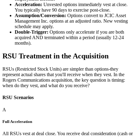
Acceleration:
Unvested options immediately vest at close.
You typically have 90 days to exercise post-close.
Assumption/Conversion:
Options convert to JCIC Asset
Management Inc. options at an adjusted ratio. New vesting
schedule may apply.
Double-Trigger:
Options only accelerate if you are both
acquired AND terminated within a period (usually 12-24
months).
RSU Treatment in the Acquisition
RSUs (Restricted Stock Units) are simpler than options-they
represent actual shares that you'll receive when they vest. In the
Rogers Communications acquisition, the key question is timing:
when do they vest, and what do you receive?
RSU Scenarios
A
Full Acceleration
All RSUs vest at deal close. You receive deal consideration (cash or