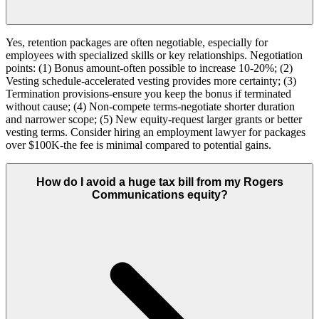
Yes, retention packages are often negotiable, especially for
employees with specialized skills or key relationships. Negotiation
points: (1) Bonus amount-often possible to increase 10-20%; (2)
Vesting schedule-accelerated vesting provides more certainty; (3)
Termination provisions-ensure you keep the bonus if terminated
without cause; (4) Non-compete terms-negotiate shorter duration
and narrower scope; (5) New equity-request larger grants or better
vesting terms. Consider hiring an employment lawyer for packages
over $100K-the fee is minimal compared to potential gains.
How do I avoid a huge tax bill from my Rogers
Communications equity?