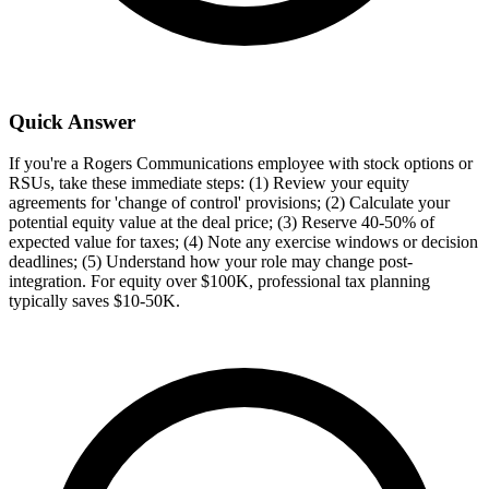
Quick Answer
If you're a Rogers Communications employee with stock options or
RSUs, take these immediate steps: (1) Review your equity
agreements for 'change of control' provisions; (2) Calculate your
potential equity value at the deal price; (3) Reserve 40-50% of
expected value for taxes; (4) Note any exercise windows or decision
deadlines; (5) Understand how your role may change post-
integration. For equity over $100K, professional tax planning
typically saves $10-50K.