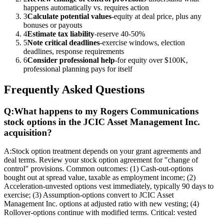
happens automatically vs. requires action
3
Calculate potential values
-equity at deal price, plus any
bonuses or payouts
4
Estimate tax liability
-reserve 40-50%
5
Note critical deadlines
-exercise windows, election
deadlines, response requirements
6
Consider professional help
-for equity over $100K,
professional planning pays for itself
Frequently Asked Questions
Q:
What happens to my Rogers Communications
stock options in the JCIC Asset Management Inc.
acquisition?
A:
Stock option treatment depends on your grant agreements and
deal terms. Review your stock option agreement for "change of
control" provisions. Common outcomes: (1) Cash-out-options
bought out at spread value, taxable as employment income; (2)
Acceleration-unvested options vest immediately, typically 90 days to
exercise; (3) Assumption-options convert to JCIC Asset
Management Inc. options at adjusted ratio with new vesting; (4)
Rollover-options continue with modified terms. Critical: vested