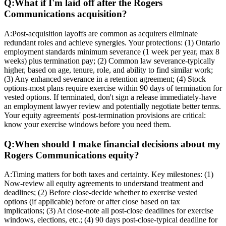
Q:
What if I'm laid off after the Rogers
Communications acquisition?
A:
Post-acquisition layoffs are common as acquirers eliminate
redundant roles and achieve synergies. Your protections: (1) Ontario
employment standards minimum severance (1 week per year, max 8
weeks) plus termination pay; (2) Common law severance-typically
higher, based on age, tenure, role, and ability to find similar work;
(3) Any enhanced severance in a retention agreement; (4) Stock
options-most plans require exercise within 90 days of termination for
vested options. If terminated, don't sign a release immediately-have
an employment lawyer review and potentially negotiate better terms.
Your equity agreements' post-termination provisions are critical:
know your exercise windows before you need them.
Q:
When should I make financial decisions about my
Rogers Communications equity?
A:
Timing matters for both taxes and certainty. Key milestones: (1)
Now-review all equity agreements to understand treatment and
deadlines; (2) Before close-decide whether to exercise vested
options (if applicable) before or after close based on tax
implications; (3) At close-note all post-close deadlines for exercise
windows, elections, etc.; (4) 90 days post-close-typical deadline for