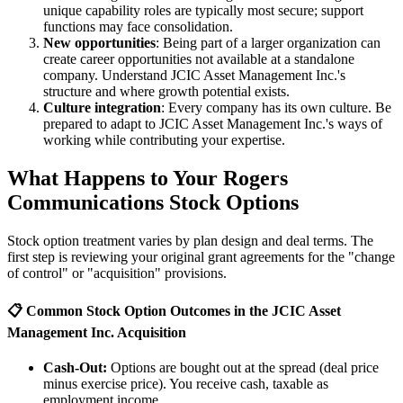
unique capability roles are typically most secure; support
functions may face consolidation.
New opportunities
: Being part of a larger organization can
create career opportunities not available at a standalone
company. Understand JCIC Asset Management Inc.'s
structure and where growth potential exists.
Culture integration
: Every company has its own culture. Be
prepared to adapt to JCIC Asset Management Inc.'s ways of
working while contributing your expertise.
What Happens to Your Rogers
Communications Stock Options
Stock option treatment varies by plan design and deal terms. The
first step is reviewing your original grant agreements for the "change
of control" or "acquisition" provisions.
📋 Common Stock Option Outcomes in the JCIC Asset
Management Inc. Acquisition
Cash-Out:
Options are bought out at the spread (deal price
minus exercise price). You receive cash, taxable as
employment income.