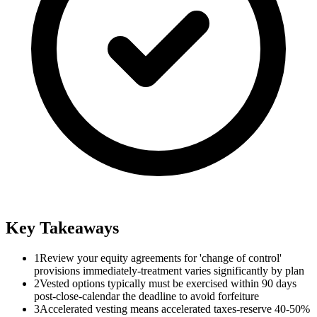
Key Takeaways
1
Review your equity agreements for 'change of control'
provisions immediately-treatment varies significantly by plan
2
Vested options typically must be exercised within 90 days
post-close-calendar the deadline to avoid forfeiture
3
Accelerated vesting means accelerated taxes-reserve 40-50%