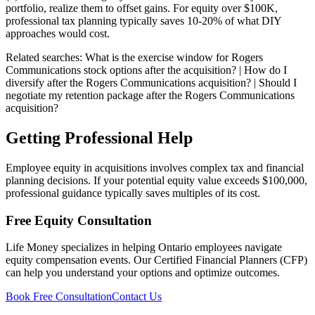
portfolio, realize them to offset gains. For equity over $100K,
professional tax planning typically saves 10-20% of what DIY
approaches would cost.
Related searches:
What is the exercise window for Rogers
Communications stock options after the acquisition? | How do I
diversify after the Rogers Communications acquisition? | Should I
negotiate my retention package after the Rogers Communications
acquisition?
Getting Professional Help
Employee equity in acquisitions involves complex tax and financial
planning decisions. If your potential equity value exceeds $100,000,
professional guidance typically saves multiples of its cost.
Free Equity Consultation
Life Money specializes in helping Ontario employees navigate
equity compensation events. Our Certified Financial Planners (CFP)
can help you understand your options and optimize outcomes.
Book Free Consultation
Contact Us