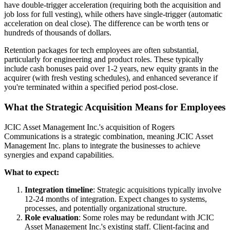
have double-trigger acceleration (requiring both the acquisition and
job loss for full vesting), while others have single-trigger (automatic
acceleration on deal close). The difference can be worth tens or
hundreds of thousands of dollars.
Retention packages for tech employees are often substantial,
particularly for engineering and product roles. These typically
include cash bonuses paid over 1-2 years, new equity grants in the
acquirer (with fresh vesting schedules), and enhanced severance if
you're terminated within a specified period post-close.
What the Strategic Acquisition Means for Employees
JCIC Asset Management Inc.'s acquisition of Rogers
Communications is a strategic combination, meaning JCIC Asset
Management Inc. plans to integrate the businesses to achieve
synergies and expand capabilities.
What to expect:
Integration timeline
: Strategic acquisitions typically involve
12-24 months of integration. Expect changes to systems,
processes, and potentially organizational structure.
Role evaluation
: Some roles may be redundant with JCIC
Asset Management Inc.'s existing staff. Client-facing and