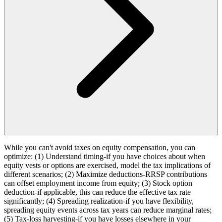
While you can't avoid taxes on equity compensation, you can
optimize: (1) Understand timing-if you have choices about when
equity vests or options are exercised, model the tax implications of
different scenarios; (2) Maximize deductions-RRSP contributions
can offset employment income from equity; (3) Stock option
deduction-if applicable, this can reduce the effective tax rate
significantly; (4) Spreading realization-if you have flexibility,
spreading equity events across tax years can reduce marginal rates;
(5) Tax-loss harvesting-if you have losses elsewhere in your