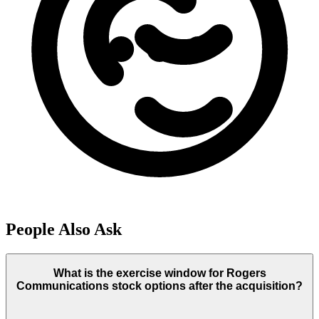
People Also Ask
What is the exercise window for Rogers
Communications stock options after the acquisition?