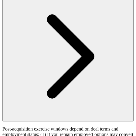
Post-acquisition exercise windows depend on deal terms and
employment status: (1) If you remain employed-options may convert