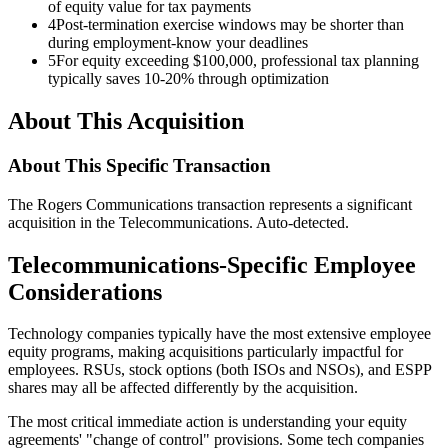
of equity value for tax payments
4
Post-termination exercise windows may be shorter than
during employment-know your deadlines
5
For equity exceeding $100,000, professional tax planning
typically saves 10-20% through optimization
About This Acquisition
About This Specific Transaction
The Rogers Communications transaction represents a significant
acquisition in the Telecommunications. Auto-detected.
Telecommunications-Specific Employee
Considerations
Technology companies typically have the most extensive employee
equity programs, making acquisitions particularly impactful for
employees. RSUs, stock options (both ISOs and NSOs), and ESPP
shares may all be affected differently by the acquisition.
The most critical immediate action is understanding your equity
agreements' "change of control" provisions. Some tech companies