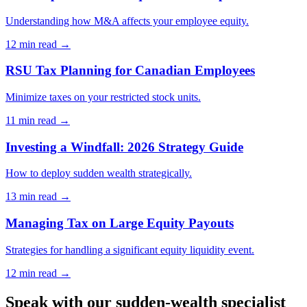
Understanding how M&A affects your employee equity.
12 min
read →
RSU Tax Planning for Canadian Employees
Minimize taxes on your restricted stock units.
11 min
read →
Investing a Windfall: 2026 Strategy Guide
How to deploy sudden wealth strategically.
13 min
read →
Managing Tax on Large Equity Payouts
Strategies for handling a significant equity liquidity event.
12 min
read →
Speak with our sudden-wealth specialist