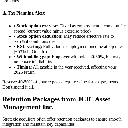
problems.
⚠️ Tax Planning Alert
•
Stock option exercise:
Taxed as employment income on the
spread (current value minus exercise price)
•
Stock option deduction:
May reduce effective rate to
~26% if conditions met
•
RSU vesting:
Full value is employment income at top rates
(~53% in Ontario)
•
Withholding gap:
Employer withholds 30-50%, but may
not cover full liability
•
Timing:
All taxable in the year received, affecting your
2026 return
Reserve 40-50% of your expected equity value for tax payments.
Don't spend it all.
Retention Packages from JCIC Asset
Management Inc.
Strategic acquirers often offer retention packages to ensure smooth
integration and maintain key capabilities.