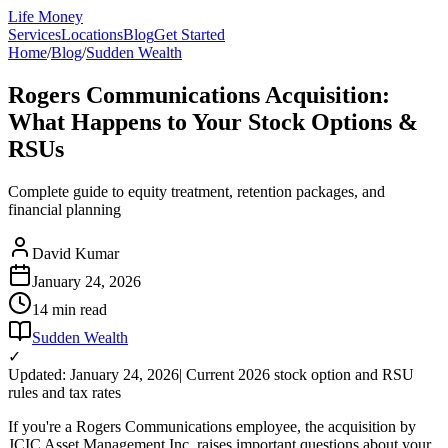
Life Money
Services
Locations
Blog
Get Started
Home
/
Blog
/
Sudden Wealth
Rogers Communications Acquisition:
What Happens to Your Stock Options &
RSUs
Complete guide to equity treatment, retention packages, and
financial planning
David Kumar
January 24, 2026
14 min
read
Sudden Wealth
✓
Updated: January 24, 2026
| Current 2026 stock option and RSU
rules and tax rates
If you're a Rogers Communications employee, the acquisition by
JCIC Asset Management Inc. raises important questions about your