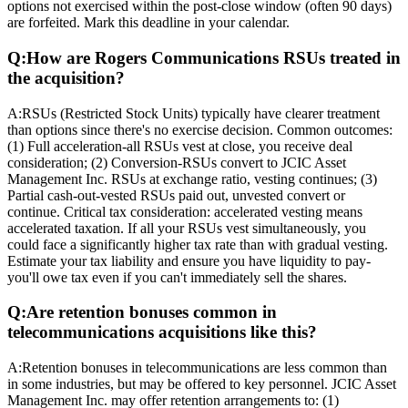
options not exercised within the post-close window (often 90 days)
are forfeited. Mark this deadline in your calendar.
Q:
How are Rogers Communications RSUs treated in
the acquisition?
A:
RSUs (Restricted Stock Units) typically have clearer treatment
than options since there's no exercise decision. Common outcomes:
(1) Full acceleration-all RSUs vest at close, you receive deal
consideration; (2) Conversion-RSUs convert to JCIC Asset
Management Inc. RSUs at exchange ratio, vesting continues; (3)
Partial cash-out-vested RSUs paid out, unvested convert or
continue. Critical tax consideration: accelerated vesting means
accelerated taxation. If all your RSUs vest simultaneously, you
could face a significantly higher tax rate than with gradual vesting.
Estimate your tax liability and ensure you have liquidity to pay-
you'll owe tax even if you can't immediately sell the shares.
Q:
Are retention bonuses common in
telecommunications acquisitions like this?
A:
Retention bonuses in telecommunications are less common than
in some industries, but may be offered to key personnel. JCIC Asset
Management Inc. may offer retention arrangements to: (1)