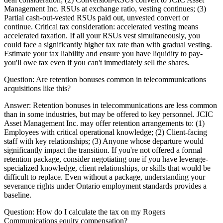
Management Inc. RSUs at exchange ratio, vesting continues; (3)
Partial cash-out-vested RSUs paid out, unvested convert or
continue. Critical tax consideration: accelerated vesting means
accelerated taxation. If all your RSUs vest simultaneously, you
could face a significantly higher tax rate than with gradual vesting.
Estimate your tax liability and ensure you have liquidity to pay-
you'll owe tax even if you can't immediately sell the shares.
Question:
Are retention bonuses common in telecommunications
acquisitions like this?
Answer:
Retention bonuses in telecommunications are less common
than in some industries, but may be offered to key personnel. JCIC
Asset Management Inc. may offer retention arrangements to: (1)
Employees with critical operational knowledge; (2) Client-facing
staff with key relationships; (3) Anyone whose departure would
significantly impact the transition. If you're not offered a formal
retention package, consider negotiating one if you have leverage-
specialized knowledge, client relationships, or skills that would be
difficult to replace. Even without a package, understanding your
severance rights under Ontario employment standards provides a
baseline.
Question:
How do I calculate the tax on my Rogers
Communications equity compensation?