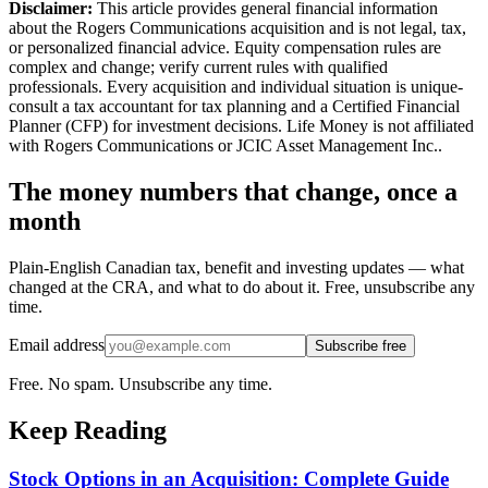
Disclaimer:
This article provides general financial information
about the Rogers Communications acquisition and is not legal, tax,
or personalized financial advice. Equity compensation rules are
complex and change; verify current rules with qualified
professionals. Every acquisition and individual situation is unique-
consult a tax accountant for tax planning and a Certified Financial
Planner (CFP) for investment decisions. Life Money is not affiliated
with Rogers Communications or JCIC Asset Management Inc..
The money numbers that change, once a
month
Plain-English Canadian tax, benefit and investing updates — what
changed at the CRA, and what to do about it. Free, unsubscribe any
time.
Email address
Subscribe free
Free. No spam. Unsubscribe any time.
Keep Reading
Stock Options in an Acquisition: Complete Guide