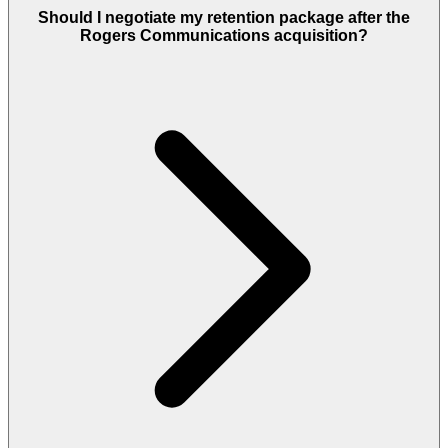
Should I negotiate my retention package after the
Rogers Communications acquisition?