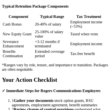
Typical Retention Package Components
Component
Typical Range
Tax Treatment
Employment income
Cash Bonus
20-40% of salary
(~53%)
25-100% of salary
New Equity Grant
Taxed when vests
value
Severance
+3-12 months if
Employment income
Enhancement
terminated
Benefits
Extended coverage
Tax-free benefit
Continuation
period
*Ranges vary by role, tenure, and importance to transition. Packages
are often negotiable.
Your Action Checklist
✓ Immediate Steps for Rogers Communications Employees
1
Gather your documents
-stock option grants, RSU
agreements, employment agreement, benefit summaries
2
Review change of control provisions
-understand what