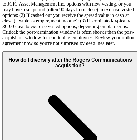
to JCIC Asset Management Inc. options with new vesting, or you
may have a set period (often 90 days from close) to exercise vested
options; (2) If cashed out-you receive the spread value in cash at
close (taxable as employment income); (3) If terminated-typically
30-90 days to exercise vested options, depending on plan terms.
Critical: the post-termination window is often shorter than the post-
acquisition window for continuing employees. Review your option
agreement now so you're not surprised by deadlines later.
How do I diversify after the Rogers Communications
acquisition?