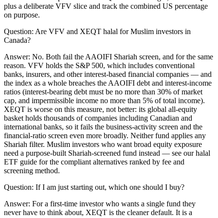
plus a deliberate VFV slice and track the combined US percentage
on purpose.
Question:
Are VFV and XEQT halal for Muslim investors in
Canada?
Answer:
No. Both fail the AAOIFI Shariah screen, and for the same
reason. VFV holds the S&P 500, which includes conventional
banks, insurers, and other interest-based financial companies — and
the index as a whole breaches the AAOIFI debt and interest-income
ratios (interest-bearing debt must be no more than 30% of market
cap, and impermissible income no more than 5% of total income).
XEQT is worse on this measure, not better: its global all-equity
basket holds thousands of companies including Canadian and
international banks, so it fails the business-activity screen and the
financial-ratio screen even more broadly. Neither fund applies any
Shariah filter. Muslim investors who want broad equity exposure
need a purpose-built Shariah-screened fund instead — see our halal
ETF guide for the compliant alternatives ranked by fee and
screening method.
Question:
If I am just starting out, which one should I buy?
Answer:
For a first-time investor who wants a single fund they
never have to think about, XEQT is the cleaner default. It is a