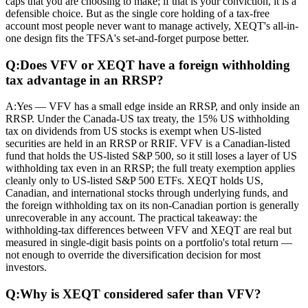
caps that you are choosing to make; if that is your conviction, it is a
defensible choice. But as the single core holding of a tax-free
account most people never want to manage actively, XEQT's all-in-
one design fits the TFSA's set-and-forget purpose better.
Q:
Does VFV or XEQT have a foreign withholding
tax advantage in an RRSP?
A:
Yes — VFV has a small edge inside an RRSP, and only inside an
RRSP. Under the Canada-US tax treaty, the 15% US withholding
tax on dividends from US stocks is exempt when US-listed
securities are held in an RRSP or RRIF. VFV is a Canadian-listed
fund that holds the US-listed S&P 500, so it still loses a layer of US
withholding tax even in an RRSP; the full treaty exemption applies
cleanly only to US-listed S&P 500 ETFs. XEQT holds US,
Canadian, and international stocks through underlying funds, and
the foreign withholding tax on its non-Canadian portion is generally
unrecoverable in any account. The practical takeaway: the
withholding-tax differences between VFV and XEQT are real but
measured in single-digit basis points on a portfolio's total return —
not enough to override the diversification decision for most
investors.
Q:
Why is XEQT considered safer than VFV?