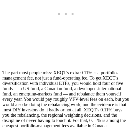
The part most people miss: XEQT's extra 0.11% is a portfolio-
management fee, not just a fund-operating fee. To get XEQT's
diversification with individual ETFs, you would hold four or five
funds — a US fund, a Canadian fund, a developed-international
fund, an emerging-markets fund — and rebalance them yourself
every year. You would pay roughly VFV-level fees on each, but you
would also be doing the rebalancing work, and the evidence is that
most DIY investors do it badly or not at all. XEQT's 0.11% buys
you the rebalancing, the regional weighting decisions, and the
discipline of never having to touch it. For that, 0.11% is among the
cheapest portfolio-management fees available in Canada.