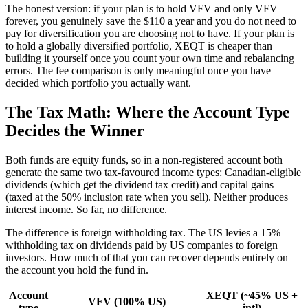
The honest version: if your plan is to hold VFV and only VFV
forever, you genuinely save the $110 a year and you do not need to
pay for diversification you are choosing not to have. If your plan is
to hold a globally diversified portfolio, XEQT is cheaper than
building it yourself once you count your own time and rebalancing
errors. The fee comparison is only meaningful once you have
decided which portfolio you actually want.
The Tax Math: Where the Account Type
Decides the Winner
Both funds are equity funds, so in a non-registered account both
generate the same two tax-favoured income types: Canadian-eligible
dividends (which get the dividend tax credit) and capital gains
(taxed at the 50% inclusion rate when you sell). Neither produces
interest income. So far, no difference.
The difference is foreign withholding tax. The US levies a 15%
withholding tax on dividends paid by US companies to foreign
investors. How much of that you can recover depends entirely on
the account you hold the fund in.
Account
XEQT (~45% US +
VFV (100% US)
type
intl)