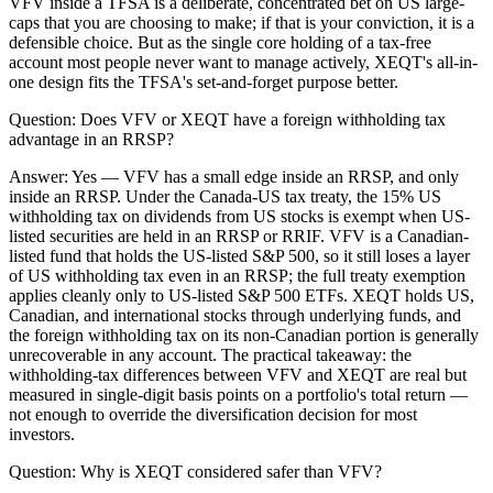
VFV inside a TFSA is a deliberate, concentrated bet on US large-
caps that you are choosing to make; if that is your conviction, it is a
defensible choice. But as the single core holding of a tax-free
account most people never want to manage actively, XEQT's all-in-
one design fits the TFSA's set-and-forget purpose better.
Question:
Does VFV or XEQT have a foreign withholding tax
advantage in an RRSP?
Answer:
Yes — VFV has a small edge inside an RRSP, and only
inside an RRSP. Under the Canada-US tax treaty, the 15% US
withholding tax on dividends from US stocks is exempt when US-
listed securities are held in an RRSP or RRIF. VFV is a Canadian-
listed fund that holds the US-listed S&P 500, so it still loses a layer
of US withholding tax even in an RRSP; the full treaty exemption
applies cleanly only to US-listed S&P 500 ETFs. XEQT holds US,
Canadian, and international stocks through underlying funds, and
the foreign withholding tax on its non-Canadian portion is generally
unrecoverable in any account. The practical takeaway: the
withholding-tax differences between VFV and XEQT are real but
measured in single-digit basis points on a portfolio's total return —
not enough to override the diversification decision for most
investors.
Question:
Why is XEQT considered safer than VFV?