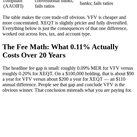
compliant
conventional banks;
banks; fails ratios
(AAOIFI)
fails ratios
The table makes the core trade-off obvious. VFV is cheaper and
more concentrated. XEQT is slightly pricier and fully diversified.
Everything below is just the consequences of that one difference,
worked out across fees, tax, and account type.
The Fee Math: What 0.11% Actually
Costs Over 20 Years
The headline fee gap is small: roughly 0.09% MER for VFV versus
roughly 0.20% for XEQT. On a $100,000 holding, that is about $90
a year for VFV versus about $200 a year for XEQT — an $110
annual difference. People see that gap and conclude VFV is the
obvious winner. That conclusion misreads what you are paying for.