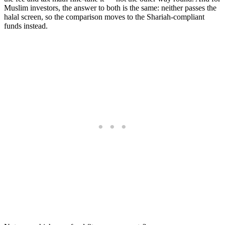
Muslim investors, the answer to both is the same: neither passes the
halal screen, so the comparison moves to the Shariah-compliant
funds instead.