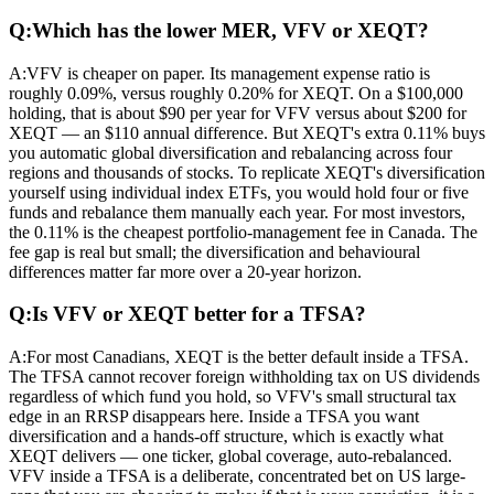
Q:
Which has the lower MER, VFV or XEQT?
A:
VFV is cheaper on paper. Its management expense ratio is
roughly 0.09%, versus roughly 0.20% for XEQT. On a $100,000
holding, that is about $90 per year for VFV versus about $200 for
XEQT — an $110 annual difference. But XEQT's extra 0.11% buys
you automatic global diversification and rebalancing across four
regions and thousands of stocks. To replicate XEQT's diversification
yourself using individual index ETFs, you would hold four or five
funds and rebalance them manually each year. For most investors,
the 0.11% is the cheapest portfolio-management fee in Canada. The
fee gap is real but small; the diversification and behavioural
differences matter far more over a 20-year horizon.
Q:
Is VFV or XEQT better for a TFSA?
A:
For most Canadians, XEQT is the better default inside a TFSA.
The TFSA cannot recover foreign withholding tax on US dividends
regardless of which fund you hold, so VFV's small structural tax
edge in an RRSP disappears here. Inside a TFSA you want
diversification and a hands-off structure, which is exactly what
XEQT delivers — one ticker, global coverage, auto-rebalanced.
VFV inside a TFSA is a deliberate, concentrated bet on US large-