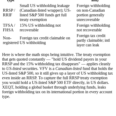
Small US withholding leakage
Foreign withholding
RRSP /
(Canadian-listed wrapper); US-
on non-Canadian
RRIF
listed S&P 500 funds get full
portion generally
treaty exemption
unrecoverable
TFSA /
15% US withholding not
Foreign withholding
FHSA
recoverable
not recoverable
Foreign tax credit
Non-
Foreign tax credit claimable on
partly claimable; intl
registered
US withholding
layer can leak
Here is where the math stops being intuitive. The treaty exemption
that gets quoted constantly — "hold US dividend payers in your
RRSP and the 15% withholding tax disappears" — applies cleanly
to
US-listed
securities. VFV is a
Canadian-listed
fund that holds the
US-listed S&P 500, so it still gives up a layer of US withholding tax
even inside an RRSP. To capture the full RRSP treaty exemption
you would hold a US-listed S&P 500 ETF directly, in US dollars.
XEQT, holding a global basket through underlying funds, leaks
foreign withholding tax on its international portion in every account
type.