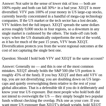
Answer:
Not safer in the sense of lower risk of loss — both are
100% equity and both can fall 30%+ in a bad year. XEQT is more
diversified. VFV puts 100% of your money in US large-cap stocks,
currently heavily concentrated in a handful of mega-cap technology
companies. If the US market or the tech sector has a lost decade,
VFV holders feel the full impact. XEQT spreads the same dollars
across roughly 9,000 stocks in four regions, so a downturn in any
single market is cushioned by the others. The trade-off cuts both
ways: when the US dramatically outperforms the rest of the world,
as it has for much of the past 15 years, VFV beats XEQT.
Diversification protects you from the worst regional outcomes at the
cost of not capturing the single best one.
Question:
Should I hold both VFV and XEQT in the same account?
Answer:
Generally no — and this is one of the most common
mistakes. XEQT already holds the S&P 500 (the US portion is
roughly 45% of the fund). If you buy XEQT and then add VFV on
top, you are not diversifying; you are doubling down on US large-
caps and quietly overweighting them relative to the rest of your
global allocation. That is a defensible tilt if you do it deliberately and
know your true US exposure. But most people who hold both did
not intend to overweight the US — they simply bought two popular
funds without checking the overlap. Pick one as your core. If you
want more US exposure than XEQT's default weight, hold XEQT