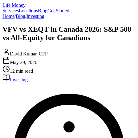
Life Money
Services
Locations
Blog
Get Started
Home
/
Blog
/
Investing
VFV vs XEQT in Canada 2026: S&P 500
vs All-Equity for Canadians
David Kumar, CFP
May 29, 2026
12 min
read
Investing