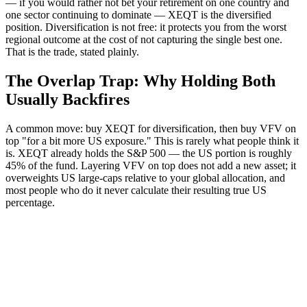
— if you would rather not bet your retirement on one country and
one sector continuing to dominate — XEQT is the diversified
position. Diversification is not free: it protects you from the worst
regional outcome at the cost of not capturing the single best one.
That is the trade, stated plainly.
The Overlap Trap: Why Holding Both
Usually Backfires
A common move: buy XEQT for diversification, then buy VFV on
top "for a bit more US exposure." This is rarely what people think it
is. XEQT already holds the S&P 500 — the US portion is roughly
45% of the fund. Layering VFV on top does not add a new asset; it
overweights US large-caps relative to your global allocation, and
most people who do it never calculate their resulting true US
percentage.