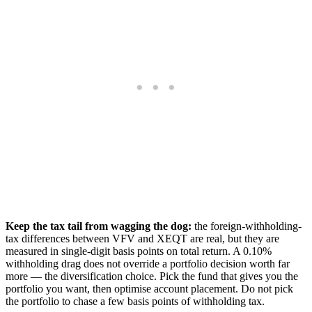
Keep the tax tail from wagging the dog:
the foreign-withholding-
tax differences between VFV and XEQT are real, but they are
measured in single-digit basis points on total return. A 0.10%
withholding drag does not override a portfolio decision worth far
more — the diversification choice. Pick the fund that gives you the
portfolio you want, then optimise account placement. Do not pick
the portfolio to chase a few basis points of withholding tax.