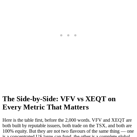
The Side-by-Side: VFV vs XEQT on
Every Metric That Matters
Here is the table first, before the 2,000 words. VFV and XEQT are
both built by reputable issuers, both trade on the TSX, and both are
100% equity. But they are not two flavours of the same thing — one
is a concentrated US large-cap fund, the other is a complete global