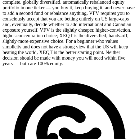
complete, globally diversified, automatically rebalanced equity
portfolio in one ticker — you buy it, keep buying it, and never have
to add a second fund or rebalance anything. VFV requires you to
consciously accept that you are betting entirely on US large-caps
and, eventually, decide whether to add international and Canadian
exposure yourself. VFV is the slightly cheaper, higher-conviction,
higher-concentration choice; XEQT is the diversified, hands-off,
slightly-more-expensive choice. For a beginner who values
simplicity and does not have a strong view that the US will keep
beating the world, XEQT is the better starting point. Neither
decision should be made with money you will need within five
years — both are 100% equity.