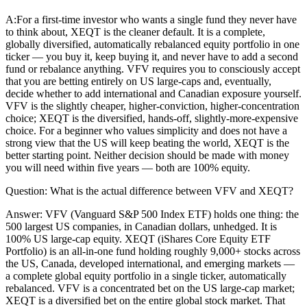
A:
For a first-time investor who wants a single fund they never have
to think about, XEQT is the cleaner default. It is a complete,
globally diversified, automatically rebalanced equity portfolio in one
ticker — you buy it, keep buying it, and never have to add a second
fund or rebalance anything. VFV requires you to consciously accept
that you are betting entirely on US large-caps and, eventually,
decide whether to add international and Canadian exposure yourself.
VFV is the slightly cheaper, higher-conviction, higher-concentration
choice; XEQT is the diversified, hands-off, slightly-more-expensive
choice. For a beginner who values simplicity and does not have a
strong view that the US will keep beating the world, XEQT is the
better starting point. Neither decision should be made with money
you will need within five years — both are 100% equity.
Question:
What is the actual difference between VFV and XEQT?
Answer:
VFV (Vanguard S&P 500 Index ETF) holds one thing: the
500 largest US companies, in Canadian dollars, unhedged. It is
100% US large-cap equity. XEQT (iShares Core Equity ETF
Portfolio) is an all-in-one fund holding roughly 9,000+ stocks across
the US, Canada, developed international, and emerging markets —
a complete global equity portfolio in a single ticker, automatically
rebalanced. VFV is a concentrated bet on the US large-cap market;
XEQT is a diversified bet on the entire global stock market. That