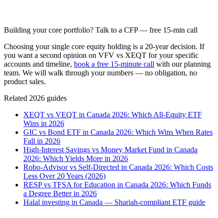
Building your core portfolio? Talk to a CFP — free 15-min call
Choosing your single core equity holding is a 20-year decision. If
you want a second opinion on VFV vs XEQT for your specific
accounts and timeline,
book a free 15-minute call
with our planning
team. We will walk through your numbers — no obligation, no
product sales.
Related 2026 guides
XEQT vs VEQT in Canada 2026: Which All-Equity ETF
Wins in 2026
GIC vs Bond ETF in Canada 2026: Which Wins When Rates
Fall in 2026
High-Interest Savings vs Money Market Fund in Canada
2026: Which Yields More in 2026
Robo-Advisor vs Self-Directed in Canada 2026: Which Costs
Less Over 20 Years (2026)
RESP vs TFSA for Education in Canada 2026: Which Funds
a Degree Better in 2026
Halal investing in Canada — Shariah-compliant ETF guide