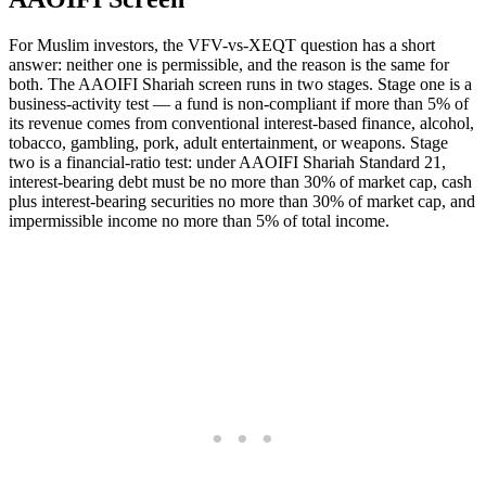
For Muslim investors, the VFV-vs-XEQT question has a short
answer: neither one is permissible, and the reason is the same for
both. The AAOIFI Shariah screen runs in two stages. Stage one is a
business-activity test — a fund is non-compliant if more than 5% of
its revenue comes from conventional interest-based finance, alcohol,
tobacco, gambling, pork, adult entertainment, or weapons. Stage
two is a financial-ratio test: under AAOIFI Shariah Standard 21,
interest-bearing debt must be no more than 30% of market cap, cash
plus interest-bearing securities no more than 30% of market cap, and
impermissible income no more than 5% of total income.