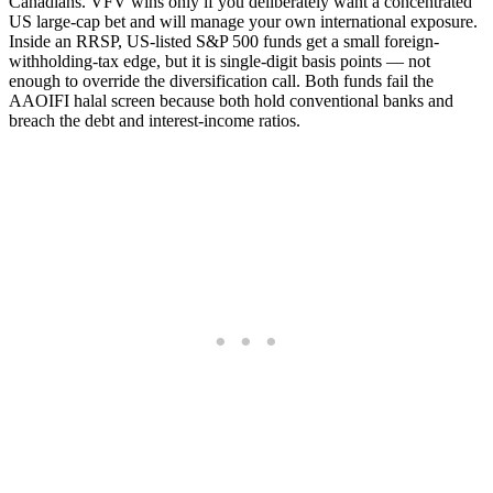
Canadians. VFV wins only if you deliberately want a concentrated
US large-cap bet and will manage your own international exposure.
Inside an RRSP, US-listed S&P 500 funds get a small foreign-
withholding-tax edge, but it is single-digit basis points — not
enough to override the diversification call. Both funds fail the
AAOIFI halal screen because both hold conventional banks and
breach the debt and interest-income ratios.