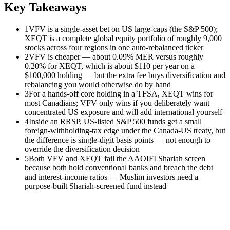
Key Takeaways
1
VFV is a single-asset bet on US large-caps (the S&P 500);
XEQT is a complete global equity portfolio of roughly 9,000
stocks across four regions in one auto-rebalanced ticker
2
VFV is cheaper — about 0.09% MER versus roughly
0.20% for XEQT, which is about $110 per year on a
$100,000 holding — but the extra fee buys diversification and
rebalancing you would otherwise do by hand
3
For a hands-off core holding in a TFSA, XEQT wins for
most Canadians; VFV only wins if you deliberately want
concentrated US exposure and will add international yourself
4
Inside an RRSP, US-listed S&P 500 funds get a small
foreign-withholding-tax edge under the Canada-US treaty, but
the difference is single-digit basis points — not enough to
override the diversification decision
5
Both VFV and XEQT fail the AAOIFI Shariah screen
because both hold conventional banks and breach the debt
and interest-income ratios — Muslim investors need a
purpose-built Shariah-screened fund instead