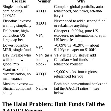
Use case
Winner
Why
Single hands-off
Complete global portfolio, auto-
core holding
XEQT
rebalanced, one ticker, set-and-
(TFSA)
forget
First-time investor
Never need to add a second fund
XEQT
wanting simplicity
or rebalance anything
Deliberate, high-
Cheaper (~0.09%), pure US
conviction US
VFV
exposure, no international drag if
large-cap bet
US keeps leading
Lowest possible
~0.09% vs ~0.20% — about
VFV
MER, single fund
$110/yr cheaper on $100K
DIY investor who
VFV (as a
VFV is the US sleeve; add
will build own
building
Canadian + intl funds and
global mix
block)
rebalance yourself
Want maximum
~9,000 stocks, four regions,
diversification, no
XEQT
rebalanced for you
maintenance
Muslim investor —
Both hold conventional banks and
Shariah-compliant
Neither
fail the AAOIFI ratios — see
equity
below
The Halal Problem: Both Funds Fail the
AAOIFI Screen