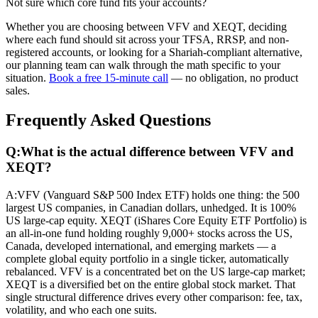
Not sure which core fund fits your accounts?
Whether you are choosing between VFV and XEQT, deciding
where each fund should sit across your TFSA, RRSP, and non-
registered accounts, or looking for a Shariah-compliant alternative,
our planning team can walk through the math specific to your
situation.
Book a free 15-minute call
— no obligation, no product
sales.
Frequently Asked Questions
Q:
What is the actual difference between VFV and
XEQT?
A:
VFV (Vanguard S&P 500 Index ETF) holds one thing: the 500
largest US companies, in Canadian dollars, unhedged. It is 100%
US large-cap equity. XEQT (iShares Core Equity ETF Portfolio) is
an all-in-one fund holding roughly 9,000+ stocks across the US,
Canada, developed international, and emerging markets — a
complete global equity portfolio in a single ticker, automatically
rebalanced. VFV is a concentrated bet on the US large-cap market;
XEQT is a diversified bet on the entire global stock market. That
single structural difference drives every other comparison: fee, tax,
volatility, and who each one suits.