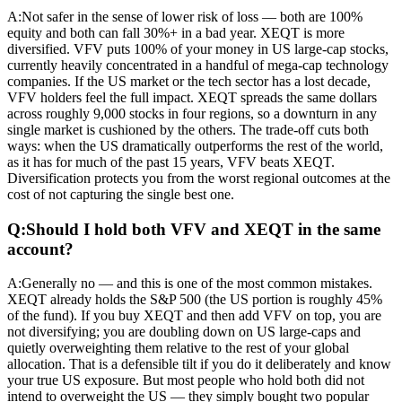
A:
Not safer in the sense of lower risk of loss — both are 100%
equity and both can fall 30%+ in a bad year. XEQT is more
diversified. VFV puts 100% of your money in US large-cap stocks,
currently heavily concentrated in a handful of mega-cap technology
companies. If the US market or the tech sector has a lost decade,
VFV holders feel the full impact. XEQT spreads the same dollars
across roughly 9,000 stocks in four regions, so a downturn in any
single market is cushioned by the others. The trade-off cuts both
ways: when the US dramatically outperforms the rest of the world,
as it has for much of the past 15 years, VFV beats XEQT.
Diversification protects you from the worst regional outcomes at the
cost of not capturing the single best one.
Q:
Should I hold both VFV and XEQT in the same
account?
A:
Generally no — and this is one of the most common mistakes.
XEQT already holds the S&P 500 (the US portion is roughly 45%
of the fund). If you buy XEQT and then add VFV on top, you are
not diversifying; you are doubling down on US large-caps and
quietly overweighting them relative to the rest of your global
allocation. That is a defensible tilt if you do it deliberately and know
your true US exposure. But most people who hold both did not
intend to overweight the US — they simply bought two popular