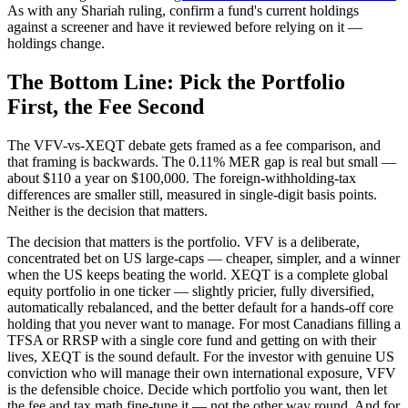
As with any Shariah ruling, confirm a fund's current holdings
against a screener and have it reviewed before relying on it —
holdings change.
The Bottom Line: Pick the Portfolio
First, the Fee Second
The VFV-vs-XEQT debate gets framed as a fee comparison, and
that framing is backwards. The 0.11% MER gap is real but small —
about $110 a year on $100,000. The foreign-withholding-tax
differences are smaller still, measured in single-digit basis points.
Neither is the decision that matters.
The decision that matters is the portfolio. VFV is a deliberate,
concentrated bet on US large-caps — cheaper, simpler, and a winner
when the US keeps beating the world. XEQT is a complete global
equity portfolio in one ticker — slightly pricier, fully diversified,
automatically rebalanced, and the better default for a hands-off core
holding that you never want to manage. For most Canadians filling a
TFSA or RRSP with a single core fund and getting on with their
lives, XEQT is the sound default. For the investor with genuine US
conviction who will manage their own international exposure, VFV
is the defensible choice. Decide which portfolio you want, then let
the fee and tax math fine-tune it — not the other way round. And for