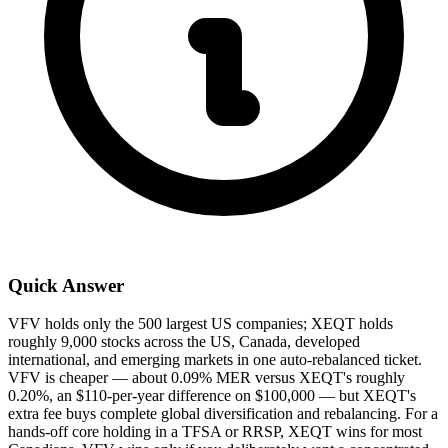
Quick Answer
VFV holds only the 500 largest US companies; XEQT holds
roughly 9,000 stocks across the US, Canada, developed
international, and emerging markets in one auto-rebalanced ticket.
VFV is cheaper — about 0.09% MER versus XEQT's roughly
0.20%, an $110-per-year difference on $100,000 — but XEQT's
extra fee buys complete global diversification and rebalancing. For a
hands-off core holding in a TFSA or RRSP, XEQT wins for most