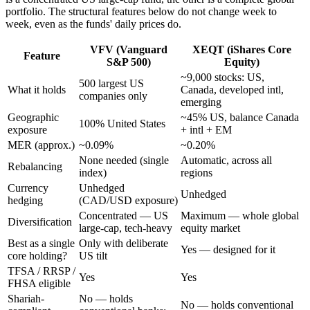
portfolio. The structural features below do not change week to
week, even as the funds' daily prices do.
VFV (Vanguard
XEQT (iShares Core
Feature
S&P 500)
Equity)
~9,000 stocks: US,
500 largest US
What it holds
Canada, developed intl,
companies only
emerging
Geographic
~45% US, balance Canada
100% United States
exposure
+ intl + EM
MER (approx.)
~0.09%
~0.20%
None needed (single
Automatic, across all
Rebalancing
index)
regions
Currency
Unhedged
Unhedged
hedging
(CAD/USD exposure)
Concentrated — US
Maximum — whole global
Diversification
large-cap, tech-heavy
equity market
Best as a single
Only with deliberate
Yes — designed for it
core holding?
US tilt
TFSA / RRSP /
Yes
Yes
FHSA eligible
Shariah-
No — holds
No — holds conventional