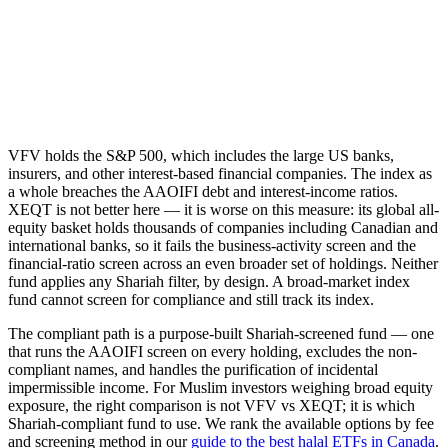
VFV holds the S&P 500, which includes the large US banks,
insurers, and other interest-based financial companies. The index as
a whole breaches the AAOIFI debt and interest-income ratios.
XEQT is not better here — it is worse on this measure: its global all-
equity basket holds thousands of companies including Canadian and
international banks, so it fails the business-activity screen and the
financial-ratio screen across an even broader set of holdings. Neither
fund applies any Shariah filter, by design. A broad-market index
fund cannot screen for compliance and still track its index.
The compliant path is a purpose-built Shariah-screened fund — one
that runs the AAOIFI screen on every holding, excludes the non-
compliant names, and handles the purification of incidental
impermissible income. For Muslim investors weighing broad equity
exposure, the right comparison is not VFV vs XEQT; it is which
Shariah-compliant fund to use. We rank the available options by fee
and screening method in our
guide to the best halal ETFs in Canada
.