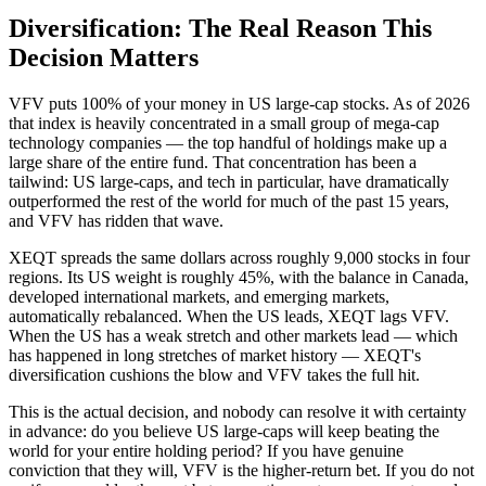
Diversification: The Real Reason This
Decision Matters
VFV puts 100% of your money in US large-cap stocks. As of 2026
that index is heavily concentrated in a small group of mega-cap
technology companies — the top handful of holdings make up a
large share of the entire fund. That concentration has been a
tailwind: US large-caps, and tech in particular, have dramatically
outperformed the rest of the world for much of the past 15 years,
and VFV has ridden that wave.
XEQT spreads the same dollars across roughly 9,000 stocks in four
regions. Its US weight is roughly 45%, with the balance in Canada,
developed international markets, and emerging markets,
automatically rebalanced. When the US leads, XEQT lags VFV.
When the US has a weak stretch and other markets lead — which
has happened in long stretches of market history — XEQT's
diversification cushions the blow and VFV takes the full hit.
This is the actual decision, and nobody can resolve it with certainty
in advance: do you believe US large-caps will keep beating the
world for your entire holding period? If you have genuine
conviction that they will, VFV is the higher-return bet. If you do not