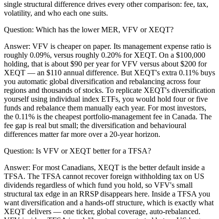
single structural difference drives every other comparison: fee, tax,
volatility, and who each one suits.
Question:
Which has the lower MER, VFV or XEQT?
Answer:
VFV is cheaper on paper. Its management expense ratio is
roughly 0.09%, versus roughly 0.20% for XEQT. On a $100,000
holding, that is about $90 per year for VFV versus about $200 for
XEQT — an $110 annual difference. But XEQT's extra 0.11% buys
you automatic global diversification and rebalancing across four
regions and thousands of stocks. To replicate XEQT's diversification
yourself using individual index ETFs, you would hold four or five
funds and rebalance them manually each year. For most investors,
the 0.11% is the cheapest portfolio-management fee in Canada. The
fee gap is real but small; the diversification and behavioural
differences matter far more over a 20-year horizon.
Question:
Is VFV or XEQT better for a TFSA?
Answer:
For most Canadians, XEQT is the better default inside a
TFSA. The TFSA cannot recover foreign withholding tax on US
dividends regardless of which fund you hold, so VFV's small
structural tax edge in an RRSP disappears here. Inside a TFSA you
want diversification and a hands-off structure, which is exactly what
XEQT delivers — one ticker, global coverage, auto-rebalanced.