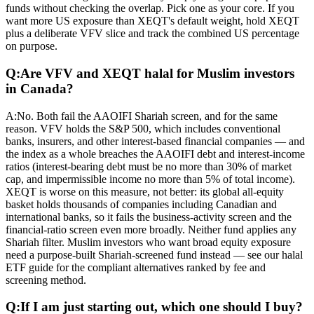
funds without checking the overlap. Pick one as your core. If you
want more US exposure than XEQT's default weight, hold XEQT
plus a deliberate VFV slice and track the combined US percentage
on purpose.
Q:
Are VFV and XEQT halal for Muslim investors
in Canada?
A:
No. Both fail the AAOIFI Shariah screen, and for the same
reason. VFV holds the S&P 500, which includes conventional
banks, insurers, and other interest-based financial companies — and
the index as a whole breaches the AAOIFI debt and interest-income
ratios (interest-bearing debt must be no more than 30% of market
cap, and impermissible income no more than 5% of total income).
XEQT is worse on this measure, not better: its global all-equity
basket holds thousands of companies including Canadian and
international banks, so it fails the business-activity screen and the
financial-ratio screen even more broadly. Neither fund applies any
Shariah filter. Muslim investors who want broad equity exposure
need a purpose-built Shariah-screened fund instead — see our halal
ETF guide for the compliant alternatives ranked by fee and
screening method.
Q:
If I am just starting out, which one should I buy?