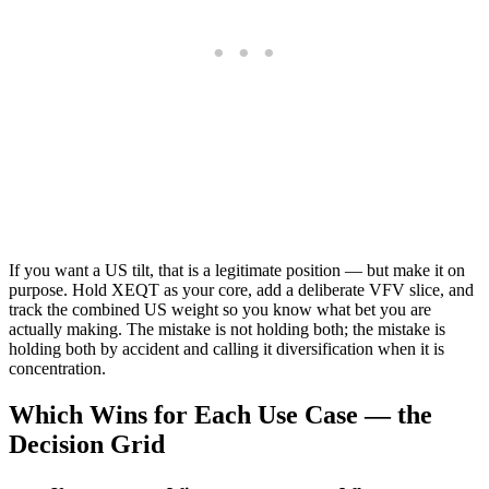
If you want a US tilt, that is a legitimate position — but make it on
purpose. Hold XEQT as your core, add a deliberate VFV slice, and
track the combined US weight so you know what bet you are
actually making. The mistake is not holding both; the mistake is
holding both by accident and calling it diversification when it is
concentration.
Which Wins for Each Use Case — the
Decision Grid