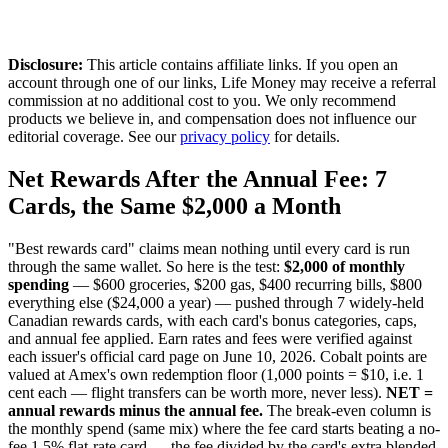
Disclosure:
This article contains affiliate links. If you open an
account through one of our links, Life Money may receive a referral
commission at no additional cost to you. We only recommend
products we believe in, and compensation does not influence our
editorial coverage. See our
privacy policy
for details.
Net Rewards After the Annual Fee: 7
Cards, the Same $2,000 a Month
"Best rewards card" claims mean nothing until every card is run
through the same wallet. So here is the test:
$2,000 of monthly
spending
— $600 groceries, $200 gas, $400 recurring bills, $800
everything else ($24,000 a year) — pushed through 7 widely-held
Canadian rewards cards, with each card's bonus categories, caps,
and annual fee applied. Earn rates and fees were verified against
each issuer's official card page on June 10, 2026. Cobalt points are
valued at Amex's own redemption floor (1,000 points = $10, i.e. 1
cent each — flight transfers can be worth more, never less).
NET =
annual rewards minus the annual fee.
The break-even column is
the monthly spend (same mix) where the fee card starts beating a no-
fee 1.5% flat-rate card — the fee divided by the card's extra blended