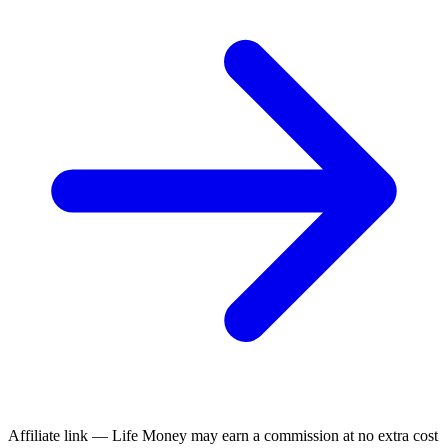
Affiliate link — Life Money may earn a commission at no extra cost