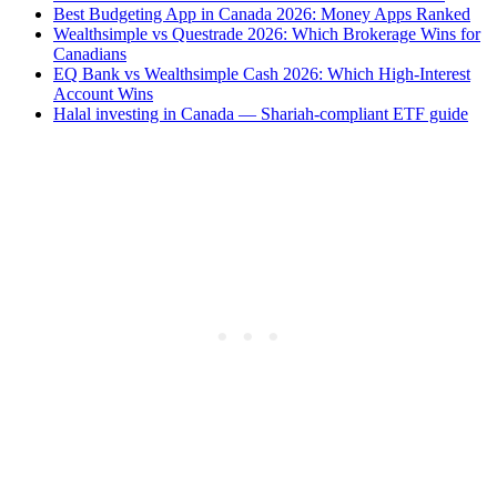
Best Budgeting App in Canada 2026: Money Apps Ranked
Wealthsimple vs Questrade 2026: Which Brokerage Wins for
Canadians
EQ Bank vs Wealthsimple Cash 2026: Which High-Interest
Account Wins
Halal investing in Canada — Shariah-compliant ETF guide