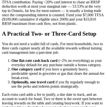
TFSA contribution. Paying ~20% card interest to chase an RRSP
deduction worth at most your marginal rate — 53.53% at the very
top in Ontario, far less for most earners — is usually a losing trade
once the compounding interest is counted. Fund your $7,000 TFSA
($109,000 cumulative if eligible since 2009) and your $33,810
RRSP maximum from cash flow, not from plastic.
A Practical Two- or Three-Card Setup
You do not need a wallet full of cards. For most households, two to
three cards capture nearly all the available rewards without turning
card management into a part-time job:
One flat-rate cash-back card
(~2% on everything) as your
everyday default for any purchase outside a bonus category.
One category card
if you have a genuinely heavy,
predictable spend in groceries or gas that clears the annual-fee
break-even.
Optionally, one travel card
if you fly regularly enough to
use the perks and redeem points strategically.
Each extra card adds a fee to justify, a due date to track, and an
account to watch for fraud. Two or three is the sweet spot between
leaving rewards on the table and creating busywork. If you want to