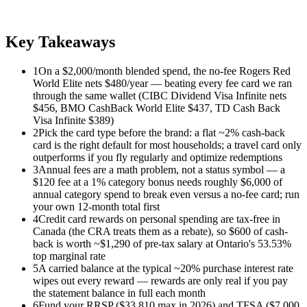
Key Takeaways
1
On a $2,000/month blended spend, the no-fee Rogers Red
World Elite nets $480/year — beating every fee card we ran
through the same wallet (CIBC Dividend Visa Infinite nets
$456, BMO CashBack World Elite $437, TD Cash Back
Visa Infinite $389)
2
Pick the card type before the brand: a flat ~2% cash-back
card is the right default for most households; a travel card only
outperforms if you fly regularly and optimize redemptions
3
Annual fees are a math problem, not a status symbol — a
$120 fee at a 1% category bonus needs roughly $6,000 of
annual category spend to break even versus a no-fee card; run
your own 12-month total first
4
Credit card rewards on personal spending are tax-free in
Canada (the CRA treats them as a rebate), so $600 of cash-
back is worth ~$1,290 of pre-tax salary at Ontario's 53.53%
top marginal rate
5
A carried balance at the typical ~20% purchase interest rate
wipes out every reward — rewards are only real if you pay
the statement balance in full each month
6
Fund your RRSP ($33,810 max in 2026) and TFSA ($7,000