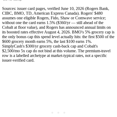
Sources: issuer card pages, verified June 10, 2026 (Rogers Bank,
CIBC, BMO, TD, American Express Canada). Rogers' $480
assumes one eligible Rogers, Fido, Shaw or Comwave service;
without one the card earns 1.5% ($360/yr — still ahead of the
Cobalt at floor value), and Rogers has announced annual limits on
its boosted rates effective August 4, 2026. BMO's 5% grocery cap is
the only bonus cap this spend level actually hits: the first $500 of the
$600 grocery month earns 5%, the last $100 earns 1%.
SimplyCash's $300/yr grocery cash-back cap and Cobalt's
$2,500/mo 5x cap do not bind at this volume. The premium-travel
row is a labelled archetype at market-typical rates, not a specific
issuer-verified card.