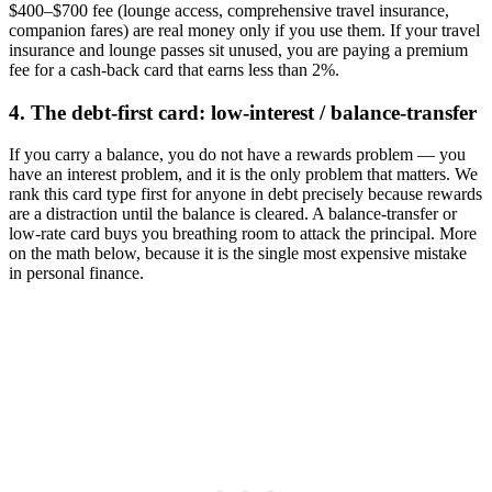
$400–$700 fee (lounge access, comprehensive travel insurance,
companion fares) are real money only if you use them. If your travel
insurance and lounge passes sit unused, you are paying a premium
fee for a cash-back card that earns less than 2%.
4. The debt-first card: low-interest / balance-transfer
If you carry a balance, you do not have a rewards problem — you
have an interest problem, and it is the only problem that matters. We
rank this card type first for anyone in debt precisely because rewards
are a distraction until the balance is cleared. A balance-transfer or
low-rate card buys you breathing room to attack the principal. More
on the math below, because it is the single most expensive mistake
in personal finance.