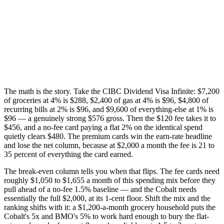
The math is the story. Take the CIBC Dividend Visa Infinite: $7,200
of groceries at 4% is $288, $2,400 of gas at 4% is $96, $4,800 of
recurring bills at 2% is $96, and $9,600 of everything-else at 1% is
$96 — a genuinely strong $576 gross. Then the $120 fee takes it to
$456, and a no-fee card paying a flat 2% on the identical spend
quietly clears $480. The premium cards win the earn-rate headline
and lose the net column, because at $2,000 a month the fee is 21 to
35 percent of everything the card earned.
The break-even column tells you when that flips. The fee cards need
roughly $1,050 to $1,655 a month of this spending mix before they
pull ahead of a no-fee 1.5% baseline — and the Cobalt needs
essentially the full $2,000, at its 1-cent floor. Shift the mix and the
ranking shifts with it: a $1,200-a-month grocery household puts the
Cobalt's 5x and BMO's 5% to work hard enough to bury the flat-