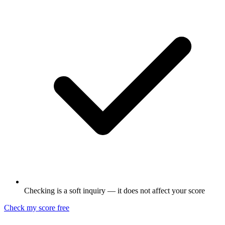
Checking is a soft inquiry — it does not affect your score
Check my score free