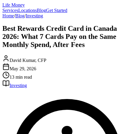
Life Money
Services
Locations
Blog
Get Started
Home
/
Blog
/
Investing
Best Rewards Credit Card in Canada
2026: What 7 Cards Pay on the Same
Monthly Spend, After Fees
David Kumar, CFP
May 29, 2026
13 min
read
Investing