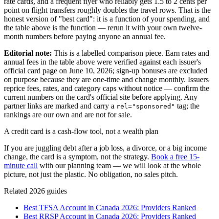
rate cards, and a frequent flyer who reliably gets 1.5 to 2 cents per
point on flight transfers roughly doubles the travel rows. That is the
honest version of "best card": it is a function of your spending, and
the table above is the function — rerun it with your own twelve-
month numbers before paying anyone an annual fee.
Editorial note:
This is a labelled comparison piece. Earn rates and
annual fees in the table above were verified against each issuer's
official card page on June 10, 2026; sign-up bonuses are excluded
on purpose because they are one-time and change monthly. Issuers
reprice fees, rates, and category caps without notice — confirm the
current numbers on the card's official site before applying. Any
partner links are marked and carry a
tag; the
rel="sponsored"
rankings are our own and are not for sale.
A credit card is a cash-flow tool, not a wealth plan
If you are juggling debt after a job loss, a divorce, or a big income
change, the card is a symptom, not the strategy.
Book a free 15-
minute call
with our planning team — we will look at the whole
picture, not just the plastic. No obligation, no sales pitch.
Related 2026 guides
Best TFSA Account in Canada 2026: Providers Ranked
Best RRSP Account in Canada 2026: Providers Ranked