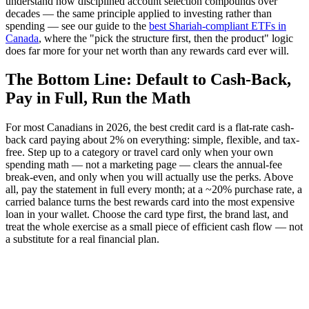
understand how disciplined account selection compounds over
decades — the same principle applied to investing rather than
spending — see our guide to the
best Shariah-compliant ETFs in
Canada
, where the "pick the structure first, then the product" logic
does far more for your net worth than any rewards card ever will.
The Bottom Line: Default to Cash-Back,
Pay in Full, Run the Math
For most Canadians in 2026, the best credit card is a flat-rate cash-
back card paying about 2% on everything: simple, flexible, and tax-
free. Step up to a category or travel card only when your own
spending math — not a marketing page — clears the annual-fee
break-even, and only when you will actually use the perks. Above
all, pay the statement in full every month; at a ~20% purchase rate, a
carried balance turns the best rewards card into the most expensive
loan in your wallet. Choose the card type first, the brand last, and
treat the whole exercise as a small piece of efficient cash flow — not
a substitute for a real financial plan.