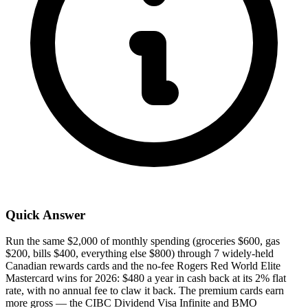
Quick Answer
Run the same $2,000 of monthly spending (groceries $600, gas
$200, bills $400, everything else $800) through 7 widely-held
Canadian rewards cards and the no-fee Rogers Red World Elite
Mastercard wins for 2026: $480 a year in cash back at its 2% flat
rate, with no annual fee to claw it back. The premium cards earn
more gross — the CIBC Dividend Visa Infinite and BMO