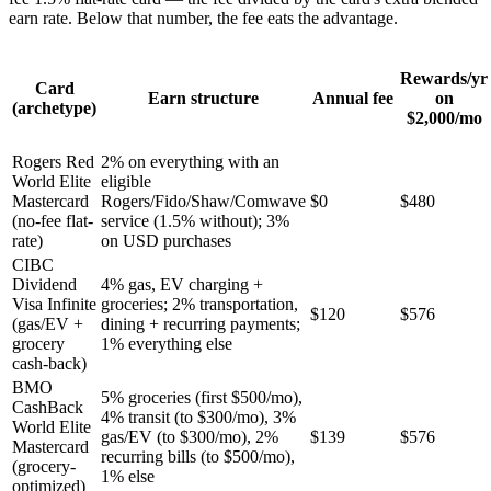
earn rate. Below that number, the fee eats the advantage.
Rewards/yr
Card
Earn structure
Annual fee
on
(archetype)
$2,000/mo
Rogers Red
2% on everything with an
World Elite
eligible
Mastercard
Rogers/Fido/Shaw/Comwave
$0
$480
(no-fee flat-
service (1.5% without); 3%
rate)
on USD purchases
CIBC
Dividend
4% gas, EV charging +
Visa Infinite
groceries; 2% transportation,
$120
$576
(gas/EV +
dining + recurring payments;
grocery
1% everything else
cash-back)
BMO
5% groceries (first $500/mo),
CashBack
4% transit (to $300/mo), 3%
World Elite
gas/EV (to $300/mo), 2%
$139
$576
Mastercard
recurring bills (to $500/mo),
(grocery-
1% else
optimized)