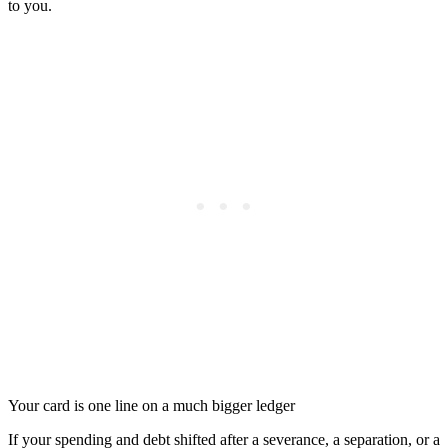
to you.
Your card is one line on a much bigger ledger
If your spending and debt shifted after a severance, a separation, or a