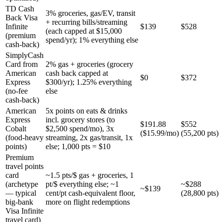
TD Cash
3% groceries, gas/EV, transit
Back Visa
+ recurring bills/streaming
Infinite
$139
$528
(each capped at $15,000
(premium
spend/yr); 1% everything else
cash-back)
SimplyCash
Card from
2% gas + groceries (grocery
American
cash back capped at
$0
$372
Express
$300/yr); 1.25% everything
(no-fee
else
cash-back)
American
5x points on eats & drinks
Express
incl. grocery stores (to
$191.88
$552
Cobalt
$2,500 spend/mo), 3x
($15.99/mo)
(55,200 pts)
(food-heavy
streaming, 2x gas/transit, 1x
points)
else; 1,000 pts = $10
Premium
travel points
card
~1.5 pts/$ gas + groceries, 1
(archetype
pt/$ everything else; ~1
~$288
~$139
— typical
cent/pt cash-equivalent floor,
(28,800 pts)
big-bank
more on flight redemptions
Visa Infinite
travel card)