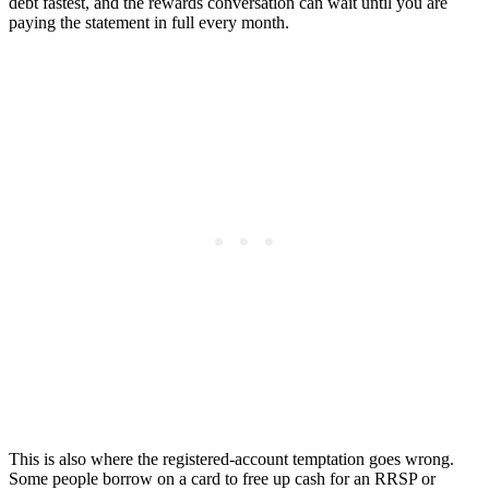
debt fastest, and the rewards conversation can wait until you are
paying the statement in full every month.
This is also where the registered-account temptation goes wrong.
Some people borrow on a card to free up cash for an RRSP or