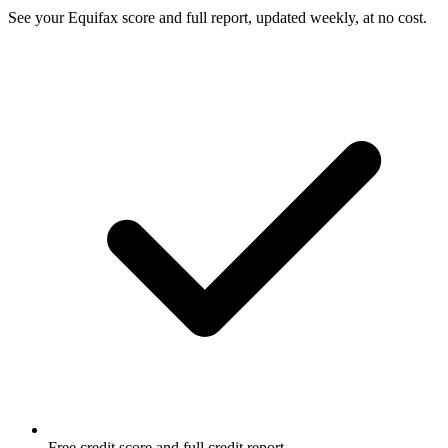
See your Equifax score and full report, updated weekly, at no cost.
Free credit score and full credit report