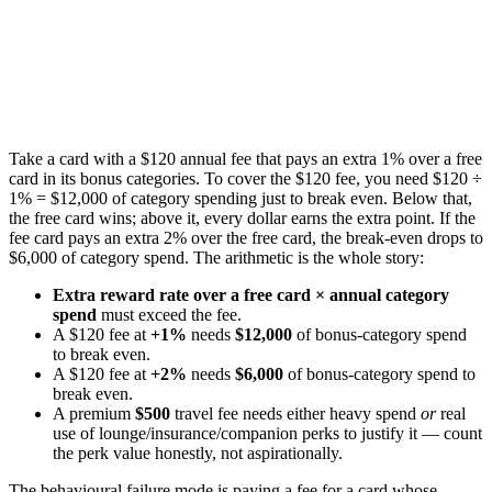
Take a card with a $120 annual fee that pays an extra 1% over a free
card in its bonus categories. To cover the $120 fee, you need $120 ÷
1% = $12,000 of category spending just to break even. Below that,
the free card wins; above it, every dollar earns the extra point. If the
fee card pays an extra 2% over the free card, the break-even drops to
$6,000 of category spend. The arithmetic is the whole story:
Extra reward rate over a free card × annual category
spend
must exceed the fee.
A $120 fee at
+1%
needs
$12,000
of bonus-category spend
to break even.
A $120 fee at
+2%
needs
$6,000
of bonus-category spend to
break even.
A premium
$500
travel fee needs either heavy spend
or
real
use of lounge/insurance/companion perks to justify it — count
the perk value honestly, not aspirationally.
The behavioural failure mode is paying a fee for a card whose