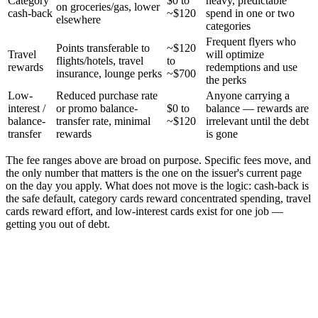
Category
$0 to
heavy, predictable
on groceries/gas, lower
cash-back
~$120
spend in one or two
elsewhere
categories
Frequent flyers who
Points transferable to
~$120
Travel
will optimize
flights/hotels, travel
to
rewards
redemptions and use
insurance, lounge perks
~$700
the perks
Low-
Reduced purchase rate
Anyone carrying a
interest /
or promo balance-
$0 to
balance — rewards are
balance-
transfer rate, minimal
~$120
irrelevant until the debt
transfer
rewards
is gone
The fee ranges above are broad on purpose. Specific fees move, and
the only number that matters is the one on the issuer's current page
on the day you apply. What does not move is the logic: cash-back is
the safe default, category cards reward concentrated spending, travel
cards reward effort, and low-interest cards exist for one job —
getting you out of debt.