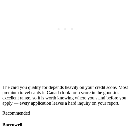
The card you qualify for depends heavily on your credit score. Most
premium travel cards in Canada look for a score in the good-to-
excellent range, so it is worth knowing where you stand before you
apply — every application leaves a hard inquiry on your report.
Recommended
Borrowell