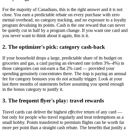
For the majority of Canadians, this is the right answer and it is not
close. You earn a predictable rebate on every purchase with zero
mental overhead, no category tracking, and no exposure to a loyalty
program devaluing its points. Cash is the one reward that can never
be quietly cut in half by a program change. If you want one card and
you never want to think about it again, this is it.
2. The optimizer's pick: category cash-back
If your household drops a large, predictable share of its budget on
groceries and gas, a card paying an elevated rate (often 3%–4%) in
those categories can out-earn a flat 2% card — provided your
spending genuinely concentrates there. The trap is paying an annual
fee for category bonuses you do not actually trigger. Look at your
last three months of statements before assuming you spend enough
in the bonus category to justify it.
3. The frequent flyer's play: travel rewards
Travel cards can deliver the highest
effective
return of any card —
but only for people who travel regularly and treat redemptions as a
small hobby. Points transferred to premium flights can be worth far
more per point than a straight cash rebate. The benefits that justify a