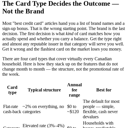
The Card Type Decides the Outcome —
Not the Brand
Most "best credit card" articles hand you a list of brand names and a
sign-up bonus. That is the wrong starting point. The brand is the last
decision. The first decision is what
kind
of card matches how you
actually spend and whether you carry a balance. Get the type right
and almost any reputable issuer in that category will serve you well.
Get it wrong and the flashiest card on the market loses you money.
There are four card types that cover virtually every Canadian
household. Here is how they stack up on the features that do not
change month to month — the structure, not the promotional rate of
the week.
Annual
Card
Typical structure
fee
Best for
type
range
The default for most
Flat-rate
~2% on everything, no
$0 to
people — simple,
cash-back
categories
~$120
flexible, cash never
devalues
Households with
Elevated rate (3%–4%)