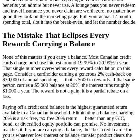
benefits you admire but never use. A lounge pass you never redeem
and travel insurance you never claim are worth zero, no matter how
good they look on the marketing page. Pull your actual 12-month
spending total, slot it into the break-even, and let the number decide.
The Mistake That Eclipses Every
Reward: Carrying a Balance
None of this matters if you carry a balance. Most Canadian credit
cards charge purchase interest around 19.99% to 20.99% a year.
That single number overwhelms every reward calculation on this
page. Consider a cardholder earning a generous 2% cash-back on
$30,000 of annual spending — that is $600 in rewards. If that same
person carries a $5,000 balance at 20%, the interest runs roughly
$1,000 a year. The reward is not a gain; it is a partial rebate on a
loss.
Paying off a credit card balance is the highest guaranteed return
available to a Canadian household. Eliminating a balance charging
20% is a risk-free, tax-free 20% return — better than any GIC,
bond, or diversified equity portfolio can promise. No investment
matches it. If you are carrying a balance, the "best credit card" for
you is whatever low-interest or balance-transfer product clears the