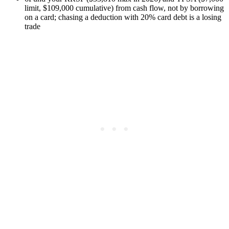
limit, $109,000 cumulative) from cash flow, not by borrowing
on a card; chasing a deduction with 20% card debt is a losing
trade