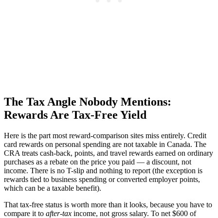
The Tax Angle Nobody Mentions:
Rewards Are Tax-Free Yield
Here is the part most reward-comparison sites miss entirely. Credit
card rewards on personal spending are not taxable in Canada. The
CRA treats cash-back, points, and travel rewards earned on ordinary
purchases as a rebate on the price you paid — a discount, not
income. There is no T-slip and nothing to report (the exception is
rewards tied to business spending or converted employer points,
which can be a taxable benefit).
That tax-free status is worth more than it looks, because you have to
compare it to
after-tax
income, not gross salary. To net $600 of