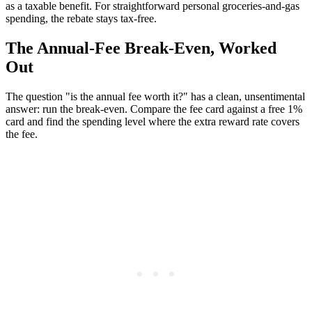
as a taxable benefit. For straightforward personal groceries-and-gas
spending, the rebate stays tax-free.
The Annual-Fee Break-Even, Worked
Out
The question "is the annual fee worth it?" has a clean, unsentimental
answer: run the break-even. Compare the fee card against a free 1%
card and find the spending level where the extra reward rate covers
the fee.