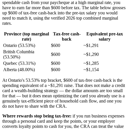
spendable cash from your paycheque at a high marginal rate, you
have to earn far more than $600 before tax. The table below grosses
up $600 of tax-free cash-back into the pre-tax salary you would
need to match it, using the verified 2026 top combined marginal
rates.
Province (top marginal
Tax-free cash-
Equivalent pre-tax
rate)
back
salary
Ontario (53.53%)
$600
~$1,291
British Columbia
$600
~$1,290
(53.50%)
Quebec (53.31%)
$600
~$1,285
Alberta (48.00%)
$600
~$1,154
At Ontario's 53.53% top bracket, $600 of tax-free cash-back is the
spending equivalent of a ~$1,291 raise. That does not make a credit
card a wealth-building strategy — the dollar amounts are too small
for that — but it does mean optimizing the card you already use is a
genuinely tax-efficient piece of household cash flow, and one you
do not have to share with the CRA.
Where rewards stop being tax-free:
if you run business expenses
through a personal card and keep the points, or your employer
converts loyalty points to cash for you, the CRA can treat the value