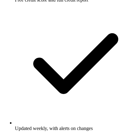
Updated weekly, with alerts on changes