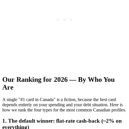
Our Ranking for 2026 — By Who You
Are
A single "#1 card in Canada" is a fiction, because the best card
depends entirely on your spending and your debt situation. Here is
how we rank the four types for the most common Canadian profiles.
1. The default winner: flat-rate cash-back (~2% on
everything)