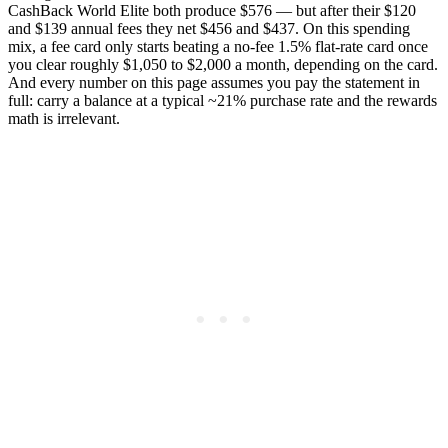
CashBack World Elite both produce $576 — but after their $120
and $139 annual fees they net $456 and $437. On this spending
mix, a fee card only starts beating a no-fee 1.5% flat-rate card once
you clear roughly $1,050 to $2,000 a month, depending on the card.
And every number on this page assumes you pay the statement in
full: carry a balance at a typical ~21% purchase rate and the rewards
math is irrelevant.