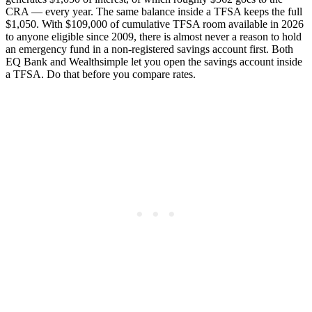
CRA — every year. The same balance inside a TFSA keeps the full
$1,050. With $109,000 of cumulative TFSA room available in 2026
to anyone eligible since 2009, there is almost never a reason to hold
an emergency fund in a non-registered savings account first. Both
EQ Bank and Wealthsimple let you open the savings account inside
a TFSA. Do that before you compare rates.