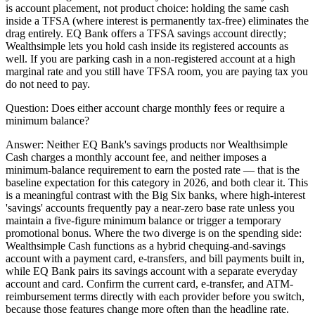
is account placement, not product choice: holding the same cash
inside a TFSA (where interest is permanently tax-free) eliminates the
drag entirely. EQ Bank offers a TFSA savings account directly;
Wealthsimple lets you hold cash inside its registered accounts as
well. If you are parking cash in a non-registered account at a high
marginal rate and you still have TFSA room, you are paying tax you
do not need to pay.
Question:
Does either account charge monthly fees or require a
minimum balance?
Answer:
Neither EQ Bank's savings products nor Wealthsimple
Cash charges a monthly account fee, and neither imposes a
minimum-balance requirement to earn the posted rate — that is the
baseline expectation for this category in 2026, and both clear it. This
is a meaningful contrast with the Big Six banks, where high-interest
'savings' accounts frequently pay a near-zero base rate unless you
maintain a five-figure minimum balance or trigger a temporary
promotional bonus. Where the two diverge is on the spending side:
Wealthsimple Cash functions as a hybrid chequing-and-savings
account with a payment card, e-transfers, and bill payments built in,
while EQ Bank pairs its savings account with a separate everyday
account and card. Confirm the current card, e-transfer, and ATM-
reimbursement terms directly with each provider before you switch,
because those features change more often than the headline rate.