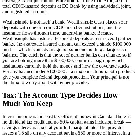
coverage. A couple can therefore hold far more than $100,000 in
total CDIC-insured deposits at EQ Bank by using individual, joint,
and registered accounts.
Wealthsimple is not itself a bank. Wealthsimple Cash places your
deposits with one or more CDIC member institutions, and the
insurance flows through those underlying banks. Because
Wealthsimple has historically spread deposits across several partner
banks, the aggregate insured amount can exceed a single $100,000
limit — which is an advantage for someone holding a large cash
balance. The catch is that the set of partner banks can change, so if
you are holding more than $100,000, confirm at sign-up which
institutions currently hold the money and how the coverage stacks.
For any balance under $100,000 at a single institution, both products
give you complete federal deposit protection. Your principal is not
the thing to worry about with either provider.
Tax: The Account Type Decides How
Much You Keep
Interest income is the least tax-efficient money in Canada. There is
no dividend tax credit and no 50% capital gains inclusion break —
savings interest is taxed at your full marginal rate. The provider
issues a T5 slip on any account paying $50 or more of interest in a