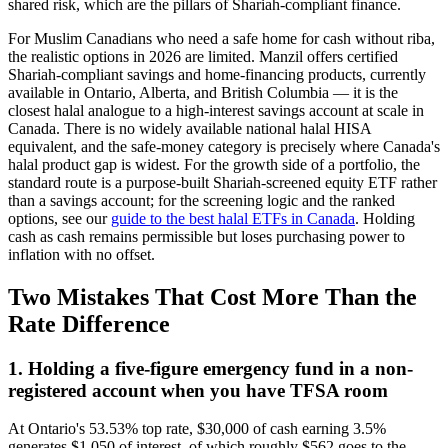
shared risk, which are the pillars of Shariah-compliant finance.
For Muslim Canadians who need a safe home for cash without riba,
the realistic options in 2026 are limited. Manzil offers certified
Shariah-compliant savings and home-financing products, currently
available in Ontario, Alberta, and British Columbia — it is the
closest halal analogue to a high-interest savings account at scale in
Canada. There is no widely available national halal HISA
equivalent, and the safe-money category is precisely where Canada's
halal product gap is widest. For the growth side of a portfolio, the
standard route is a purpose-built Shariah-screened equity ETF rather
than a savings account; for the screening logic and the ranked
options, see our
guide to the best halal ETFs in Canada
. Holding
cash as cash remains permissible but loses purchasing power to
inflation with no offset.
Two Mistakes That Cost More Than the
Rate Difference
1. Holding a five-figure emergency fund in a non-
registered account when you have TFSA room
At Ontario's 53.53% top rate, $30,000 of cash earning 3.5%
generates $1,050 of interest, of which roughly $562 goes to the