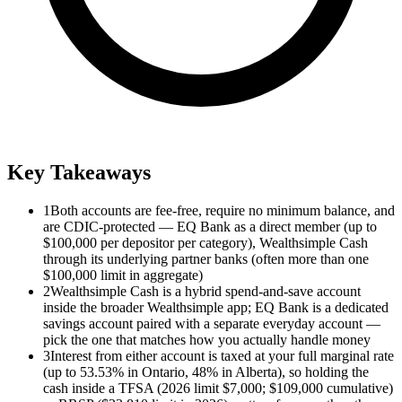
Key Takeaways
1
Both accounts are fee-free, require no minimum balance, and
are CDIC-protected — EQ Bank as a direct member (up to
$100,000 per depositor per category), Wealthsimple Cash
through its underlying partner banks (often more than one
$100,000 limit in aggregate)
2
Wealthsimple Cash is a hybrid spend-and-save account
inside the broader Wealthsimple app; EQ Bank is a dedicated
savings account paired with a separate everyday account —
pick the one that matches how you actually handle money
3
Interest from either account is taxed at your full marginal rate
(up to 53.53% in Ontario, 48% in Alberta), so holding the
cash inside a TFSA (2026 limit $7,000; $109,000 cumulative)