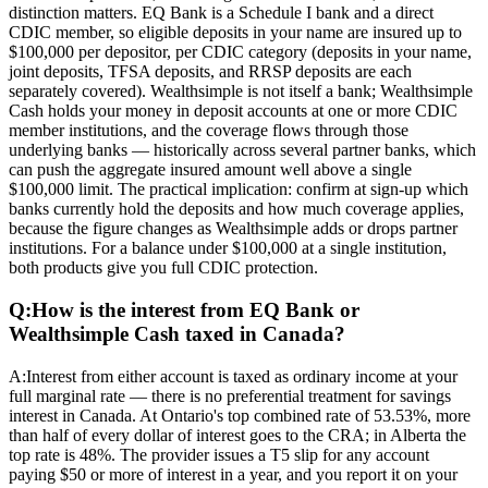
distinction matters. EQ Bank is a Schedule I bank and a direct
CDIC member, so eligible deposits in your name are insured up to
$100,000 per depositor, per CDIC category (deposits in your name,
joint deposits, TFSA deposits, and RRSP deposits are each
separately covered). Wealthsimple is not itself a bank; Wealthsimple
Cash holds your money in deposit accounts at one or more CDIC
member institutions, and the coverage flows through those
underlying banks — historically across several partner banks, which
can push the aggregate insured amount well above a single
$100,000 limit. The practical implication: confirm at sign-up which
banks currently hold the deposits and how much coverage applies,
because the figure changes as Wealthsimple adds or drops partner
institutions. For a balance under $100,000 at a single institution,
both products give you full CDIC protection.
Q:
How is the interest from EQ Bank or
Wealthsimple Cash taxed in Canada?
A:
Interest from either account is taxed as ordinary income at your
full marginal rate — there is no preferential treatment for savings
interest in Canada. At Ontario's top combined rate of 53.53%, more
than half of every dollar of interest goes to the CRA; in Alberta the
top rate is 48%. The provider issues a T5 slip for any account
paying $50 or more of interest in a year, and you report it on your