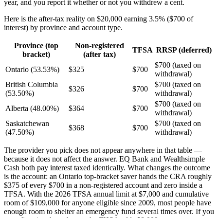
year, and you report it whether or not you withdrew a cent.
Here is the after-tax reality on $20,000 earning 3.5% ($700 of
interest) by province and account type.
Province (top
Non-registered
TFSA
RRSP (deferred)
bracket)
(after tax)
$700 (taxed on
Ontario (53.53%)
$325
$700
withdrawal)
British Columbia
$700 (taxed on
$326
$700
(53.50%)
withdrawal)
$700 (taxed on
Alberta (48.00%)
$364
$700
withdrawal)
Saskatchewan
$700 (taxed on
$368
$700
(47.50%)
withdrawal)
The provider you pick does not appear anywhere in that table —
because it does not affect the answer. EQ Bank and Wealthsimple
Cash both pay interest taxed identically. What changes the outcome
is the account: an Ontario top-bracket saver hands the CRA roughly
$375 of every $700 in a non-registered account and zero inside a
TFSA. With the 2026 TFSA annual limit at $7,000 and cumulative
room of $109,000 for anyone eligible since 2009, most people have
enough room to shelter an emergency fund several times over. If you