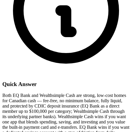
Quick Answer
Both EQ Bank and Wealthsimple Cash are strong, low-cost homes
for Canadian cash — fee-free, no minimum balance, fully liquid,
and protected by CDIC deposit insurance (EQ Bank as a direct
member up to $100,000 per category; Wealthsimple Cash through
its underlying partner banks). Wealthsimple Cash wins if you want
one app that blends spending, saving, and investing and you value
the built-in payment card and e-transfers. EQ Bank wins if you want