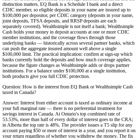
distinction matters. EQ Bank is a Schedule I bank and a direct
CDIC member, so eligible deposits in your name are insured up to
$100,000 per depositor, per CDIC category (deposits in your name,
joint deposits, TFSA deposits, and RRSP deposits are each
separately covered). Wealthsimple is not itself a bank; Wealthsimple
Cash holds your money in deposit accounts at one or more CDIC
member institutions, and the coverage flows through those
underlying banks — historically across several partner banks, which
can push the aggregate insured amount well above a single
$100,000 limit. The practical implication: confirm at sign-up which
banks currently hold the deposits and how much coverage applies,
because the figure changes as Wealthsimple adds or drops partner
institutions. For a balance under $100,000 at a single institution,
both products give you full CDIC protection.
Question:
How is the interest from EQ Bank or Wealthsimple Cash
taxed in Canada?
Answer:
Interest from either account is taxed as ordinary income at
your full marginal rate — there is no preferential treatment for
savings interest in Canada. At Ontario's top combined rate of
53.53%, more than half of every dollar of interest goes to the CRA;
in Alberta the top rate is 48%. The provider issues a T5 slip for any
account paying $50 or more of interest in a year, and you report it on
your return regardless of whether you withdrew the money. The fix