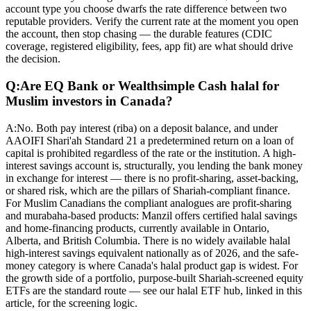
account type you choose dwarfs the rate difference between two
reputable providers. Verify the current rate at the moment you open
the account, then stop chasing — the durable features (CDIC
coverage, registered eligibility, fees, app fit) are what should drive
the decision.
Q:
Are EQ Bank or Wealthsimple Cash halal for
Muslim investors in Canada?
A:
No. Both pay interest (riba) on a deposit balance, and under
AAOIFI Shari'ah Standard 21 a predetermined return on a loan of
capital is prohibited regardless of the rate or the institution. A high-
interest savings account is, structurally, you lending the bank money
in exchange for interest — there is no profit-sharing, asset-backing,
or shared risk, which are the pillars of Shariah-compliant finance.
For Muslim Canadians the compliant analogues are profit-sharing
and murabaha-based products: Manzil offers certified halal savings
and home-financing products, currently available in Ontario,
Alberta, and British Columbia. There is no widely available halal
high-interest savings equivalent nationally as of 2026, and the safe-
money category is where Canada's halal product gap is widest. For
the growth side of a portfolio, purpose-built Shariah-screened equity
ETFs are the standard route — see our halal ETF hub, linked in this
article, for the screening logic.