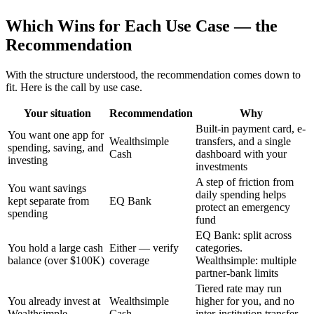
Which Wins for Each Use Case — the
Recommendation
With the structure understood, the recommendation comes down to
fit. Here is the call by use case.
Your situation
Recommendation
Why
Built-in payment card, e-
You want one app for
Wealthsimple
transfers, and a single
spending, saving, and
Cash
dashboard with your
investing
investments
A step of friction from
You want savings
daily spending helps
kept separate from
EQ Bank
protect an emergency
spending
fund
EQ Bank: split across
You hold a large cash
Either — verify
categories.
balance (over $100K)
coverage
Wealthsimple: multiple
partner-bank limits
Tiered rate may run
You already invest at
Wealthsimple
higher for you, and no
Wealthsimple
Cash
inter-institution transfer