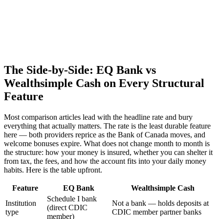
The Side-by-Side: EQ Bank vs
Wealthsimple Cash on Every Structural
Feature
Most comparison articles lead with the headline rate and bury
everything that actually matters. The rate is the least durable feature
here — both providers reprice as the Bank of Canada moves, and
welcome bonuses expire. What does not change month to month is
the structure: how your money is insured, whether you can shelter it
from tax, the fees, and how the account fits into your daily money
habits. Here is the table upfront.
Feature
EQ Bank
Wealthsimple Cash
Schedule I bank
Institution
Not a bank — holds deposits at
(direct CDIC
type
CDIC member partner banks
member)