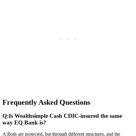
Frequently Asked Questions
Q:
Is Wealthsimple Cash CDIC-insured the same
way EQ Bank is?
A:
Both are protected, but through different structures, and the