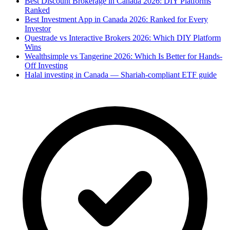
Best Discount Brokerage in Canada 2026: DIY Platforms
Ranked
Best Investment App in Canada 2026: Ranked for Every
Investor
Questrade vs Interactive Brokers 2026: Which DIY Platform
Wins
Wealthsimple vs Tangerine 2026: Which Is Better for Hands-
Off Investing
Halal investing in Canada — Shariah-compliant ETF guide