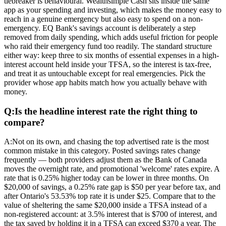
tiebreaker is behavioural. Wealthsimple Cash sits inside the same
app as your spending and investing, which makes the money easy to
reach in a genuine emergency but also easy to spend on a non-
emergency. EQ Bank's savings account is deliberately a step
removed from daily spending, which adds useful friction for people
who raid their emergency fund too readily. The standard structure
either way: keep three to six months of essential expenses in a high-
interest account held inside your TFSA, so the interest is tax-free,
and treat it as untouchable except for real emergencies. Pick the
provider whose app habits match how you actually behave with
money.
Q:
Is the headline interest rate the right thing to
compare?
A:
Not on its own, and chasing the top advertised rate is the most
common mistake in this category. Posted savings rates change
frequently — both providers adjust them as the Bank of Canada
moves the overnight rate, and promotional 'welcome' rates expire. A
rate that is 0.25% higher today can be lower in three months. On
$20,000 of savings, a 0.25% rate gap is $50 per year before tax, and
after Ontario's 53.53% top rate it is under $25. Compare that to the
value of sheltering the same $20,000 inside a TFSA instead of a
non-registered account: at 3.5% interest that is $700 of interest, and
the tax saved by holding it in a TFSA can exceed $370 a year. The