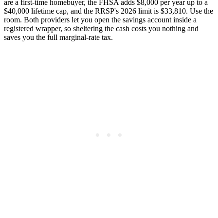
are a first-time homebuyer, the FHSA adds $8,000 per year up to a
$40,000 lifetime cap, and the RRSP's 2026 limit is $33,810. Use the
room. Both providers let you open the savings account inside a
registered wrapper, so sheltering the cash costs you nothing and
saves you the full marginal-rate tax.