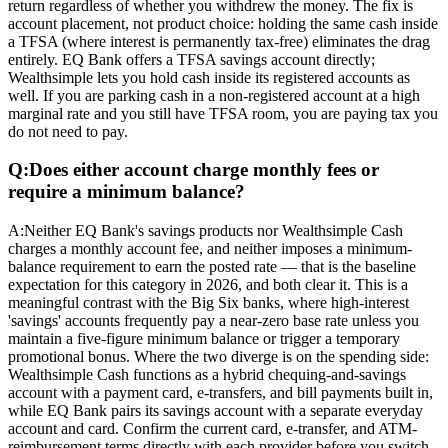
return regardless of whether you withdrew the money. The fix is
account placement, not product choice: holding the same cash inside
a TFSA (where interest is permanently tax-free) eliminates the drag
entirely. EQ Bank offers a TFSA savings account directly;
Wealthsimple lets you hold cash inside its registered accounts as
well. If you are parking cash in a non-registered account at a high
marginal rate and you still have TFSA room, you are paying tax you
do not need to pay.
Q:
Does either account charge monthly fees or
require a minimum balance?
A:
Neither EQ Bank's savings products nor Wealthsimple Cash
charges a monthly account fee, and neither imposes a minimum-
balance requirement to earn the posted rate — that is the baseline
expectation for this category in 2026, and both clear it. This is a
meaningful contrast with the Big Six banks, where high-interest
'savings' accounts frequently pay a near-zero base rate unless you
maintain a five-figure minimum balance or trigger a temporary
promotional bonus. Where the two diverge is on the spending side:
Wealthsimple Cash functions as a hybrid chequing-and-savings
account with a payment card, e-transfers, and bill payments built in,
while EQ Bank pairs its savings account with a separate everyday
account and card. Confirm the current card, e-transfer, and ATM-
reimbursement terms directly with each provider before you switch,