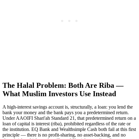
The Halal Problem: Both Are Riba —
What Muslim Investors Use Instead
A high-interest savings account is, structurally, a loan: you lend the
bank your money and the bank pays you a predetermined return.
Under AAOIFI Shari'ah Standard 21, that predetermined return on a
loan of capital is interest (riba), prohibited regardless of the rate or
the institution. EQ Bank and Wealthsimple Cash both fail at this first
principle — there is no profit-sharing, no asset-backing, and no