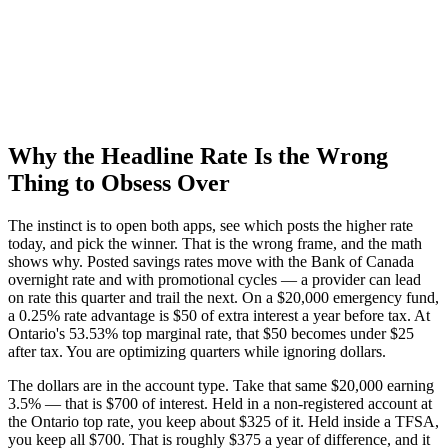
Why the Headline Rate Is the Wrong
Thing to Obsess Over
The instinct is to open both apps, see which posts the higher rate
today, and pick the winner. That is the wrong frame, and the math
shows why. Posted savings rates move with the Bank of Canada
overnight rate and with promotional cycles — a provider can lead
on rate this quarter and trail the next. On a $20,000 emergency fund,
a 0.25% rate advantage is $50 of extra interest a year before tax. At
Ontario's 53.53% top marginal rate, that $50 becomes under $25
after tax. You are optimizing quarters while ignoring dollars.
The dollars are in the account type. Take that same $20,000 earning
3.5% — that is $700 of interest. Held in a non-registered account at
the Ontario top rate, you keep about $325 of it. Held inside a TFSA,
you keep all $700. That is roughly $375 a year of difference, and it