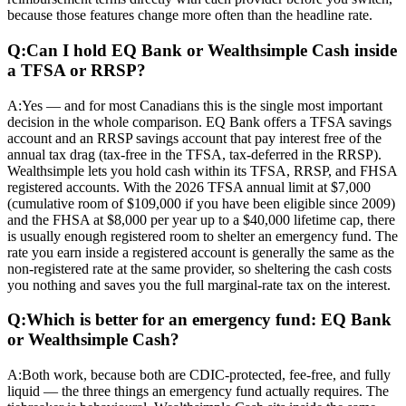
because those features change more often than the headline rate.
Q:
Can I hold EQ Bank or Wealthsimple Cash inside
a TFSA or RRSP?
A:
Yes — and for most Canadians this is the single most important
decision in the whole comparison. EQ Bank offers a TFSA savings
account and an RRSP savings account that pay interest free of the
annual tax drag (tax-free in the TFSA, tax-deferred in the RRSP).
Wealthsimple lets you hold cash within its TFSA, RRSP, and FHSA
registered accounts. With the 2026 TFSA annual limit at $7,000
(cumulative room of $109,000 if you have been eligible since 2009)
and the FHSA at $8,000 per year up to a $40,000 lifetime cap, there
is usually enough registered room to shelter an emergency fund. The
rate you earn inside a registered account is generally the same as the
non-registered rate at the same provider, so sheltering the cash costs
you nothing and saves you the full marginal-rate tax on the interest.
Q:
Which is better for an emergency fund: EQ Bank
or Wealthsimple Cash?
A:
Both work, because both are CDIC-protected, fee-free, and fully
liquid — the three things an emergency fund actually requires. The