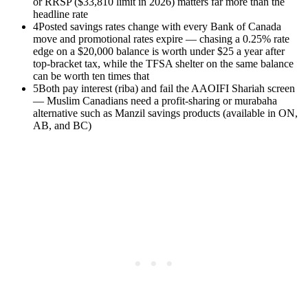
or RRSP ($33,810 limit in 2026) matters far more than the
headline rate
4
Posted savings rates change with every Bank of Canada
move and promotional rates expire — chasing a 0.25% rate
edge on a $20,000 balance is worth under $25 a year after
top-bracket tax, while the TFSA shelter on the same balance
can be worth ten times that
5
Both pay interest (riba) and fail the AAOIFI Shariah screen
— Muslim Canadians need a profit-sharing or murabaha
alternative such as Manzil savings products (available in ON,
AB, and BC)