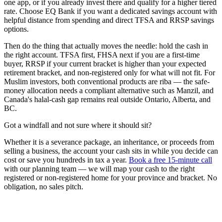
one app, or if you already invest there and qualify for a higher tiered
rate. Choose EQ Bank if you want a dedicated savings account with
helpful distance from spending and direct TFSA and RRSP savings
options.
Then do the thing that actually moves the needle: hold the cash in
the right account. TFSA first, FHSA next if you are a first-time
buyer, RRSP if your current bracket is higher than your expected
retirement bracket, and non-registered only for what will not fit. For
Muslim investors, both conventional products are riba — the safe-
money allocation needs a compliant alternative such as Manzil, and
Canada's halal-cash gap remains real outside Ontario, Alberta, and
BC.
Got a windfall and not sure where it should sit?
Whether it is a severance package, an inheritance, or proceeds from
selling a business, the account your cash sits in while you decide can
cost or save you hundreds in tax a year.
Book a free 15-minute call
with our planning team — we will map your cash to the right
registered or non-registered home for your province and bracket. No
obligation, no sales pitch.