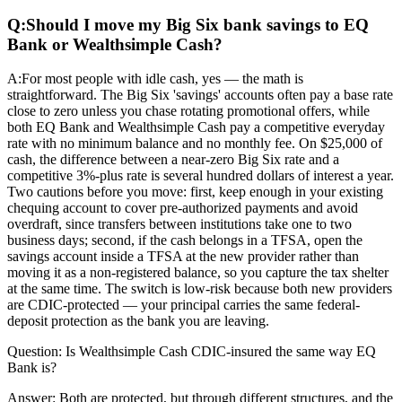
Q:
Should I move my Big Six bank savings to EQ
Bank or Wealthsimple Cash?
A:
For most people with idle cash, yes — the math is
straightforward. The Big Six 'savings' accounts often pay a base rate
close to zero unless you chase rotating promotional offers, while
both EQ Bank and Wealthsimple Cash pay a competitive everyday
rate with no minimum balance and no monthly fee. On $25,000 of
cash, the difference between a near-zero Big Six rate and a
competitive 3%-plus rate is several hundred dollars of interest a year.
Two cautions before you move: first, keep enough in your existing
chequing account to cover pre-authorized payments and avoid
overdraft, since transfers between institutions take one to two
business days; second, if the cash belongs in a TFSA, open the
savings account inside a TFSA at the new provider rather than
moving it as a non-registered balance, so you capture the tax shelter
at the same time. The switch is low-risk because both new providers
are CDIC-protected — your principal carries the same federal-
deposit protection as the bank you are leaving.
Question:
Is Wealthsimple Cash CDIC-insured the same way EQ
Bank is?
Answer:
Both are protected, but through different structures, and the