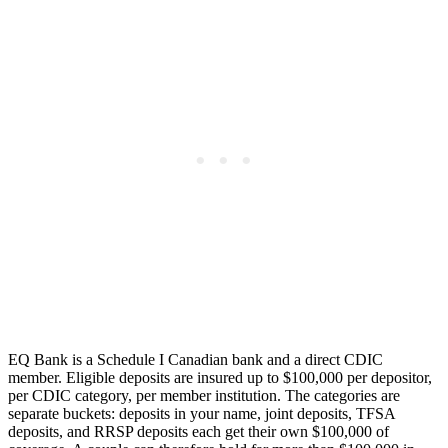
EQ Bank is a Schedule I Canadian bank and a direct CDIC
member. Eligible deposits are insured up to $100,000 per depositor,
per CDIC category, per member institution. The categories are
separate buckets: deposits in your name, joint deposits, TFSA
deposits, and RRSP deposits each get their own $100,000 of