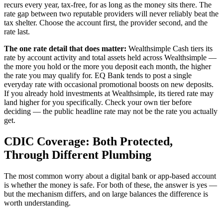
recurs every year, tax-free, for as long as the money sits there. The
rate gap between two reputable providers will never reliably beat the
tax shelter. Choose the account first, the provider second, and the
rate last.
The one rate detail that does matter:
Wealthsimple Cash tiers its
rate by account activity and total assets held across Wealthsimple —
the more you hold or the more you deposit each month, the higher
the rate you may qualify for. EQ Bank tends to post a single
everyday rate with occasional promotional boosts on new deposits.
If you already hold investments at Wealthsimple, its tiered rate may
land higher for you specifically. Check your own tier before
deciding — the public headline rate may not be the rate you actually
get.
CDIC Coverage: Both Protected,
Through Different Plumbing
The most common worry about a digital bank or app-based account
is whether the money is safe. For both of these, the answer is yes —
but the mechanism differs, and on large balances the difference is
worth understanding.