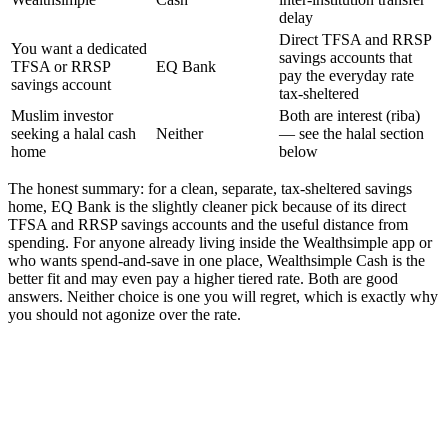
delay
Direct TFSA and RRSP
You want a dedicated
savings accounts that
TFSA or RRSP
EQ Bank
pay the everyday rate
savings account
tax-sheltered
Muslim investor
Both are interest (riba)
seeking a halal cash
Neither
— see the halal section
home
below
The honest summary: for a clean, separate, tax-sheltered savings
home, EQ Bank is the slightly cleaner pick because of its direct
TFSA and RRSP savings accounts and the useful distance from
spending. For anyone already living inside the Wealthsimple app or
who wants spend-and-save in one place, Wealthsimple Cash is the
better fit and may even pay a higher tiered rate. Both are good
answers. Neither choice is one you will regret, which is exactly why
you should not agonize over the rate.