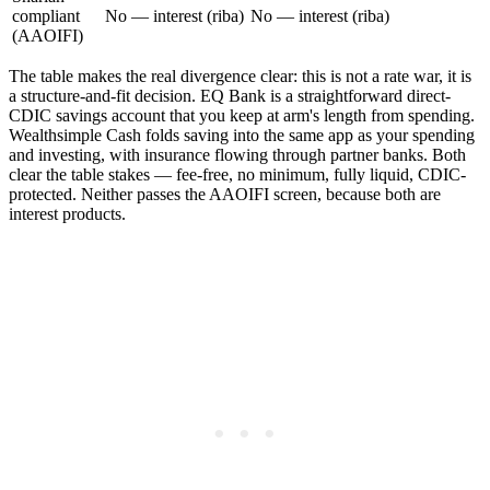
compliant
No — interest (riba)
No — interest (riba)
(AAOIFI)
The table makes the real divergence clear: this is not a rate war, it is
a structure-and-fit decision. EQ Bank is a straightforward direct-
CDIC savings account that you keep at arm's length from spending.
Wealthsimple Cash folds saving into the same app as your spending
and investing, with insurance flowing through partner banks. Both
clear the table stakes — fee-free, no minimum, fully liquid, CDIC-
protected. Neither passes the AAOIFI screen, because both are
interest products.