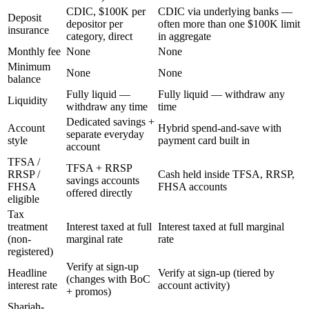
CDIC, $100K per
CDIC via underlying banks —
Deposit
depositor per
often more than one $100K limit
insurance
category, direct
in aggregate
Monthly fee
None
None
Minimum
None
None
balance
Fully liquid —
Fully liquid — withdraw any
Liquidity
withdraw any time
time
Dedicated savings +
Account
Hybrid spend-and-save with
separate everyday
style
payment card built in
account
TFSA /
TFSA + RRSP
RRSP /
Cash held inside TFSA, RRSP,
savings accounts
FHSA
FHSA accounts
offered directly
eligible
Tax
treatment
Interest taxed at full
Interest taxed at full marginal
(non-
marginal rate
rate
registered)
Verify at sign-up
Headline
Verify at sign-up (tiered by
(changes with BoC
interest rate
account activity)
+ promos)
Shariah-