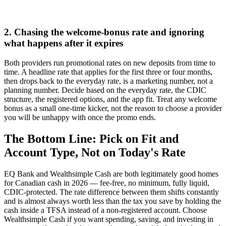
2. Chasing the welcome-bonus rate and ignoring
what happens after it expires
Both providers run promotional rates on new deposits from time to
time. A headline rate that applies for the first three or four months,
then drops back to the everyday rate, is a marketing number, not a
planning number. Decide based on the everyday rate, the CDIC
structure, the registered options, and the app fit. Treat any welcome
bonus as a small one-time kicker, not the reason to choose a provider
you will be unhappy with once the promo ends.
The Bottom Line: Pick on Fit and
Account Type, Not on Today's Rate
EQ Bank and Wealthsimple Cash are both legitimately good homes
for Canadian cash in 2026 — fee-free, no minimum, fully liquid,
CDIC-protected. The rate difference between them shifts constantly
and is almost always worth less than the tax you save by holding the
cash inside a TFSA instead of a non-registered account. Choose
Wealthsimple Cash if you want spending, saving, and investing in