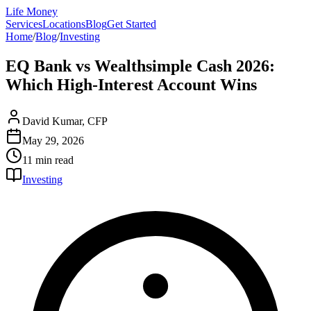
Life Money
Services
Locations
Blog
Get Started
Home
/
Blog
/
Investing
EQ Bank vs Wealthsimple Cash 2026:
Which High-Interest Account Wins
David Kumar, CFP
May 29, 2026
11 min
read
Investing