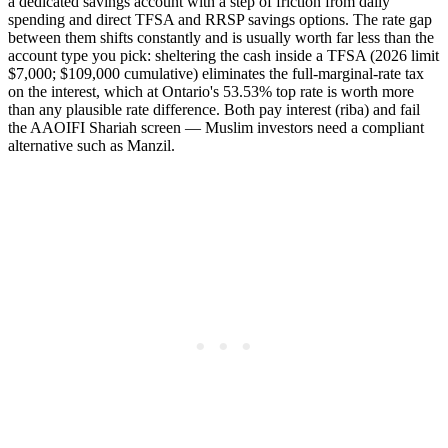
a dedicated savings account with a step of friction from daily
spending and direct TFSA and RRSP savings options. The rate gap
between them shifts constantly and is usually worth far less than the
account type you pick: sheltering the cash inside a TFSA (2026 limit
$7,000; $109,000 cumulative) eliminates the full-marginal-rate tax
on the interest, which at Ontario's 53.53% top rate is worth more
than any plausible rate difference. Both pay interest (riba) and fail
the AAOIFI Shariah screen — Muslim investors need a compliant
alternative such as Manzil.