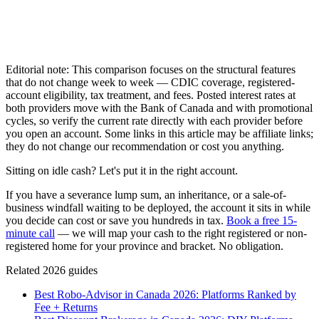
Editorial note: This comparison focuses on the structural features
that do not change week to week — CDIC coverage, registered-
account eligibility, tax treatment, and fees. Posted interest rates at
both providers move with the Bank of Canada and with promotional
cycles, so verify the current rate directly with each provider before
you open an account. Some links in this article may be affiliate links;
they do not change our recommendation or cost you anything.
Sitting on idle cash? Let's put it in the right account.
If you have a severance lump sum, an inheritance, or a sale-of-
business windfall waiting to be deployed, the account it sits in while
you decide can cost or save you hundreds in tax.
Book a free 15-
minute call
— we will map your cash to the right registered or non-
registered home for your province and bracket. No obligation.
Related 2026 guides
Best Robo-Advisor in Canada 2026: Platforms Ranked by
Fee + Returns